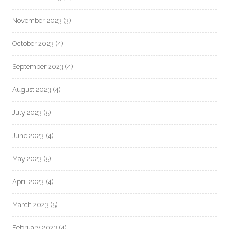
November 2023
(3)
October 2023
(4)
September 2023
(4)
August 2023
(4)
July 2023
(5)
June 2023
(4)
May 2023
(5)
April 2023
(4)
March 2023
(5)
February 2023
(4)