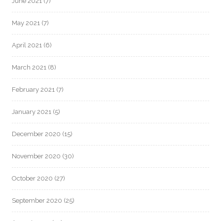
June 2021
(7)
May 2021
(7)
April 2021
(6)
March 2021
(8)
February 2021
(7)
January 2021
(5)
December 2020
(15)
November 2020
(30)
October 2020
(27)
September 2020
(25)