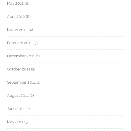
May 2012
(8)
April 2012
(8)
March 2012
(4)
February 2012
(3)
December 2011
(1)
October 2011
(3)
September 2011
(1)
August 2011
(2)
June 2011
(2)
May 2011
(5)