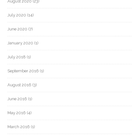
August 2020
(23)
July 2020
(14)
June 2020
(7)
January 2020
(1)
July 2018
(1)
September 2016
(1)
August 2016
(3)
June 2016
(1)
May 2016
(4)
March 2016
(1)