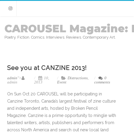
Instagram
CAROUSEL Magazine: 
Poetry. Fiction. Comics. Interviews. Reviews. Contemporary Art.
See you at CANZINE 2013!
admin
">
10,
Distractions
,
0
admin
2013
Event
comments
On Sun Oct 20 CAROUSEL will be participating in
Canzine Toronto, Canada’s largest festival of zine culture
and independent arts, hosted by Broken Pencil
Magazine. Canzine is a prime opportunity to mingle with
talented writers, artists, publishers and performers from
across North America and search out new local (and