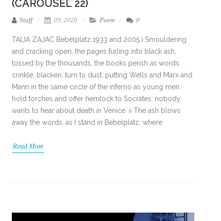
(CAROUSEL 22)
Staff
09, 2020
Poem
0
TALIA ZAJAC Bebelplatz 1933 and 2005 i Smouldering
and cracking open, the pages furling into black ash,
tossed by the thousands, the books perish as words
crinkle, blacken, turn to dust, putting Wells and Marx and
Mann in the same circle of the inferno as young men
hold torches and offer hemlock to Socrates: nobody
wants to hear about death in Venice. ii The ash blows
away the words, as I stand in Bebelplatz, where
Read More