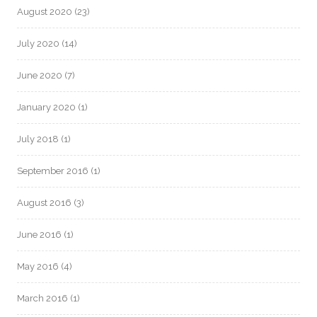
August 2020
(23)
July 2020
(14)
June 2020
(7)
January 2020
(1)
July 2018
(1)
September 2016
(1)
August 2016
(3)
June 2016
(1)
May 2016
(4)
March 2016
(1)