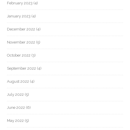
February 2023
(4)
January 2023
(4)
December 2022
(4)
November 2022
(5)
October 2022
(3)
September 2022
(4)
August 2022
(4)
July 2022
(5)
June 2022
(6)
May 2022
(5)