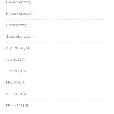
December 2023
(4)
November 2023
(3)
October 2023
(4)
September 2023
(4)
August 2023
(4)
July 2023
(5)
June 2023
(4)
May 2023
(5)
April 2023
(4)
March 2023
(5)