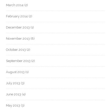
March 2014
(2)
February 2014
(2)
December 2013
(1)
November 2013
(8)
October 2013
(2)
September 2013
(2)
August 2013
(1)
July 2013
(3)
June 2013
(4)
May 2013
(3)