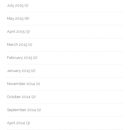
July 2015
(1)
May 2015
(6)
April 2015
(3)
March 2015
(1)
February 2015
(2)
January 2015
(2)
November 2014
(1)
October 2014
(2)
September 2014
(1)
April 2014
(3)