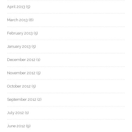
April 2013
(5)
March 2013
(6)
February 2013
(5)
January 2013
(5)
December 2012
(1)
November 2012
(5)
October 2012
(5)
September 2012
(2)
July 2012
(1)
June 2012
(9)