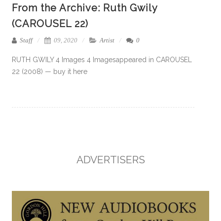
From the Archive: Ruth Gwily
(CAROUSEL 22)
Staff
09, 2020
Artist
0
RUTH GWILY 4 Images 4 Imagesappeared in CAROUSEL
22 (2008) — buy it here
ADVERTISERS