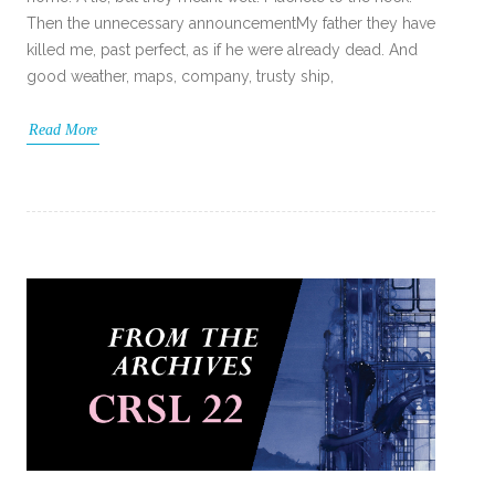
Then the unnecessary announcementMy father they have
killed me, past perfect, as if he were already dead. And
good weather, maps, company, trusty ship,
Read More