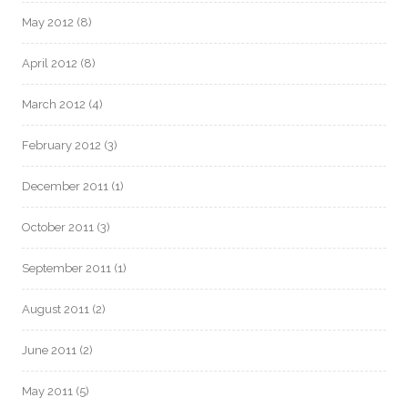
May 2012
(8)
April 2012
(8)
March 2012
(4)
February 2012
(3)
December 2011
(1)
October 2011
(3)
September 2011
(1)
August 2011
(2)
June 2011
(2)
May 2011
(5)