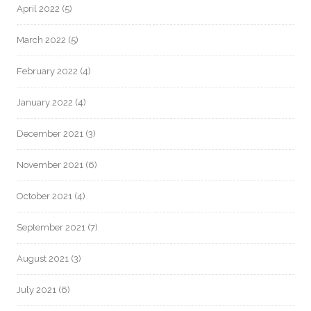
April 2022
(5)
March 2022
(5)
February 2022
(4)
January 2022
(4)
December 2021
(3)
November 2021
(6)
October 2021
(4)
September 2021
(7)
August 2021
(3)
July 2021
(6)