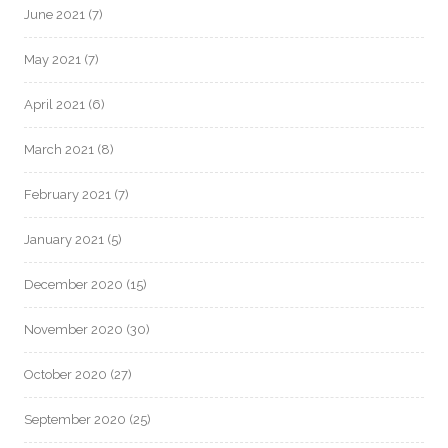
June 2021
(7)
May 2021
(7)
April 2021
(6)
March 2021
(8)
February 2021
(7)
January 2021
(5)
December 2020
(15)
November 2020
(30)
October 2020
(27)
September 2020
(25)