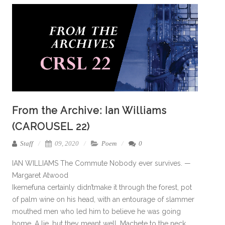
From the Archive: Ian Williams
(CAROUSEL 22)
Staff
09, 2020
Poem
0
IAN WILLIAMS The Commute Nobody ever survives. —
Margaret Atwood
Ikemefuna certainly didn’tmake it through the forest, pot
of palm wine on his head, with an entourage of slammer
mouthed men who led him to believe he was going
home. A lie, but they meant well. Machete to the neck.