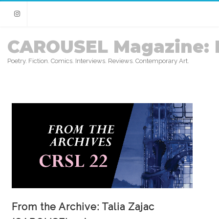
Instagram
CAROUSEL Magazine: 
Poetry. Fiction. Comics. Interviews. Reviews. Contemporary Art.
From the Archive: Talia Zajac