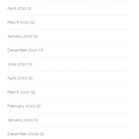
April 2011
(1)
March 2011
(5)
January 2011
(3)
December 2010
(7)
June 2010
(1)
April 2010
(3)
March 2010
(5)
February 2010
(3)
January 2010
(1)
December 2009
(2)