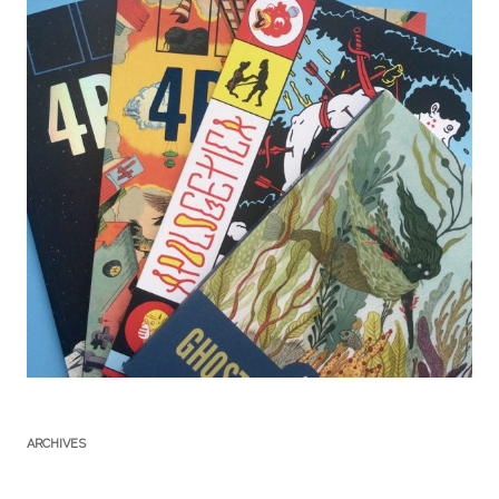
ARCHIVES