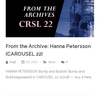
From the Archive: Hanna Petersson
(CAROUSEL 22)
Staff
09, 2020
Artist
0
HANNA PETERSSON Stump and Bubble Stump and
Bubbleappeared in CAROUSEL 22 (2008) — buy it here