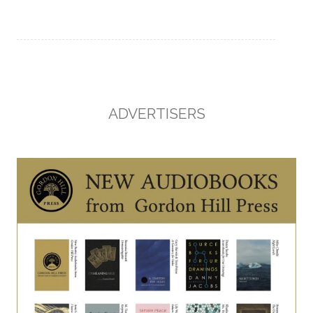
ADVERTISERS