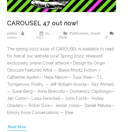
CAROUSEL 47 out now!
admin
">
06,
Publication
,
Sneak
admin
2022
Peek
0
The spring 2022 issue of CAROUSEL is available to read
for free at our website now! Spring 2022; released
exclusively online Cover artwork + Design by Origin
Obscure Featured Artist — Blaise Moritz Fiction —
Catherine Austen— Hana Mason— Tusa Shea— T.L.
Tomljanovic Poetry — Jeff William Acosta— Faiz Ahmad
— Susie Berg— Anna Binkovitz— Domenico Capilongo—
Jen Currin— Loisa Fenichell— John Focht— Hollay
Ghadery— Robin Gow— Jessie Jones— Daniel Maluka—
Emory Rose Conversations — Elee
Read More