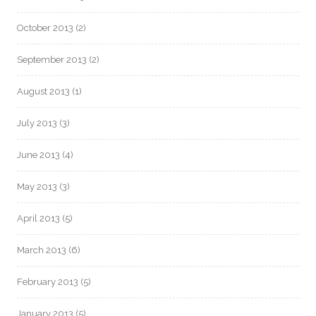
October 2013
(2)
September 2013
(2)
August 2013
(1)
July 2013
(3)
June 2013
(4)
May 2013
(3)
April 2013
(5)
March 2013
(6)
February 2013
(5)
January 2013
(5)