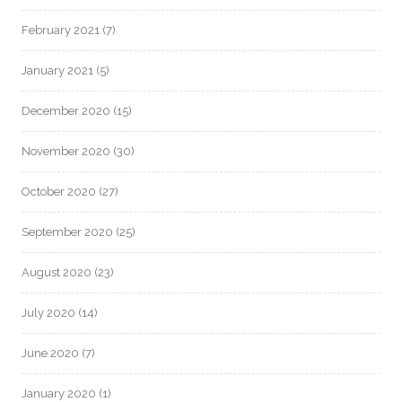
February 2021
(7)
January 2021
(5)
December 2020
(15)
November 2020
(30)
October 2020
(27)
September 2020
(25)
August 2020
(23)
July 2020
(14)
June 2020
(7)
January 2020
(1)