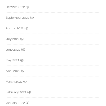
October 2022
(3)
September 2022
(4)
August 2022
(4)
July 2022
(5)
June 2022
(6)
May 2022
(5)
April 2022
(5)
March 2022
(5)
February 2022
(4)
January 2022
(4)