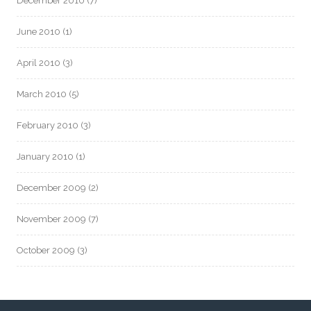
December 2010
(7)
June 2010
(1)
April 2010
(3)
March 2010
(5)
February 2010
(3)
January 2010
(1)
December 2009
(2)
November 2009
(7)
October 2009
(3)