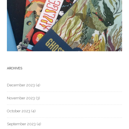
ARCHIVES
December 2023
(4)
November 2023
(3)
October 2023
(4)
September 2023
(4)