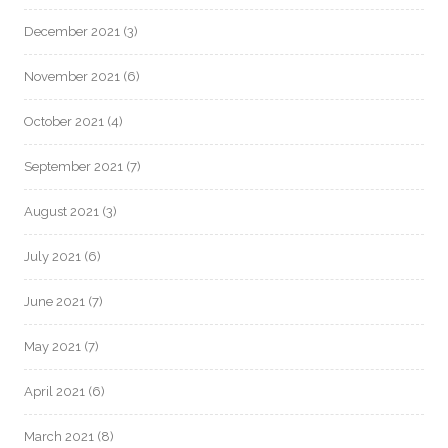
December 2021
(3)
November 2021
(6)
October 2021
(4)
September 2021
(7)
August 2021
(3)
July 2021
(6)
June 2021
(7)
May 2021
(7)
April 2021
(6)
March 2021
(8)