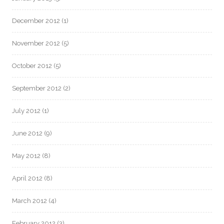
December 2012
(1)
November 2012
(5)
October 2012
(5)
September 2012
(2)
July 2012
(1)
June 2012
(9)
May 2012
(8)
April 2012
(8)
March 2012
(4)
February 2012
(3)