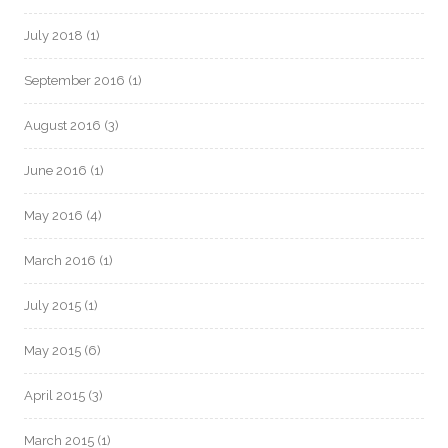
July 2018
(1)
September 2016
(1)
August 2016
(3)
June 2016
(1)
May 2016
(4)
March 2016
(1)
July 2015
(1)
May 2015
(6)
April 2015
(3)
March 2015
(1)