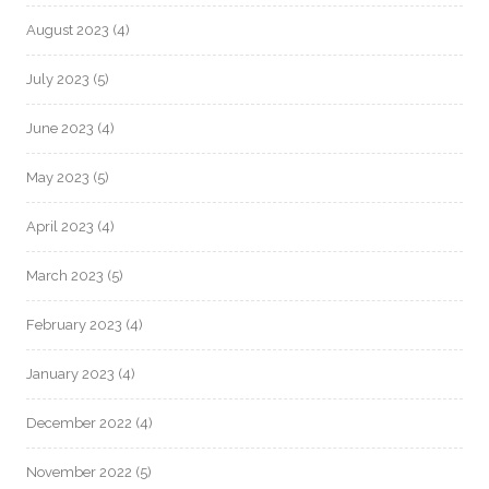
August 2023
(4)
July 2023
(5)
June 2023
(4)
May 2023
(5)
April 2023
(4)
March 2023
(5)
February 2023
(4)
January 2023
(4)
December 2022
(4)
November 2022
(5)