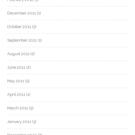
December 2011
(1)
October 2011
(3)
September 2011
(1)
August 2011
(2)
June 2011
(2)
May 2011
(5)
April 2011
(1)
March 2011
(5)
January 2011
(3)