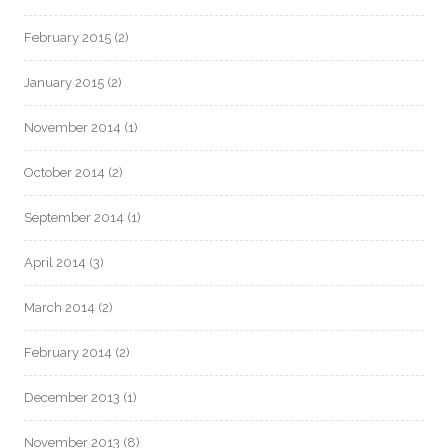
February 2015
(2)
January 2015
(2)
November 2014
(1)
October 2014
(2)
September 2014
(1)
April 2014
(3)
March 2014
(2)
February 2014
(2)
December 2013
(1)
November 2013
(8)