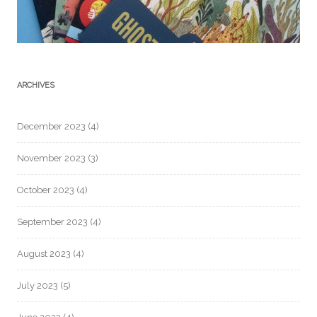
ARCHIVES
December 2023
(4)
November 2023
(3)
October 2023
(4)
September 2023
(4)
August 2023
(4)
July 2023
(5)