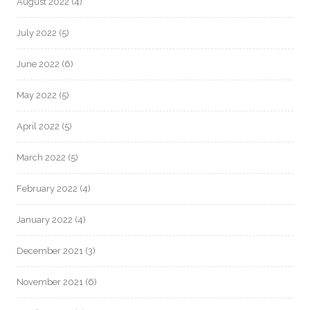
August 2022
(4)
July 2022
(5)
June 2022
(6)
May 2022
(5)
April 2022
(5)
March 2022
(5)
February 2022
(4)
January 2022
(4)
December 2021
(3)
November 2021
(6)