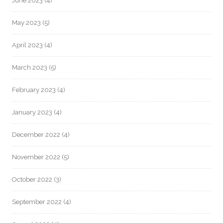
June 2023
(4)
May 2023
(5)
April 2023
(4)
March 2023
(5)
February 2023
(4)
January 2023
(4)
December 2022
(4)
November 2022
(5)
October 2022
(3)
September 2022
(4)