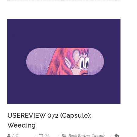
USEREVIEW 072 (Capsule):
Weeding
A.G.
04,
Book Review
,
Capsule