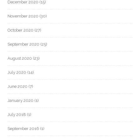
December 2020
(15)
November 2020
(30)
October 2020
(27)
September 2020
(25)
August 2020
(23)
July 2020
(14)
June 2020
(7)
January 2020
(1)
July 2018
(1)
September 2016
(1)