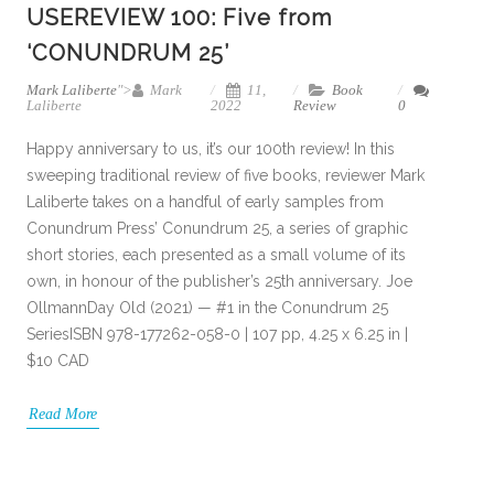
USEREVIEW 100: Five from
‘CONUNDRUM 25’
Mark Laliberte
">
Mark
11,
Book
Laliberte
2022
Review
0
Happy anniversary to us, it’s our 100th review! In this
sweeping traditional review of five books, reviewer Mark
Laliberte takes on a handful of early samples from
Conundrum Press’ Conundrum 25, a series of graphic
short stories, each presented as a small volume of its
own, in honour of the publisher’s 25th anniversary. Joe
OllmannDay Old (2021) — #1 in the Conundrum 25
SeriesISBN 978-177262-058-0 | 107 pp, 4.25 x 6.25 in |
$10 CAD
Read More