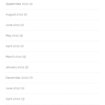
September 2011
(1)
August 2011
(2)
June 2011
(2)
May 2011
(5)
April 2011
(1)
March 2011
(5)
January 2011
(3)
December 2010
(7)
June 2010
(1)
April 2010
(3)