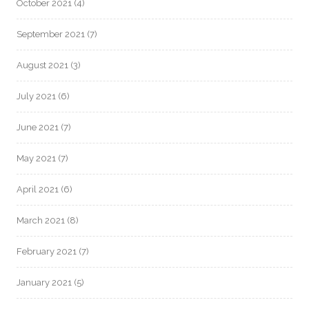
October 2021
(4)
September 2021
(7)
August 2021
(3)
July 2021
(6)
June 2021
(7)
May 2021
(7)
April 2021
(6)
March 2021
(8)
February 2021
(7)
January 2021
(5)