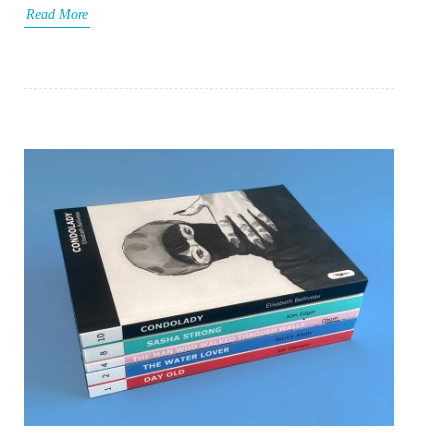
Read More