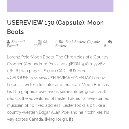
USEREVIEW 130 (Capsule): Moon
Boots
Shantell
08,
Book Review
,
Capsule
Powell
2023
Review
0
Lorenz PeterMoon Boots: The Chronicles of a Country
Crooner (Conundrum Press, 2023)ISBN: 978-1-77262-
081-8 | 120 pages | $17.00 CAD | BUY Here
#CAROUSELreviews#USEREVIEWEDNESDAY Lorenz
Peter is a writer, illustrator and musician. Moon Boots is
his fifth graphic novel and is semi-autobiographical. It
depicts the adventures of Lester LaFleur, a free-spirited
musician of no fixed address. Lester looks a bit like a
country-western Edgar Allan Poe, and he hitchhikes his
way across Canada, living rough. It’s