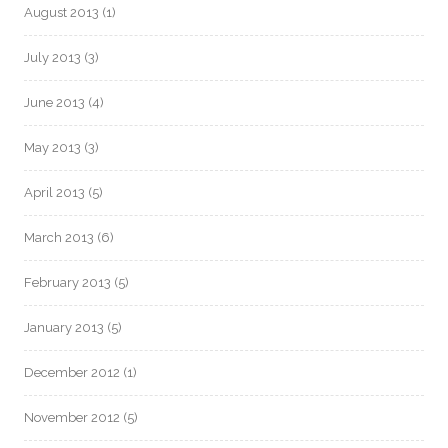
August 2013
(1)
July 2013
(3)
June 2013
(4)
May 2013
(3)
April 2013
(5)
March 2013
(6)
February 2013
(5)
January 2013
(5)
December 2012
(1)
November 2012
(5)