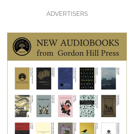
ADVERTISERS