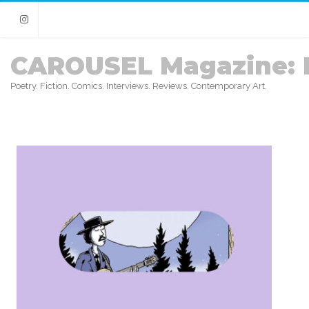
Instagram
CAROUSEL Magazine: 
Poetry. Fiction. Comics. Interviews. Reviews. Contemporary Art.