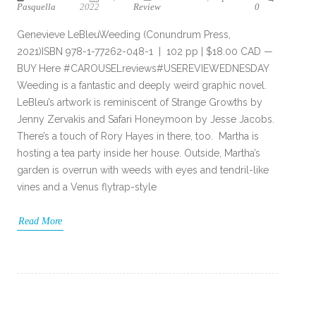
Pasquella
2022
Review
0
Genevieve LeBleuWeeding (Conundrum Press,
2021)ISBN 978-1-77262-048-1 | 102 pp | $18.00 CAD —
BUY Here #CAROUSELreviews#USEREVIEWEDNESDAY
Weeding is a fantastic and deeply weird graphic novel.
LeBleu’s artwork is reminiscent of Strange Growths by
Jenny Zervakis and Safari Honeymoon by Jesse Jacobs.
There’s a touch of Rory Hayes in there, too. Martha is
hosting a tea party inside her house. Outside, Martha’s
garden is overrun with weeds with eyes and tendril-like
vines and a Venus flytrap-style
Read More