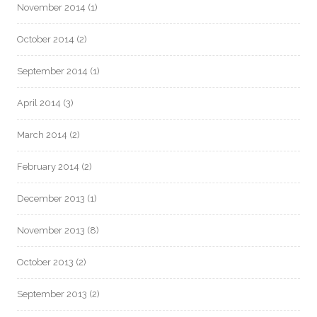
November 2014
(1)
October 2014
(2)
September 2014
(1)
April 2014
(3)
March 2014
(2)
February 2014
(2)
December 2013
(1)
November 2013
(8)
October 2013
(2)
September 2013
(2)