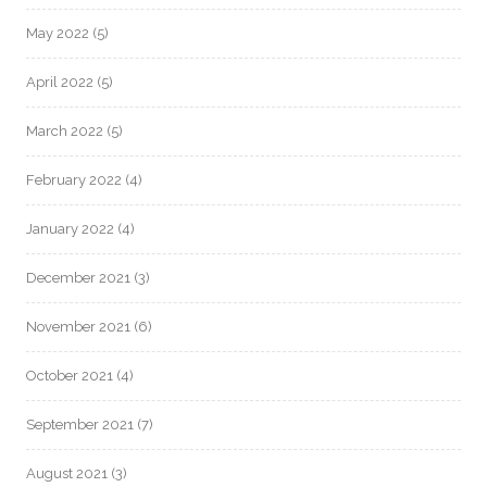
May 2022
(5)
April 2022
(5)
March 2022
(5)
February 2022
(4)
January 2022
(4)
December 2021
(3)
November 2021
(6)
October 2021
(4)
September 2021
(7)
August 2021
(3)