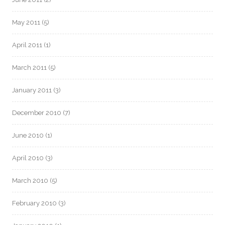
May 2011
(5)
April 2011
(1)
March 2011
(5)
January 2011
(3)
December 2010
(7)
June 2010
(1)
April 2010
(3)
March 2010
(5)
February 2010
(3)