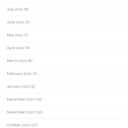
July 2021
(6)
June 2021
(7)
May 2021
(7)
April 2021
(6)
March 2021
(8)
February 2021
(7)
January 2021
(5)
December 2020
(15)
November 2020
(30)
October 2020
(27)