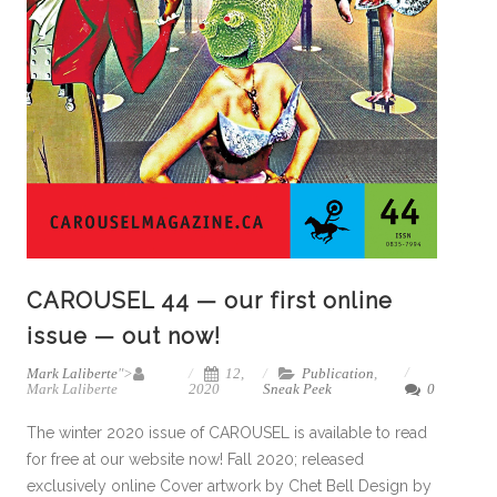
CAROUSEL 44 — our first online
issue — out now!
Mark Laliberte
">
12,
Publication
,
Mark Laliberte
2020
Sneak Peek
0
The winter 2020 issue of CAROUSEL is available to read
for free at our website now! Fall 2020; released
exclusively online Cover artwork by Chet Bell Design by