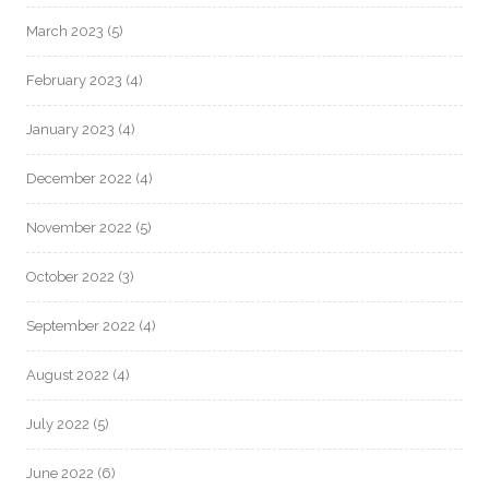
March 2023
(5)
February 2023
(4)
January 2023
(4)
December 2022
(4)
November 2022
(5)
October 2022
(3)
September 2022
(4)
August 2022
(4)
July 2022
(5)
June 2022
(6)