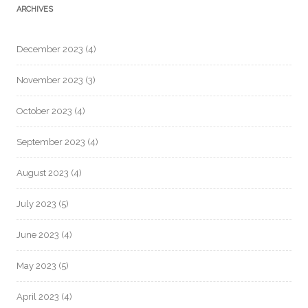
ARCHIVES
December 2023
(4)
November 2023
(3)
October 2023
(4)
September 2023
(4)
August 2023
(4)
July 2023
(5)
June 2023
(4)
May 2023
(5)
April 2023
(4)