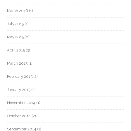
March 2016
(1)
July 2015
(1)
May 2015
(6)
April 2015
(3)
March 2015
(1)
February 2015
(2)
January 2015
(2)
November 2014
(1)
October 2014
(2)
September 2014
(1)