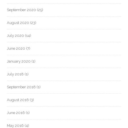
September 2020
(25)
August 2020
(23)
July 2020
(14)
June 2020
(7)
January 2020
(1)
July 2018
(1)
September 2016
(1)
August 2016
(3)
June 2016
(1)
May 2016
(4)