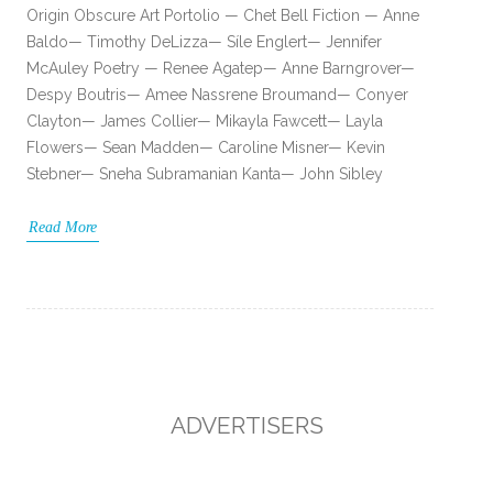
Origin Obscure Art Portolio — Chet Bell Fiction — Anne
Baldo— Timothy DeLizza— Síle Englert— Jennifer
McAuley Poetry — Renee Agatep— Anne Barngrover—
Despy Boutris— Amee Nassrene Broumand— Conyer
Clayton— James Collier— Mikayla Fawcett— Layla
Flowers— Sean Madden— Caroline Misner— Kevin
Stebner— Sneha Subramanian Kanta— John Sibley
Read More
ADVERTISERS