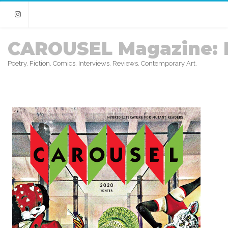
Instagram
CAROUSEL Magazine: 
Poetry. Fiction. Comics. Interviews. Reviews. Contemporary Art.