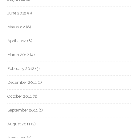
June 2012
(9)
May 2012
(8)
April 2012
(8)
March 2012
(4)
February 2012
(3)
December 2011
(1)
October 2011
(3)
September 2011
(1)
August 2011
(2)
June 2011
(2)