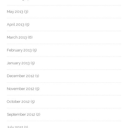
May 2013
(3)
April 2013
(5)
March 2013
(6)
February 2013
(5)
January 2013
(5)
December 2012
(1)
November 2012
(5)
October 2012
(5)
September 2012
(2)
July 2012
(1)