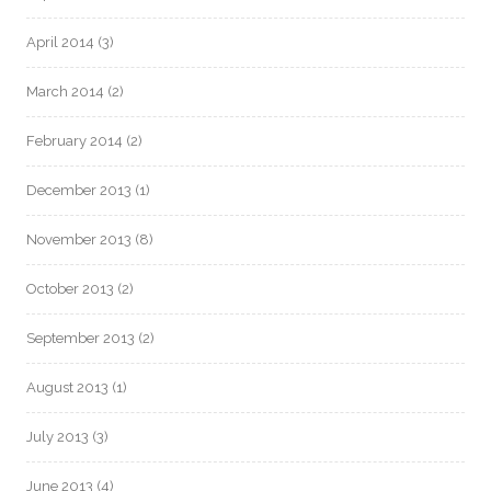
April 2014
(3)
March 2014
(2)
February 2014
(2)
December 2013
(1)
November 2013
(8)
October 2013
(2)
September 2013
(2)
August 2013
(1)
July 2013
(3)
June 2013
(4)