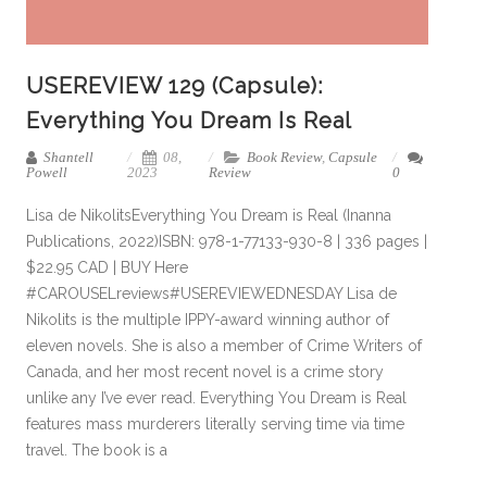
USEREVIEW 129 (Capsule):
Everything You Dream Is Real
Shantell
08,
Book Review
,
Capsule
Powell
2023
Review
0
Lisa de NikolitsEverything You Dream is Real (Inanna
Publications, 2022)ISBN: 978-1-77133-930-8 | 336 pages |
$22.95 CAD | BUY Here
#CAROUSELreviews#USEREVIEWEDNESDAY Lisa de
Nikolits is the multiple IPPY-award winning author of
eleven novels. She is also a member of Crime Writers of
Canada, and her most recent novel is a crime story
unlike any I’ve ever read. Everything You Dream is Real
features mass murderers literally serving time via time
travel. The book is a