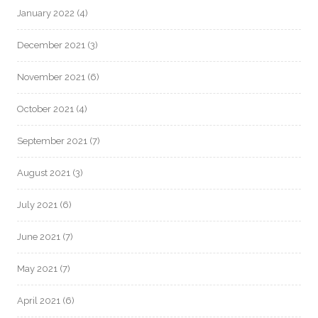
January 2022
(4)
December 2021
(3)
November 2021
(6)
October 2021
(4)
September 2021
(7)
August 2021
(3)
July 2021
(6)
June 2021
(7)
May 2021
(7)
April 2021
(6)