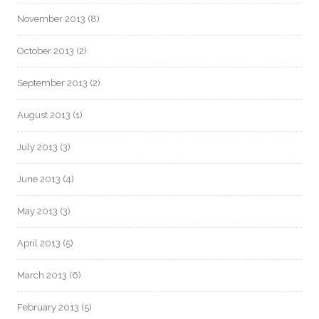
November 2013
(8)
October 2013
(2)
September 2013
(2)
August 2013
(1)
July 2013
(3)
June 2013
(4)
May 2013
(3)
April 2013
(5)
March 2013
(6)
February 2013
(5)