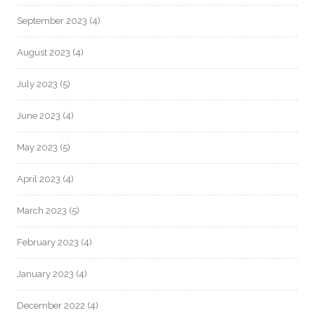
September 2023
(4)
August 2023
(4)
July 2023
(5)
June 2023
(4)
May 2023
(5)
April 2023
(4)
March 2023
(5)
February 2023
(4)
January 2023
(4)
December 2022
(4)