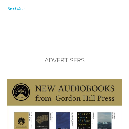
Read More
ADVERTISERS