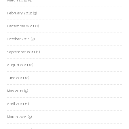
March 2012
(4)
February 2012
(3)
December 2011
(1)
October 2011
(3)
September 2011
(1)
August 2011
(2)
June 2011
(2)
May 2011
(5)
April 2011
(1)
March 2011
(5)