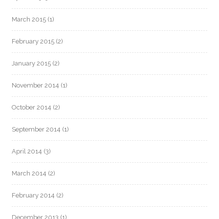
March 2015
(1)
February 2015
(2)
January 2015
(2)
November 2014
(1)
October 2014
(2)
September 2014
(1)
April 2014
(3)
March 2014
(2)
February 2014
(2)
December 2013
(1)