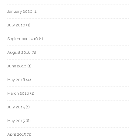
January 2020
(1)
July 2018
(1)
September 2016
(1)
August 2016
(3)
June 2016
(1)
May 2016
(4)
March 2016
(1)
July 2015
(1)
May 2015
(6)
April 2015
(3)