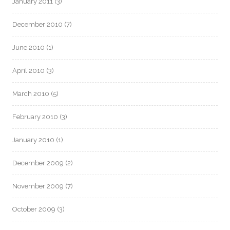
January 2011
(3)
December 2010
(7)
June 2010
(1)
April 2010
(3)
March 2010
(5)
February 2010
(3)
January 2010
(1)
December 2009
(2)
November 2009
(7)
October 2009
(3)