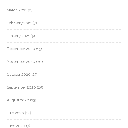
March 2021
(8)
February 2021
(7)
January 2021
(5)
December 2020
(15)
November 2020
(30)
October 2020
(27)
September 2020
(25)
August 2020
(23)
July 2020
(14)
June 2020
(7)