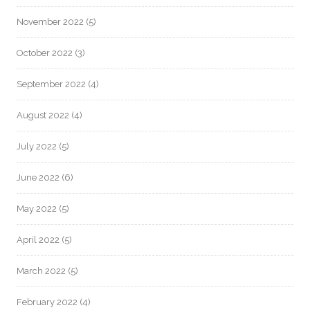
November 2022
(5)
October 2022
(3)
September 2022
(4)
August 2022
(4)
July 2022
(5)
June 2022
(6)
May 2022
(5)
April 2022
(5)
March 2022
(5)
February 2022
(4)