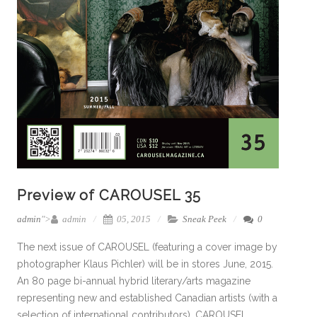
Preview of CAROUSEL 35
admin
">
admin
05, 2015
Sneak Peek
0
The next issue of CAROUSEL (featuring a cover image by
photographer Klaus Pichler) will be in stores June, 2015.
An 80 page bi-annual hybrid literary/arts magazine
representing new and established Canadian artists (with a
selection of international contributors), CAROUSEL