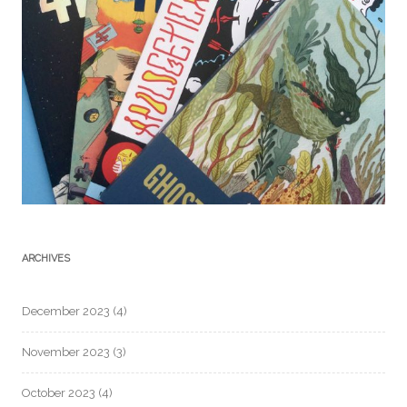
ARCHIVES
December 2023
(4)
November 2023
(3)
October 2023
(4)