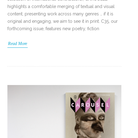
highlights a comfortable merging of textual and visual
content, presenting work across many genres … if it is
original and engaging, we aim to see it in print. C35, our
forthcoming issue, features new poetry, fiction
Read More