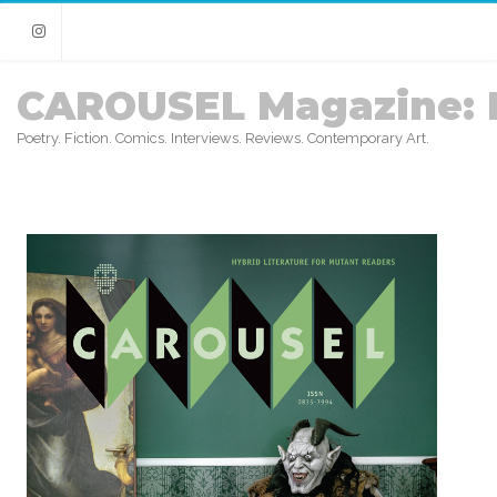
Instagram
CAROUSEL Magazine: 
Poetry. Fiction. Comics. Interviews. Reviews. Contemporary Art.