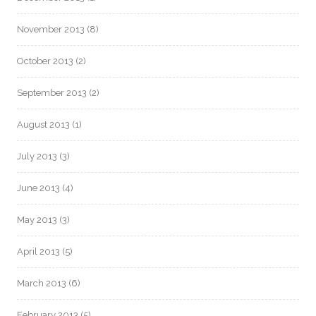
November 2013
(8)
October 2013
(2)
September 2013
(2)
August 2013
(1)
July 2013
(3)
June 2013
(4)
May 2013
(3)
April 2013
(5)
March 2013
(6)
February 2013
(5)