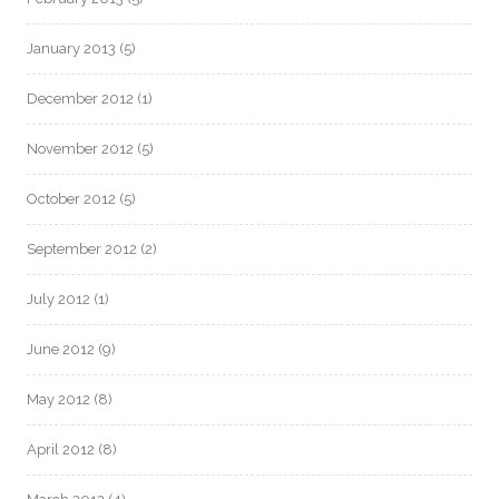
January 2013
(5)
December 2012
(1)
November 2012
(5)
October 2012
(5)
September 2012
(2)
July 2012
(1)
June 2012
(9)
May 2012
(8)
April 2012
(8)