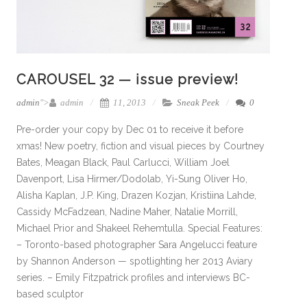
CAROUSEL 32 — issue preview!
admin
">
admin
11, 2013
Sneak Peek
0
Pre-order your copy by Dec 01 to receive it before
xmas! New poetry, fiction and visual pieces by Courtney
Bates, Meagan Black, Paul Carlucci, William Joel
Davenport, Lisa Hirmer/Dodolab, Yi-Sung Oliver Ho,
Alisha Kaplan, J.P. King, Drazen Kozjan, Kristiina Lahde,
Cassidy McFadzean, Nadine Maher, Natalie Morrill,
Michael Prior and Shakeel Rehemtulla. Special Features:
– Toronto-based photographer Sara Angelucci feature
by Shannon Anderson — spotlighting her 2013 Aviary
series. – Emily Fitzpatrick profiles and interviews BC-
based sculptor