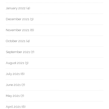
January 2022
(4)
December 2021
(3)
November 2021
(6)
October 2021
(4)
September 2021
(7)
August 2021
(3)
July 2021
(6)
June 2021
(7)
May 2021
(7)
April 2021
(6)