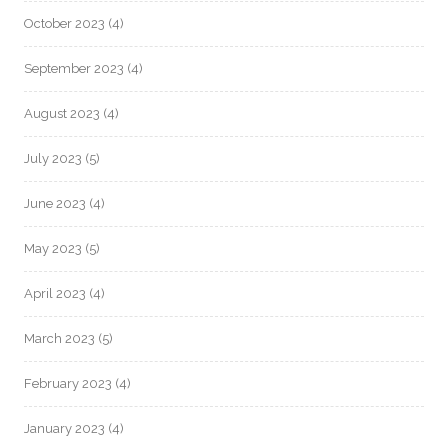
October 2023
(4)
September 2023
(4)
August 2023
(4)
July 2023
(5)
June 2023
(4)
May 2023
(5)
April 2023
(4)
March 2023
(5)
February 2023
(4)
January 2023
(4)