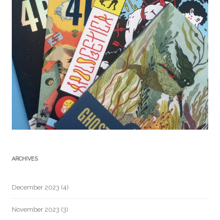
ARCHIVES
December 2023
(4)
November 2023
(3)