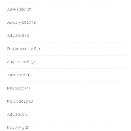
June 2020
(7)
January 2020
(1)
July 2018
(1)
September 2016
(1)
August 2016
(3)
June 2016
(1)
May 2016
(4)
March 2016
(1)
July 2015
(1)
May 2015
(6)