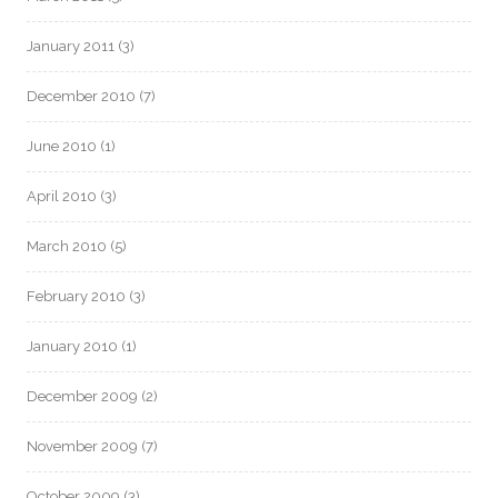
January 2011
(3)
December 2010
(7)
June 2010
(1)
April 2010
(3)
March 2010
(5)
February 2010
(3)
January 2010
(1)
December 2009
(2)
November 2009
(7)
October 2009
(3)