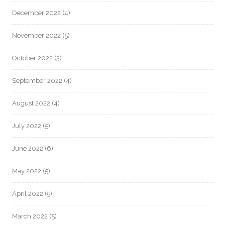
December 2022
(4)
November 2022
(5)
October 2022
(3)
September 2022
(4)
August 2022
(4)
July 2022
(5)
June 2022
(6)
May 2022
(5)
April 2022
(5)
March 2022
(5)