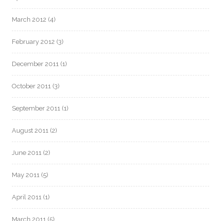
March 2012
(4)
February 2012
(3)
December 2011
(1)
October 2011
(3)
September 2011
(1)
August 2011
(2)
June 2011
(2)
May 2011
(5)
April 2011
(1)
March 2011
(5)