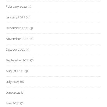
February 2022
(4)
January 2022
(4)
December 2021
(3)
November 2021
(6)
October 2021
(4)
September 2021
(7)
August 2021
(3)
July 2021
(6)
June 2021
(7)
May 2021
(7)