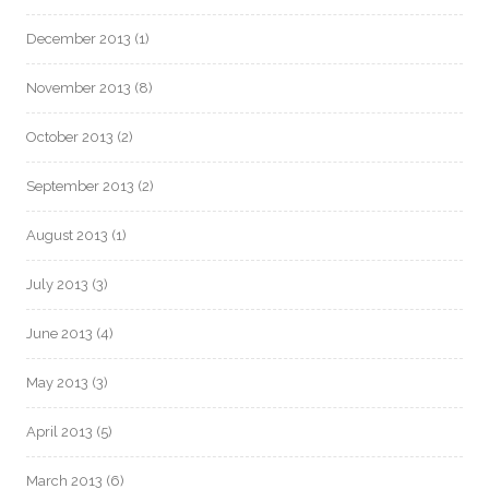
December 2013
(1)
November 2013
(8)
October 2013
(2)
September 2013
(2)
August 2013
(1)
July 2013
(3)
June 2013
(4)
May 2013
(3)
April 2013
(5)
March 2013
(6)