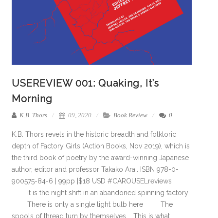
USEREVIEW 001: Quaking, It’s
Morning
K.B. Thors
09, 2020
Book Review
0
K.B. Thors revels in the historic breadth and folkloric
depth of Factory Girls (Action Books, Nov 2019), which is
the third book of poetry by the award-winning Japanese
author, editor and professor Takako Arai. ISBN 978-0-
900575-84-6 | 99pp |$18 USD #CAROUSELreviews
It is the night shift in an abandoned spinning factory
There is only a single light bulb here The
spools of thread turn by themselves … This is what