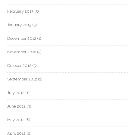
February 2013
(5)
January 2013
(5)
December 2012
(1)
November 2012
(5)
October 2012
(5)
September 2012
(2)
July 2012
(1)
June 2012
(9)
May 2012
(8)
April 2012
(8)