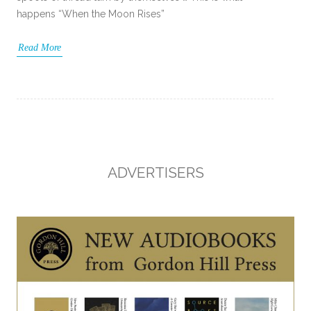
happens “When the Moon Rises”
Read More
ADVERTISERS