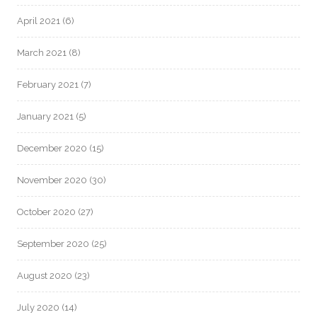
April 2021
(6)
March 2021
(8)
February 2021
(7)
January 2021
(5)
December 2020
(15)
November 2020
(30)
October 2020
(27)
September 2020
(25)
August 2020
(23)
July 2020
(14)