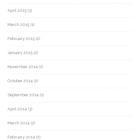
April 2015
(3)
March 2015
(1)
February 2015
(2)
January 2015
(2)
November 2014
(1)
October 2014
(2)
September 2014
(1)
April 2014
(3)
March 2014
(2)
February 2014
(2)