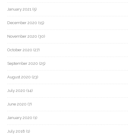
January 2021
(5)
December 2020
(15)
November 2020
(30)
October 2020
(27)
September 2020
(25)
August 2020
(23)
July 2020
(14)
June 2020
(7)
January 2020
(1)
July 2018
(1)