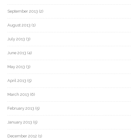
September 2013
(2)
August 2013
(1)
July 2013
(3)
June 2013
(4)
May 2013
(3)
April 2013
(5)
March 2013
(6)
February 2013
(5)
January 2013
(5)
December 2012
(1)