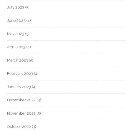
July 2023
(5)
June 2023
(4)
May 2023
(5)
April 2023
(4)
March 2023
(5)
February 2023
(4)
January 2023
(4)
December 2022
(4)
November 2022
(5)
October 2022
(3)