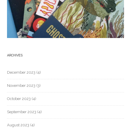
ARCHIVES
December 2023
(4)
November 2023
(3)
October 2023
(4)
September 2023
(4)
August 2023
(4)