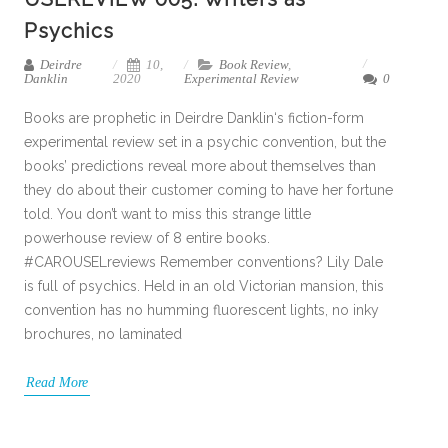
Psychics
Deirdre
10,
Book Review
,
Danklin
2020
Experimental Review
0
Books are prophetic in Deirdre Danklin‘s fiction-form
experimental review set in a psychic convention, but the
books’ predictions reveal more about themselves than
they do about their customer coming to have her fortune
told. You don’t want to miss this strange little
powerhouse review of 8 entire books.
#CAROUSELreviews Remember conventions? Lily Dale
is full of psychics. Held in an old Victorian mansion, this
convention has no humming fluorescent lights, no inky
brochures, no laminated
Read More