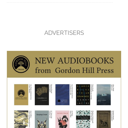
ADVERTISERS