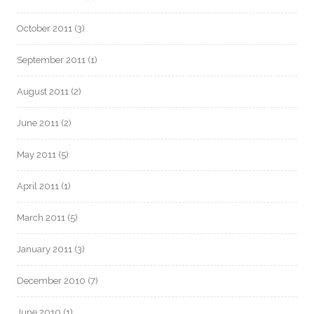
October 2011
(3)
September 2011
(1)
August 2011
(2)
June 2011
(2)
May 2011
(5)
April 2011
(1)
March 2011
(5)
January 2011
(3)
December 2010
(7)
June 2010
(1)