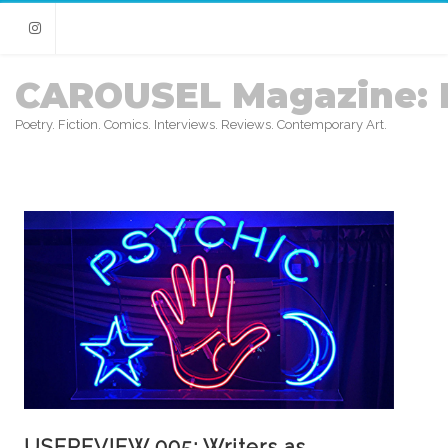
Instagram
CAROUSEL Magazine: 
Poetry. Fiction. Comics. Interviews. Reviews. Contemporary Art.
USEREVIEW 005: Writers as