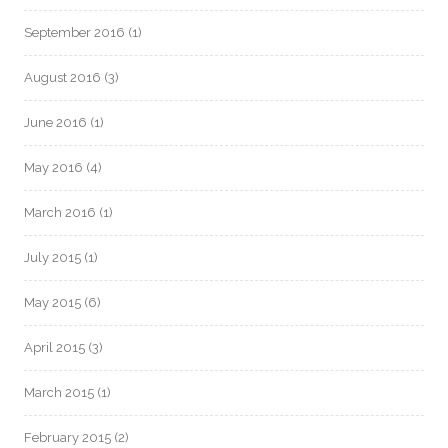
September 2016
(1)
August 2016
(3)
June 2016
(1)
May 2016
(4)
March 2016
(1)
July 2015
(1)
May 2015
(6)
April 2015
(3)
March 2015
(1)
February 2015
(2)