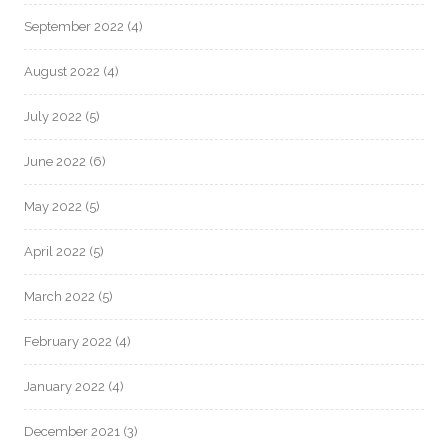
September 2022
(4)
August 2022
(4)
July 2022
(5)
June 2022
(6)
May 2022
(5)
April 2022
(5)
March 2022
(5)
February 2022
(4)
January 2022
(4)
December 2021
(3)