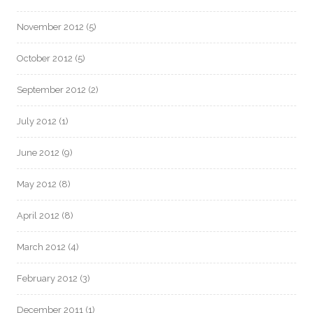
November 2012
(5)
October 2012
(5)
September 2012
(2)
July 2012
(1)
June 2012
(9)
May 2012
(8)
April 2012
(8)
March 2012
(4)
February 2012
(3)
December 2011
(1)