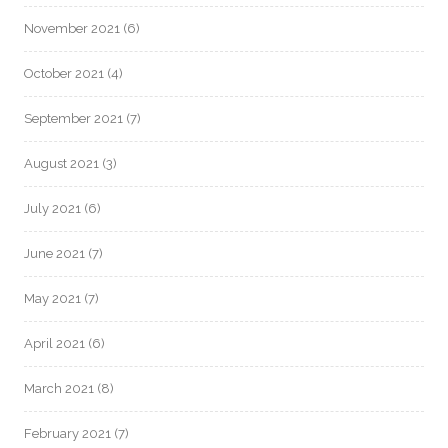
November 2021
(6)
October 2021
(4)
September 2021
(7)
August 2021
(3)
July 2021
(6)
June 2021
(7)
May 2021
(7)
April 2021
(6)
March 2021
(8)
February 2021
(7)