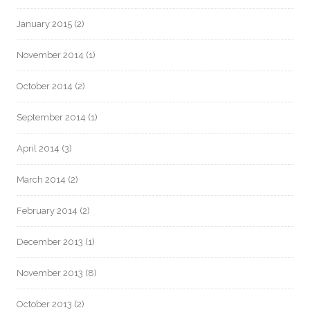
January 2015
(2)
November 2014
(1)
October 2014
(2)
September 2014
(1)
April 2014
(3)
March 2014
(2)
February 2014
(2)
December 2013
(1)
November 2013
(8)
October 2013
(2)