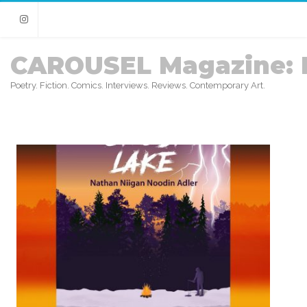
Instagram
CAROUSEL Magazine: 
Poetry. Fiction. Comics. Interviews. Reviews. Contemporary Art.