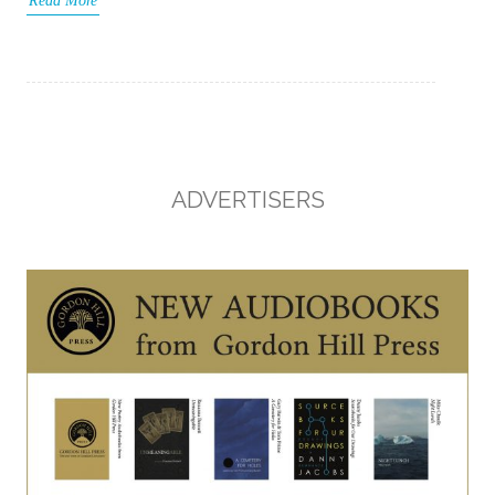
Read More
ADVERTISERS