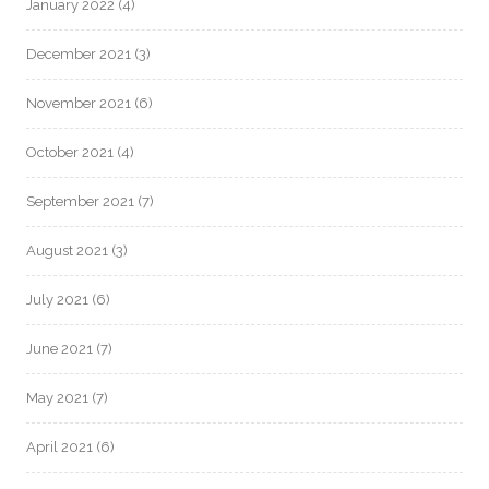
January 2022
(4)
December 2021
(3)
November 2021
(6)
October 2021
(4)
September 2021
(7)
August 2021
(3)
July 2021
(6)
June 2021
(7)
May 2021
(7)
April 2021
(6)