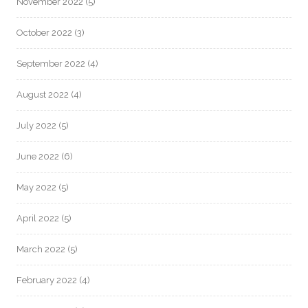
November 2022
(5)
October 2022
(3)
September 2022
(4)
August 2022
(4)
July 2022
(5)
June 2022
(6)
May 2022
(5)
April 2022
(5)
March 2022
(5)
February 2022
(4)