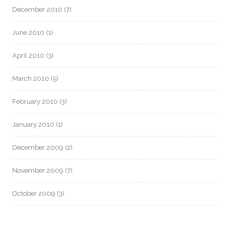
December 2010
(7)
June 2010
(1)
April 2010
(3)
March 2010
(5)
February 2010
(3)
January 2010
(1)
December 2009
(2)
November 2009
(7)
October 2009
(3)