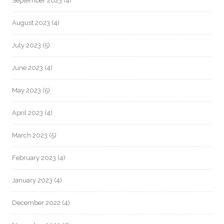
September 2023
(4)
August 2023
(4)
July 2023
(5)
June 2023
(4)
May 2023
(5)
April 2023
(4)
March 2023
(5)
February 2023
(4)
January 2023
(4)
December 2022
(4)