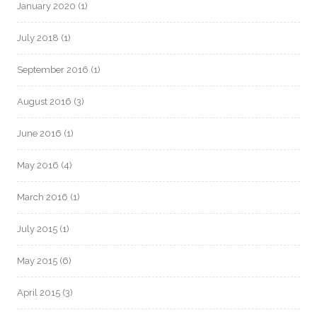
January 2020
(1)
July 2018
(1)
September 2016
(1)
August 2016
(3)
June 2016
(1)
May 2016
(4)
March 2016
(1)
July 2015
(1)
May 2015
(6)
April 2015
(3)