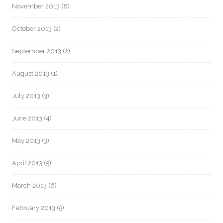
November 2013
(8)
October 2013
(2)
September 2013
(2)
August 2013
(1)
July 2013
(3)
June 2013
(4)
May 2013
(3)
April 2013
(5)
March 2013
(6)
February 2013
(5)