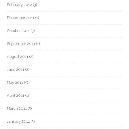
February 2012
(3)
December 2011
(1)
October 2011
(3)
September 2011
(1)
August 2011
(2)
June 2011
(2)
May 2011
(5)
April 2011
(1)
March 2011
(5)
January 2011
(3)