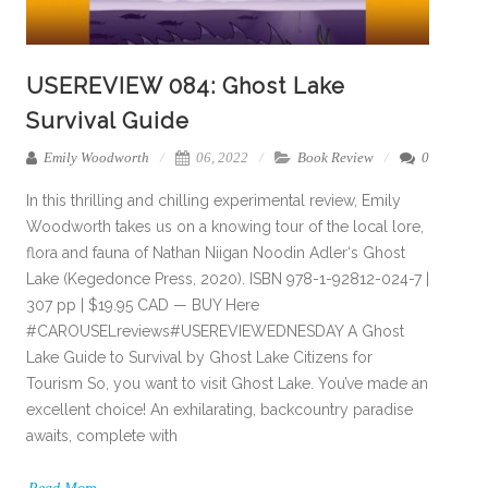
USEREVIEW 084: Ghost Lake
Survival Guide
Emily Woodworth
06, 2022
Book Review
0
In this thrilling and chilling experimental review, Emily
Woodworth takes us on a knowing tour of the local lore,
flora and fauna of Nathan Niigan Noodin Adler‘s Ghost
Lake (Kegedonce Press, 2020). ISBN 978-1-92812-024-7 |
307 pp | $19.95 CAD — BUY Here
#CAROUSELreviews#USEREVIEWEDNESDAY A Ghost
Lake Guide to Survival by Ghost Lake Citizens for
Tourism So, you want to visit Ghost Lake. You’ve made an
excellent choice! An exhilarating, backcountry paradise
awaits, complete with