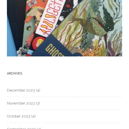
ARCHIVES
December 2023
(4)
November 2023
(3)
October 2023
(4)