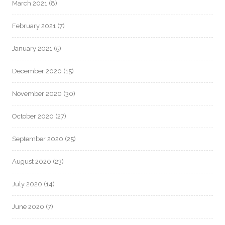
March 2021
(8)
February 2021
(7)
January 2021
(5)
December 2020
(15)
November 2020
(30)
October 2020
(27)
September 2020
(25)
August 2020
(23)
July 2020
(14)
June 2020
(7)