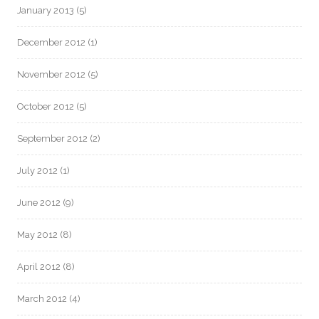
January 2013
(5)
December 2012
(1)
November 2012
(5)
October 2012
(5)
September 2012
(2)
July 2012
(1)
June 2012
(9)
May 2012
(8)
April 2012
(8)
March 2012
(4)