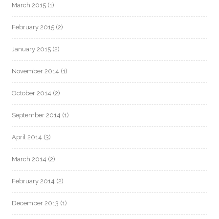
March 2015
(1)
February 2015
(2)
January 2015
(2)
November 2014
(1)
October 2014
(2)
September 2014
(1)
April 2014
(3)
March 2014
(2)
February 2014
(2)
December 2013
(1)