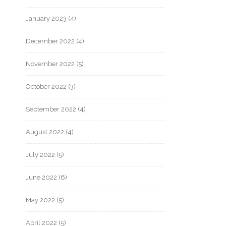
January 2023
(4)
December 2022
(4)
November 2022
(5)
October 2022
(3)
September 2022
(4)
August 2022
(4)
July 2022
(5)
June 2022
(6)
May 2022
(5)
April 2022
(5)