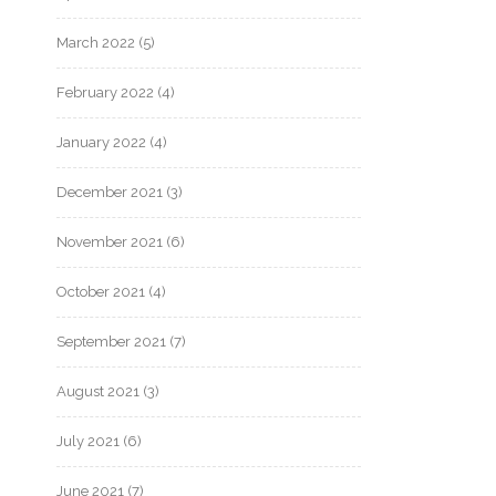
March 2022
(5)
February 2022
(4)
January 2022
(4)
December 2021
(3)
November 2021
(6)
October 2021
(4)
September 2021
(7)
August 2021
(3)
July 2021
(6)
June 2021
(7)