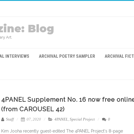
ine: Blog
ry Art.
AL INTERVIEWS
ARCHIVAL POETRY SAMPLER
ARCHIVAL FIC
4PANEL Supplement No. 16 now free onlin
(from CAROUSEL 42)
Staff
07, 2020
4PANEL
,
Special Project
0
Kim Jooha recently guest-edited The 4PANEL Project‘s 8-page