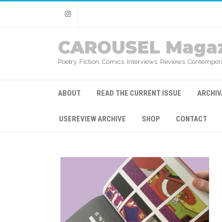
Instagram
CAROUSEL Magaz
Poetry. Fiction. Comics. Interviews. Reviews. Contempora
ABOUT
READ THE CURRENT ISSUE
ARCHIV
USEREVIEW ARCHIVE
SHOP
CONTACT