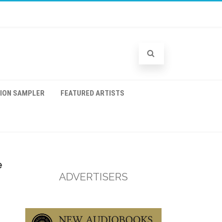
TION SAMPLER
FEATURED ARTISTS
e
ADVERTISERS