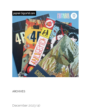
ARCHIVES
December 2023
(4)