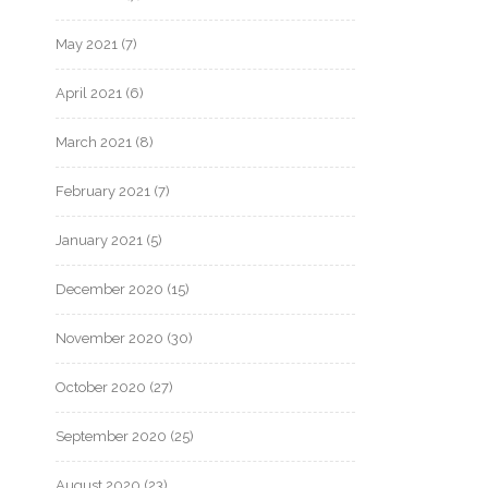
May 2021
(7)
April 2021
(6)
March 2021
(8)
February 2021
(7)
January 2021
(5)
December 2020
(15)
November 2020
(30)
October 2020
(27)
September 2020
(25)
August 2020
(23)