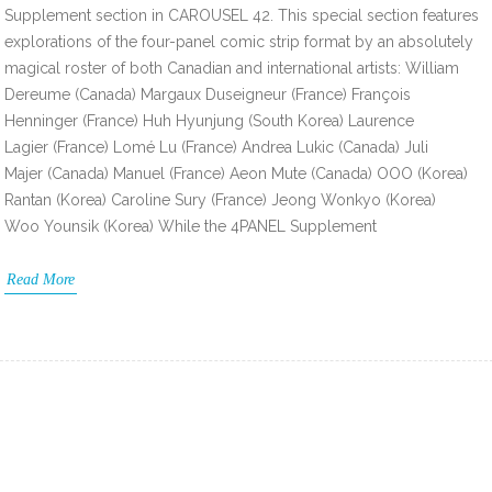
Supplement section in CAROUSEL 42. This special section features
explorations of the four-panel comic strip format by an absolutely
magical roster of both Canadian and international artists: William
Dereume (Canada) Margaux Duseigneur (France) François
Henninger (France) Huh Hyunjung (South Korea) Laurence
Lagier (France) Lomé Lu (France) Andrea Lukic (Canada) Juli
Majer (Canada) Manuel (France) Aeon Mute (Canada) OOO (Korea)
Rantan (Korea) Caroline Sury (France) Jeong Wonkyo (Korea)
Woo Younsik (Korea) While the 4PANEL Supplement
Read More