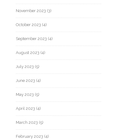
November 2023
(3)
October 2023
(4)
September 2023
(4)
August 2023
(4)
July 2023
(5)
June 2023
(4)
May 2023
(5)
April 2023
(4)
March 2023
(5)
February 2023
(4)