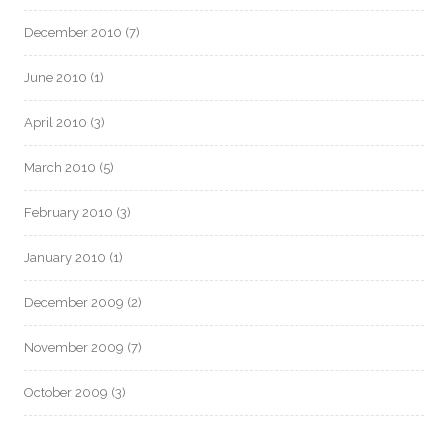
December 2010
(7)
June 2010
(1)
April 2010
(3)
March 2010
(5)
February 2010
(3)
January 2010
(1)
December 2009
(2)
November 2009
(7)
October 2009
(3)