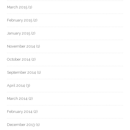
March 2015
(1)
February 2015
(2)
January 2015
(2)
November 2014
(1)
October 2014
(2)
September 2014
(1)
April 2014
(3)
March 2014
(2)
February 2014
(2)
December 2013
(1)