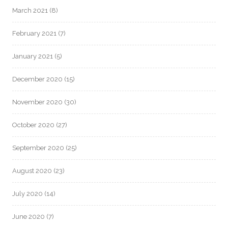
March 2021
(8)
February 2021
(7)
January 2021
(5)
December 2020
(15)
November 2020
(30)
October 2020
(27)
September 2020
(25)
August 2020
(23)
July 2020
(14)
June 2020
(7)