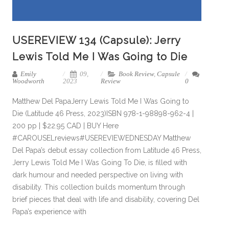
USEREVIEW 134 (Capsule): Jerry
Lewis Told Me I Was Going to Die
Emily
09,
Book Review
,
Capsule
Woodworth
2023
Review
0
Matthew Del PapaJerry Lewis Told Me I Was Going to
Die (Latitude 46 Press, 2023)ISBN 978-1-98898-962-4 |
200 pp | $22.95 CAD | BUY Here
#CAROUSELreviews#USEREVIEWEDNESDAY Matthew
Del Papa’s debut essay collection from Latitude 46 Press,
Jerry Lewis Told Me I Was Going To Die, is filled with
dark humour and needed perspective on living with
disability. This collection builds momentum through
brief pieces that deal with life and disability, covering Del
Papa’s experience with