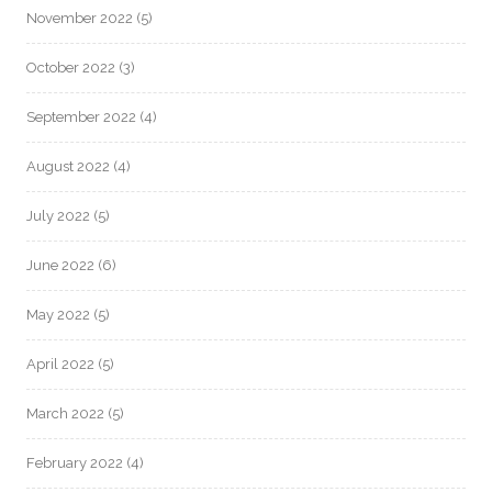
November 2022
(5)
October 2022
(3)
September 2022
(4)
August 2022
(4)
July 2022
(5)
June 2022
(6)
May 2022
(5)
April 2022
(5)
March 2022
(5)
February 2022
(4)