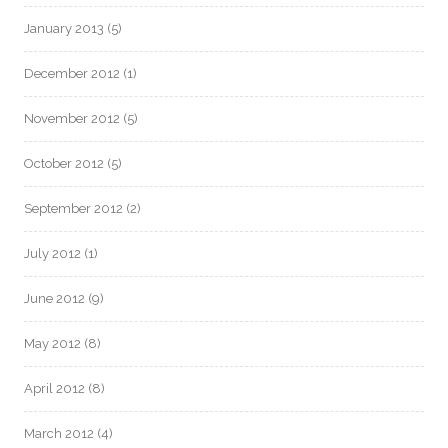
January 2013
(5)
December 2012
(1)
November 2012
(5)
October 2012
(5)
September 2012
(2)
July 2012
(1)
June 2012
(9)
May 2012
(8)
April 2012
(8)
March 2012
(4)