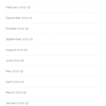
February 2012
(3)
December 2011
(1)
October 2011
(3)
September 2011
(1)
August 2011
(2)
June 2011
(2)
May 2011
(5)
April 2011
(1)
March 2011
(5)
January 2011
(3)