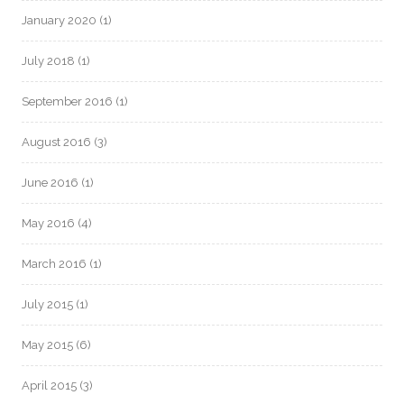
January 2020
(1)
July 2018
(1)
September 2016
(1)
August 2016
(3)
June 2016
(1)
May 2016
(4)
March 2016
(1)
July 2015
(1)
May 2015
(6)
April 2015
(3)