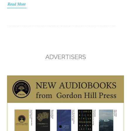
Read More
ADVERTISERS