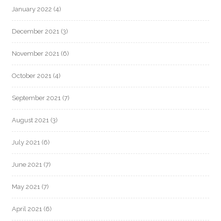
January 2022
(4)
December 2021
(3)
November 2021
(6)
October 2021
(4)
September 2021
(7)
August 2021
(3)
July 2021
(6)
June 2021
(7)
May 2021
(7)
April 2021
(6)