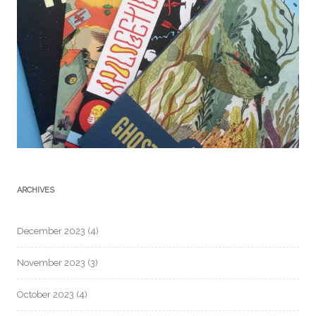
ARCHIVES
December 2023
(4)
November 2023
(3)
October 2023
(4)