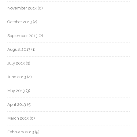
November 2013
(8)
October 2013
(2)
September 2013
(2)
August 2013
(1)
July 2013
(3)
June 2013
(4)
May 2013
(3)
April 2013
(5)
March 2013
(6)
February 2013
(5)