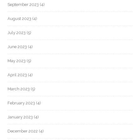
September 2023
(4)
August 2023
(4)
July 2023
(5)
June 2023
(4)
May 2023
(5)
April 2023
(4)
March 2023
(5)
February 2023
(4)
January 2023
(4)
December 2022
(4)