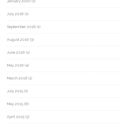
January 2020
(1)
July 2018
(1)
September 2016
(1)
August 2016
(3)
June 2016
(1)
May 2016
(4)
March 2016
(1)
July 2015
(1)
May 2015
(6)
April 2015
(3)