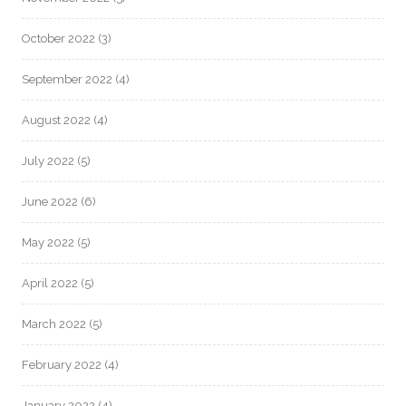
October 2022
(3)
September 2022
(4)
August 2022
(4)
July 2022
(5)
June 2022
(6)
May 2022
(5)
April 2022
(5)
March 2022
(5)
February 2022
(4)
January 2022
(4)