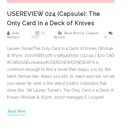
USEREVIEW 024 (Capsule): The
Only Card in a Deck of Knives
Jade
03,
Book Review
,
Capsule
Wallace
2021
Review
0
Lauren TurnerThe Only Card in a Deck of Knives (Wolsak
& Wynn, 2020)ISBN 978-1-989496091 | 112 pp | $20 CAD
#CAROUSELreviews#USEREVIEWEDNESDAY It is
common enough to find a novel that clasps you by the
hand, Nimue-like, draws you into its realm and will not let
you leave; far rarer is the debut poetry collection that
does this. Yet Lauren Turner’s The Only Card in a Deck of
Knives (Wolsak & Wynn, 2020) manages it. Looped
Read More