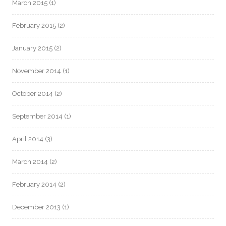
March 2015
(1)
February 2015
(2)
January 2015
(2)
November 2014
(1)
October 2014
(2)
September 2014
(1)
April 2014
(3)
March 2014
(2)
February 2014
(2)
December 2013
(1)