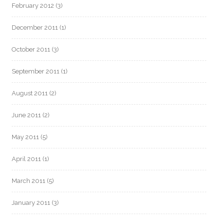
February 2012
(3)
December 2011
(1)
October 2011
(3)
September 2011
(1)
August 2011
(2)
June 2011
(2)
May 2011
(5)
April 2011
(1)
March 2011
(5)
January 2011
(3)