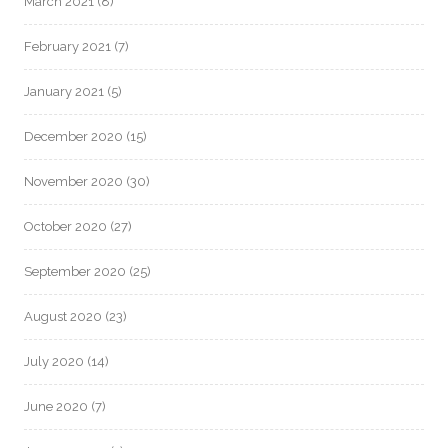
March 2021
(8)
February 2021
(7)
January 2021
(5)
December 2020
(15)
November 2020
(30)
October 2020
(27)
September 2020
(25)
August 2020
(23)
July 2020
(14)
June 2020
(7)