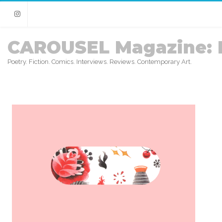
Instagram
CAROUSEL Magazine: 
Poetry. Fiction. Comics. Interviews. Reviews. Contemporary Art.