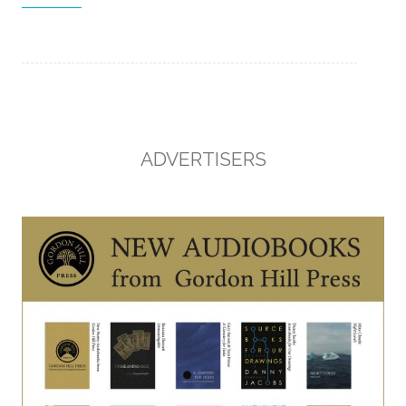
ADVERTISERS