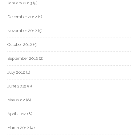
January 2013
(5)
December 2012
(1)
November 2012
(5)
October 2012
(5)
September 2012
(2)
July 2012
(1)
June 2012
(9)
May 2012
(8)
April 2012
(8)
March 2012
(4)