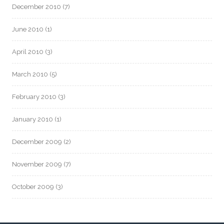
December 2010
(7)
June 2010
(1)
April 2010
(3)
March 2010
(5)
February 2010
(3)
January 2010
(1)
December 2009
(2)
November 2009
(7)
October 2009
(3)