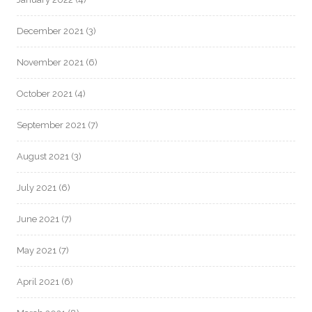
December 2021
(3)
November 2021
(6)
October 2021
(4)
September 2021
(7)
August 2021
(3)
July 2021
(6)
June 2021
(7)
May 2021
(7)
April 2021
(6)