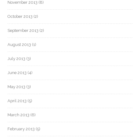
November 2013
(8)
October 2013
(2)
September 2013
(2)
August 2013
(1)
July 2013
(3)
June 2013
(4)
May 2013
(3)
April 2013
(5)
March 2013
(6)
February 2013
(5)