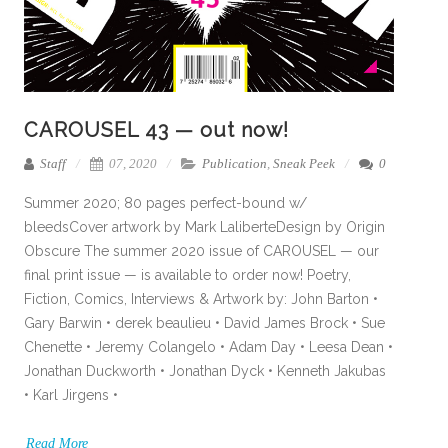
CAROUSEL 43 — out now!
Staff
07, 2020
Publication
,
Sneak Peek
0
Summer 2020; 80 pages perfect-bound w/
bleedsCover artwork by Mark LaliberteDesign by Origin
Obscure The summer 2020 issue of CAROUSEL — our
final print issue — is available to order now! Poetry,
Fiction, Comics, Interviews & Artwork by: John Barton •
Gary Barwin • derek beaulieu • David James Brock • Sue
Chenette • Jeremy Colangelo • Adam Day • Leesa Dean •
Jonathan Duckworth • Jonathan Dyck • Kenneth Jakubas
• Karl Jirgens •
Read More