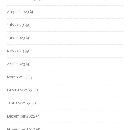
August 2023
(4)
July 2023
(5)
June 2023
(4)
May 2023
(5)
April 2023
(4)
March 2023
(5)
February 2023
(4)
January 2023
(4)
December 2022
(4)
November 2022
(5)