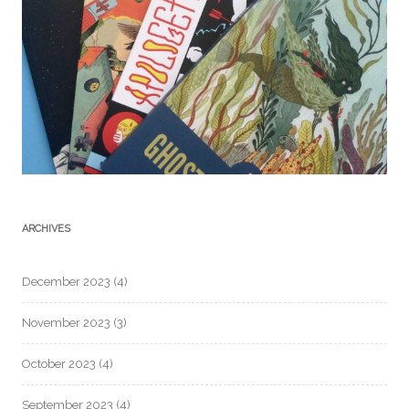
ARCHIVES
December 2023
(4)
November 2023
(3)
October 2023
(4)
September 2023
(4)