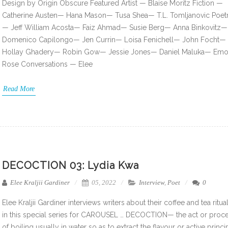
Design by Origin Obscure Featured Artist — Blaise Moritz Fiction —
Catherine Austen— Hana Mason— Tusa Shea— T.L. Tomljanovic Poet
— Jeff William Acosta— Faiz Ahmad— Susie Berg— Anna Binkovitz—
Domenico Capilongo— Jen Currin— Loisa Fenichell— John Focht—
Hollay Ghadery— Robin Gow— Jessie Jones— Daniel Maluka— Emo
Rose Conversations — Elee
Read More
DECOCTION 03: Lydia Kwa
Elee Kraljii Gardiner
05, 2022
Interview
,
Poet
0
Elee Kraljii Gardiner interviews writers about their coffee and tea ritua
in this special series for CAROUSEL … DECOCTION— the act or proc
of boiling usually in water so as to extract the flavour or active princi