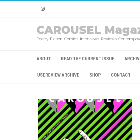
Instagram
CAROUSEL Magaz
Poetry. Fiction. Comics. Interviews. Reviews. Contempora
ABOUT
READ THE CURRENT ISSUE
ARCHIV
USEREVIEW ARCHIVE
SHOP
CONTACT