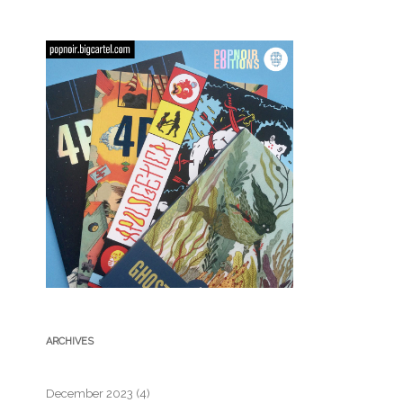
ARCHIVES
December 2023
(4)