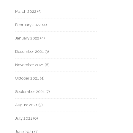
March 2022
(5)
February 2022
(4)
January 2022
(4)
December 2021
(3)
November 2021
(6)
October 2021
(4)
September 2021
(7)
August 2021
(3)
July 2021
(6)
June 2021
(7)