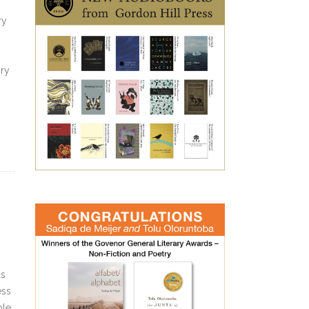
ry
ry
ls
ess
ple.