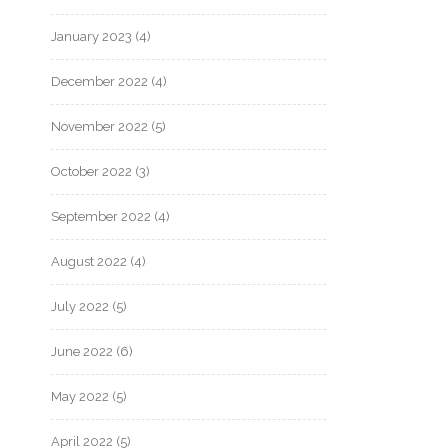
January 2023
(4)
December 2022
(4)
November 2022
(5)
October 2022
(3)
September 2022
(4)
August 2022
(4)
July 2022
(5)
June 2022
(6)
May 2022
(5)
April 2022
(5)