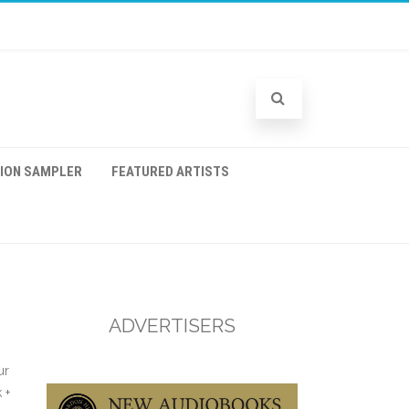
TION SAMPLER
FEATURED ARTISTS
ADVERTISERS
ur
 +