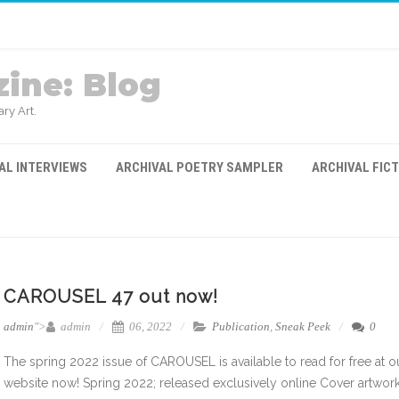
ine: Blog
ry Art.
AL INTERVIEWS
ARCHIVAL POETRY SAMPLER
ARCHIVAL FIC
CAROUSEL 47 out now!
admin
">
admin
06, 2022
Publication
,
Sneak Peek
0
The spring 2022 issue of CAROUSEL is available to read for free at o
website now! Spring 2022; released exclusively online Cover artwork