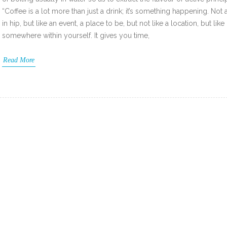
“Coffee is a lot more than just a drink; it’s something happening. Not 
in hip, but like an event, a place to be, but not like a location, but like
somewhere within yourself. It gives you time,
Read More