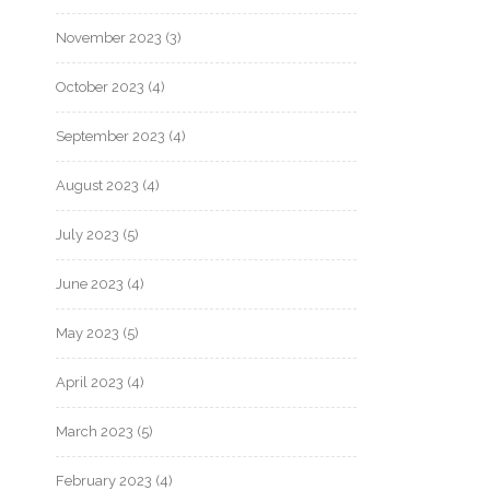
November 2023
(3)
October 2023
(4)
September 2023
(4)
August 2023
(4)
July 2023
(5)
June 2023
(4)
May 2023
(5)
April 2023
(4)
March 2023
(5)
February 2023
(4)