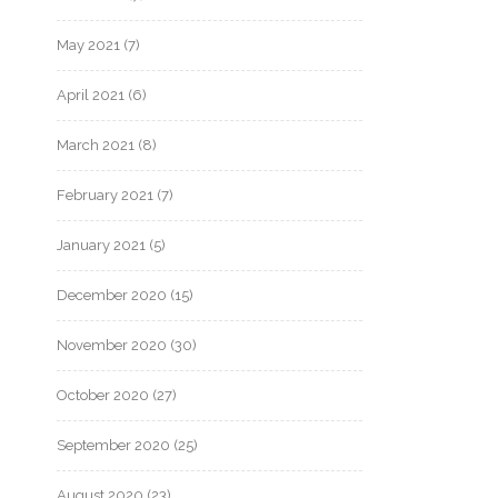
May 2021
(7)
April 2021
(6)
March 2021
(8)
February 2021
(7)
January 2021
(5)
December 2020
(15)
November 2020
(30)
October 2020
(27)
September 2020
(25)
August 2020
(23)