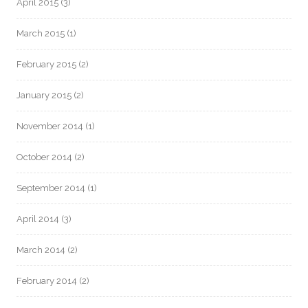
April 2015
(3)
March 2015
(1)
February 2015
(2)
January 2015
(2)
November 2014
(1)
October 2014
(2)
September 2014
(1)
April 2014
(3)
March 2014
(2)
February 2014
(2)