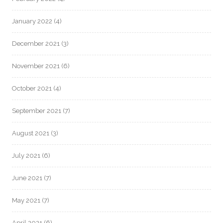
January 2022
(4)
December 2021
(3)
November 2021
(6)
October 2021
(4)
September 2021
(7)
August 2021
(3)
July 2021
(6)
June 2021
(7)
May 2021
(7)
April 2021
(6)