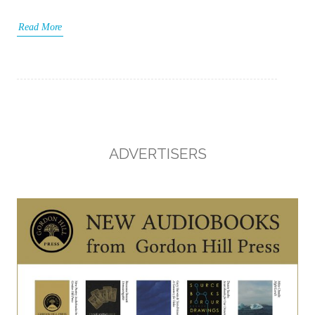
Read More
ADVERTISERS