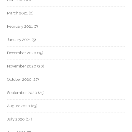
March 2021
(8)
February 2021
(7)
January 2021
(5)
December 2020
(15)
November 2020
(30)
October 2020
(27)
September 2020
(25)
August 2020
(23)
July 2020
(14)