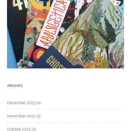
ARCHIVES
December 2023
(4)
November 2023
(3)
October 2023
(4)