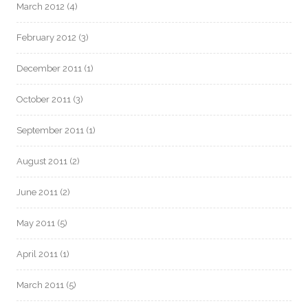
March 2012
(4)
February 2012
(3)
December 2011
(1)
October 2011
(3)
September 2011
(1)
August 2011
(2)
June 2011
(2)
May 2011
(5)
April 2011
(1)
March 2011
(5)