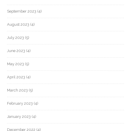
September 2023
(4)
August 2023
(4)
July 2023
(5)
June 2023
(4)
May 2023
(5)
April 2023
(4)
March 2023
(5)
February 2023
(4)
January 2023
(4)
December 2022
(4)