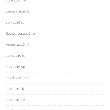
June 2020
(7)
January 2020
(1)
July 2018
(1)
September 2016
(1)
August 2016
(3)
June 2016
(1)
May 2016
(4)
March 2016
(1)
July 2015
(1)
May 2015
(6)