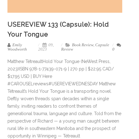
USEREVIEW 133 (Capsule): Hold
Your Tongue
Emily
09,
Book Review
,
Capsule
Woodworth
2023
Review
0
Matthew TétreaultHold Your Tongue (NeWest Press,
2023)ISBN 978-1-77439-071-9 | 270 pp | $22.95 CAD/
$17.95 USD | BUY Here
#CAROUSELreviews#USEREVIEWEDNESDAY Matthew
Tétreault’s Hold Your Tongue is a transporting novel.
Deftly woven threads span decades within a single
family, inviting readers to confront themes of
generational trauma, language and culture. Told from the
perspective of Richard — a young man caught between
rural life in southeastern Manitoba and the prospect of
opportunity in Winnipeg — Tétreault