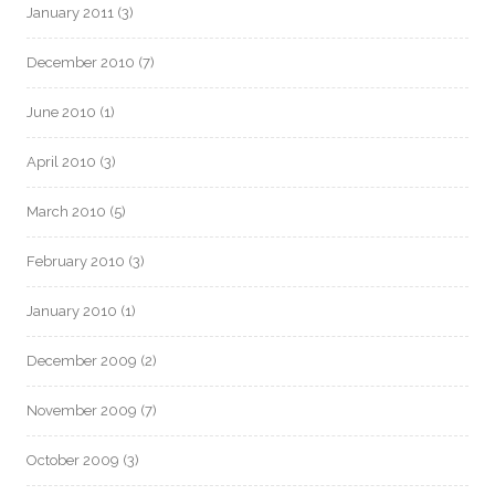
January 2011
(3)
December 2010
(7)
June 2010
(1)
April 2010
(3)
March 2010
(5)
February 2010
(3)
January 2010
(1)
December 2009
(2)
November 2009
(7)
October 2009
(3)