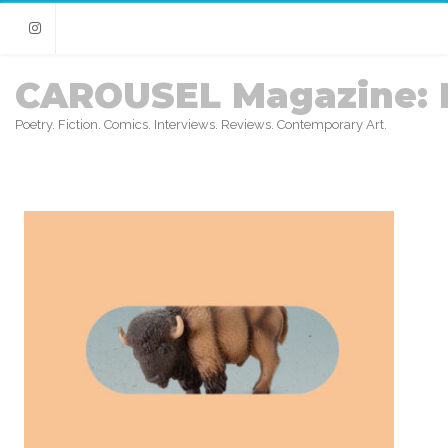
Instagram
CAROUSEL Magazine: 
Poetry. Fiction. Comics. Interviews. Reviews. Contemporary Art.