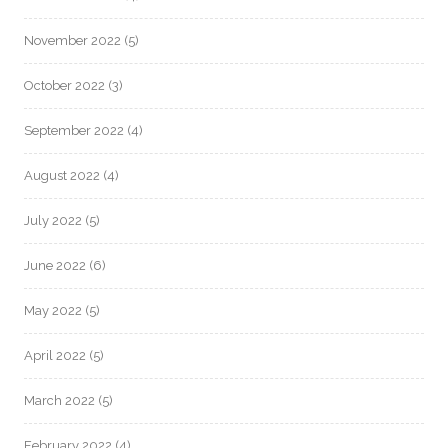
November 2022
(5)
October 2022
(3)
September 2022
(4)
August 2022
(4)
July 2022
(5)
June 2022
(6)
May 2022
(5)
April 2022
(5)
March 2022
(5)
February 2022
(4)