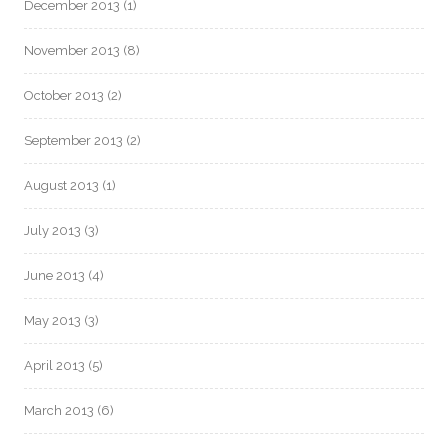
December 2013
(1)
November 2013
(8)
October 2013
(2)
September 2013
(2)
August 2013
(1)
July 2013
(3)
June 2013
(4)
May 2013
(3)
April 2013
(5)
March 2013
(6)