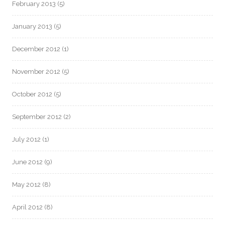
February 2013
(5)
January 2013
(5)
December 2012
(1)
November 2012
(5)
October 2012
(5)
September 2012
(2)
July 2012
(1)
June 2012
(9)
May 2012
(8)
April 2012
(8)