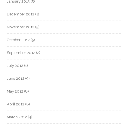
January 2013
(5)
December 2012
(1)
November 2012
(5)
October 2012
(5)
September 2012
(2)
July 2012
(1)
June 2012
(9)
May 2012
(8)
April 2012
(8)
March 2012
(4)