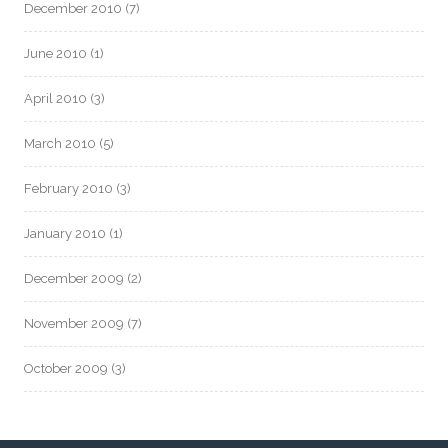
December 2010
(7)
June 2010
(1)
April 2010
(3)
March 2010
(5)
February 2010
(3)
January 2010
(1)
December 2009
(2)
November 2009
(7)
October 2009
(3)