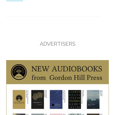
ADVERTISERS