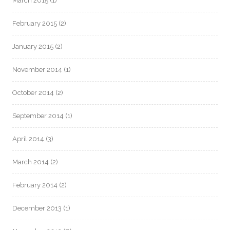
March 2015
(1)
February 2015
(2)
January 2015
(2)
November 2014
(1)
October 2014
(2)
September 2014
(1)
April 2014
(3)
March 2014
(2)
February 2014
(2)
December 2013
(1)