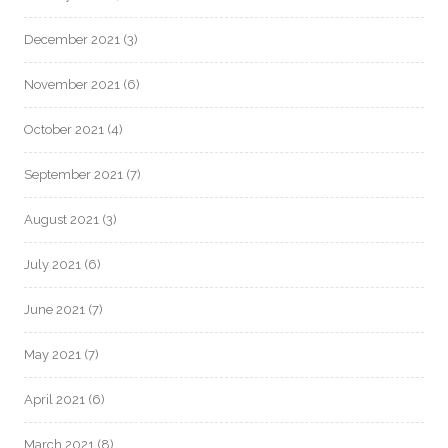
December 2021
(3)
November 2021
(6)
October 2021
(4)
September 2021
(7)
August 2021
(3)
July 2021
(6)
June 2021
(7)
May 2021
(7)
April 2021
(6)
March 2021
(8)