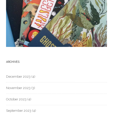
ARCHIVES
December 2023
(4)
November 2023
(3)
October 2023
(4)
September 2023
(4)