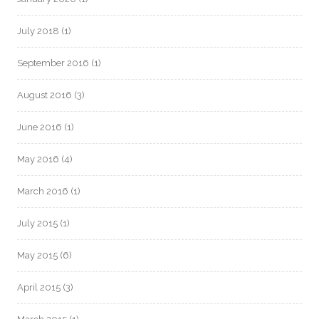
July 2018
(1)
September 2016
(1)
August 2016
(3)
June 2016
(1)
May 2016
(4)
March 2016
(1)
July 2015
(1)
May 2015
(6)
April 2015
(3)