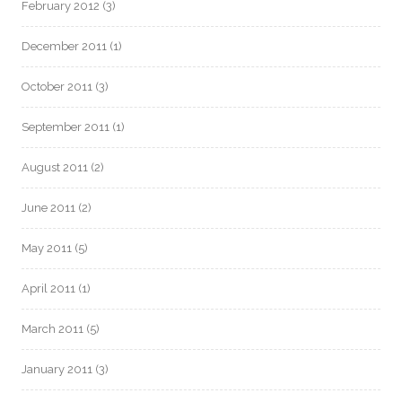
February 2012
(3)
December 2011
(1)
October 2011
(3)
September 2011
(1)
August 2011
(2)
June 2011
(2)
May 2011
(5)
April 2011
(1)
March 2011
(5)
January 2011
(3)