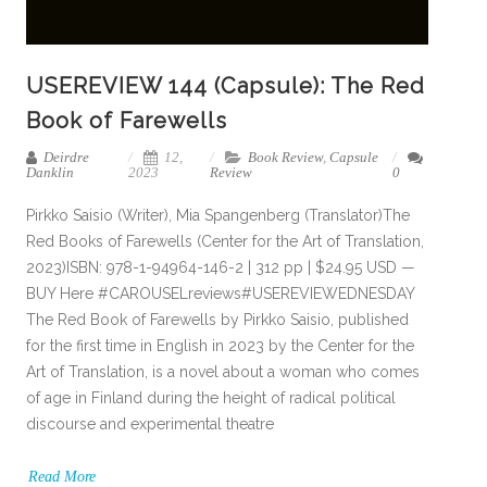
USEREVIEW 144 (Capsule): The Red
Book of Farewells
Deirdre
12,
Book Review
,
Capsule
Danklin
2023
Review
0
Pirkko Saisio (Writer), Mia Spangenberg (Translator)The
Red Books of Farewells (Center for the Art of Translation,
2023)ISBN: 978-1-94964-146-2 | 312 pp | $24.95 USD —
BUY Here #CAROUSELreviews#USEREVIEWEDNESDAY
The Red Book of Farewells by Pirkko Saisio, published
for the first time in English in 2023 by the Center for the
Art of Translation, is a novel about a woman who comes
of age in Finland during the height of radical political
discourse and experimental theatre
Read More