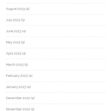
August 2023
(4)
July 2023
(5)
June 2023
(4)
May 2023
(5)
April 2023
(4)
March 2023
(5)
February 2023
(4)
January 2023
(4)
December 2022
(4)
November 2022
(5)