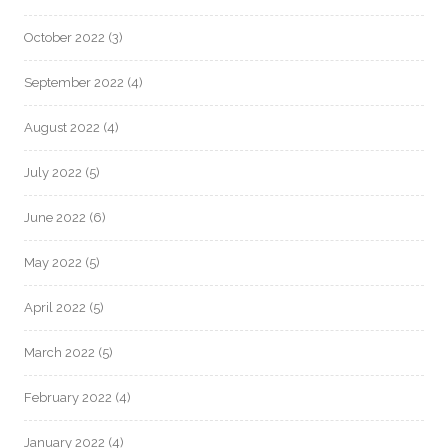
October 2022
(3)
September 2022
(4)
August 2022
(4)
July 2022
(5)
June 2022
(6)
May 2022
(5)
April 2022
(5)
March 2022
(5)
February 2022
(4)
January 2022
(4)