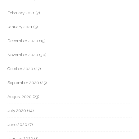
February 2021
(7)
January 2021
(5)
December 2020
(15)
November 2020
(30)
October 2020
(27)
September 2020
(25)
August 2020
(23)
July 2020
(14)
June 2020
(7)
January 2020
(1)