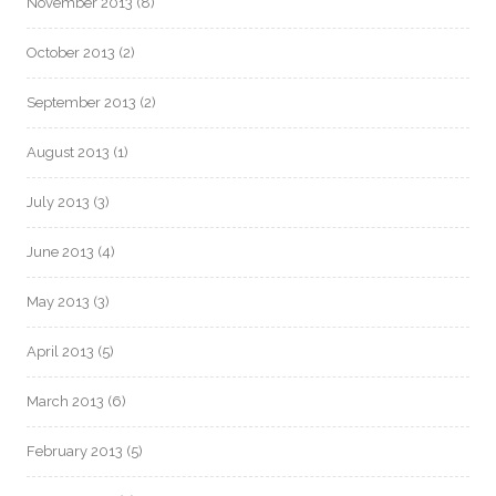
November 2013
(8)
October 2013
(2)
September 2013
(2)
August 2013
(1)
July 2013
(3)
June 2013
(4)
May 2013
(3)
April 2013
(5)
March 2013
(6)
February 2013
(5)