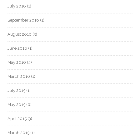
July 2018
(1)
September 2016
(1)
August 2016
(3)
June 2016
(1)
May 2016
(4)
March 2016
(1)
July 2015
(1)
May 2015
(6)
April 2015
(3)
March 2015
(1)