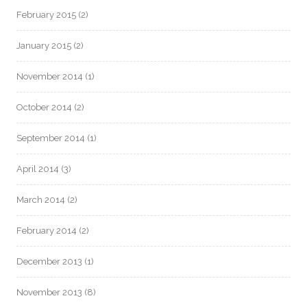
February 2015
(2)
January 2015
(2)
November 2014
(1)
October 2014
(2)
September 2014
(1)
April 2014
(3)
March 2014
(2)
February 2014
(2)
December 2013
(1)
November 2013
(8)