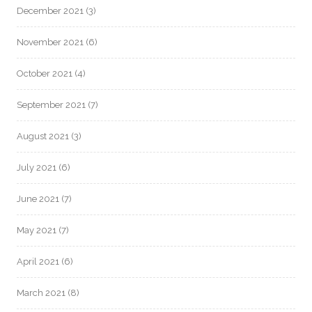
December 2021
(3)
November 2021
(6)
October 2021
(4)
September 2021
(7)
August 2021
(3)
July 2021
(6)
June 2021
(7)
May 2021
(7)
April 2021
(6)
March 2021
(8)