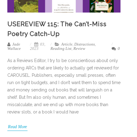
USEREVIEW 115: The Can’t-Miss
Poetry Catch-Up
Jade
03,
Article
,
Distractions
,
Wallace
2023
Reading List
,
Review
0
As a Reviews Editor, I try to be conscientious about only
ordering ARCs that are likely to actually get reviewed for
CAROUSEL. Publishers, especially small presses, often
run on tight budgets, and I don’t want them to spend time
and money sending out books that will languish on a
shelf. But I’m also only human, and sometimes I
miscalculate, and we end up with more books than
review slots, or a book I would have
Read More