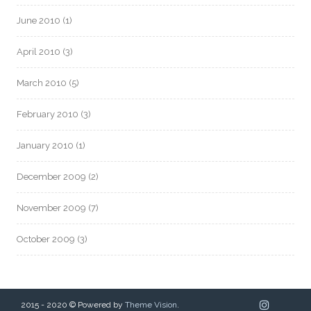
June 2010
(1)
April 2010
(3)
March 2010
(5)
February 2010
(3)
January 2010
(1)
December 2009
(2)
November 2009
(7)
October 2009
(3)
2015 - 2020 © Powered by
Theme Vision
.