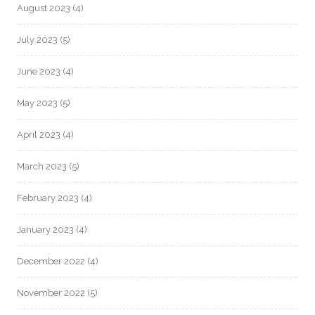
August 2023
(4)
July 2023
(5)
June 2023
(4)
May 2023
(5)
April 2023
(4)
March 2023
(5)
February 2023
(4)
January 2023
(4)
December 2022
(4)
November 2022
(5)