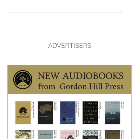
ADVERTISERS