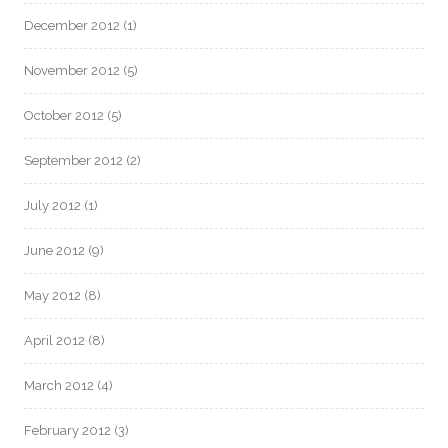
December 2012
(1)
November 2012
(5)
October 2012
(5)
September 2012
(2)
July 2012
(1)
June 2012
(9)
May 2012
(8)
April 2012
(8)
March 2012
(4)
February 2012
(3)