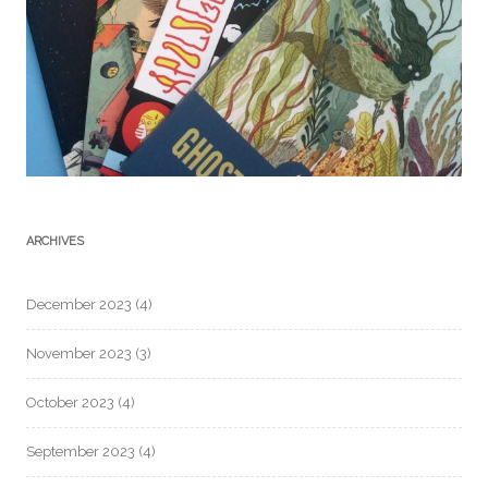
ARCHIVES
December 2023
(4)
November 2023
(3)
October 2023
(4)
September 2023
(4)