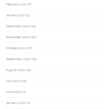
February 2021
(7)
January 2021
(5)
December 2020
(15)
November 2020
(30)
October 2020
(27)
September 2020
(25)
August 2020
(23)
July 2020
(14)
June 2020
(7)
January 2020
(1)