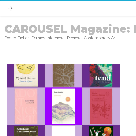
Instagram
CAROUSEL Magazine: 
Poetry. Fiction. Comics. Interviews. Reviews. Contemporary Art.