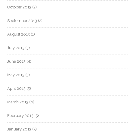
October 2013
(2)
September 2013
(2)
August 2013
(1)
July 2013
(3)
June 2013
(4)
May 2013
(3)
April 2013
(5)
March 2013
(6)
February 2013
(5)
January 2013
(5)