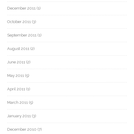
December 2011
(1)
October 2011
(3)
September 2011
(1)
August 2011
(2)
June 2011
(2)
May 2011
(5)
April 2011
(1)
March 2011
(5)
January 2011
(3)
December 2010
(7)