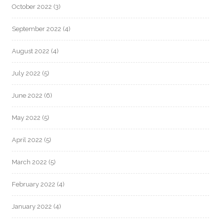
October 2022
(3)
September 2022
(4)
August 2022
(4)
July 2022
(5)
June 2022
(6)
May 2022
(5)
April 2022
(5)
March 2022
(5)
February 2022
(4)
January 2022
(4)