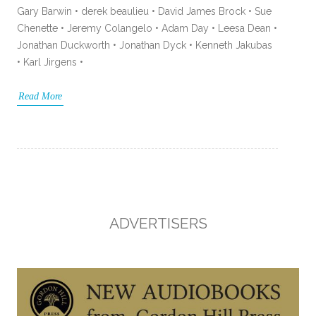
Gary Barwin • derek beaulieu • David James Brock • Sue
Chenette • Jeremy Colangelo • Adam Day • Leesa Dean •
Jonathan Duckworth • Jonathan Dyck • Kenneth Jakubas
• Karl Jirgens •
Read More
ADVERTISERS