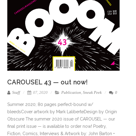
CAROUSEL 43 — out now!
Staff
07, 2020
Publication
,
Sneak Peek
0
Summer 2020; 80 pages perfect-bound w/
bleedsCover artwork by Mark LaliberteDesign by Origin
Obscure The summer 2020 issue of CAROUSEL — our
final print issue — is available to order now! Poetry,
Fiction, Comics, Interviews & Artwork by: John Barton •