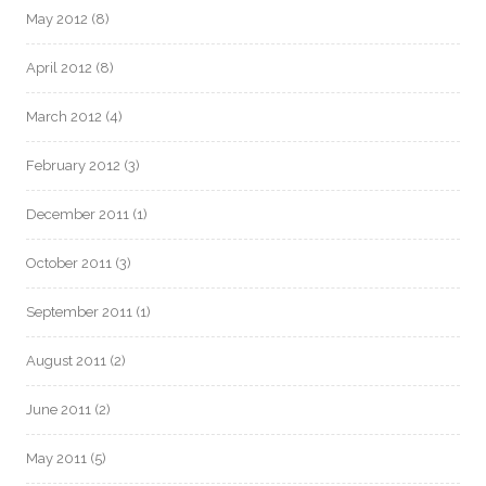
May 2012
(8)
April 2012
(8)
March 2012
(4)
February 2012
(3)
December 2011
(1)
October 2011
(3)
September 2011
(1)
August 2011
(2)
June 2011
(2)
May 2011
(5)