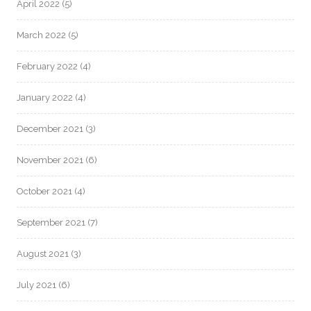
April 2022
(5)
March 2022
(5)
February 2022
(4)
January 2022
(4)
December 2021
(3)
November 2021
(6)
October 2021
(4)
September 2021
(7)
August 2021
(3)
July 2021
(6)