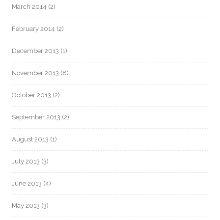
March 2014
(2)
February 2014
(2)
December 2013
(1)
November 2013
(8)
October 2013
(2)
September 2013
(2)
August 2013
(1)
July 2013
(3)
June 2013
(4)
May 2013
(3)