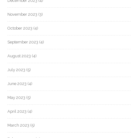
December 2023
(4)
November 2023
(3)
October 2023
(4)
September 2023
(4)
August 2023
(4)
July 2023
(5)
June 2023
(4)
May 2023
(5)
April 2023
(4)
March 2023
(5)