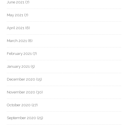
June 2021
(7)
May 2021
(7)
April 2021
(6)
March 2021
(8)
February 2021
(7)
January 2021
(5)
December 2020
(15)
November 2020
(30)
October 2020
(27)
September 2020
(25)