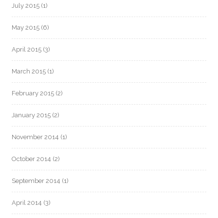
July 2015
(1)
May 2015
(6)
April 2015
(3)
March 2015
(1)
February 2015
(2)
January 2015
(2)
November 2014
(1)
October 2014
(2)
September 2014
(1)
April 2014
(3)