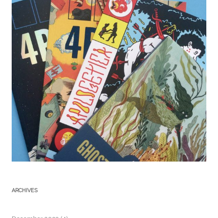
ARCHIVES