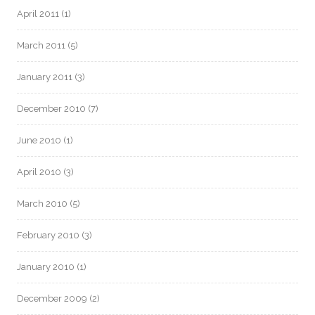
April 2011
(1)
March 2011
(5)
January 2011
(3)
December 2010
(7)
June 2010
(1)
April 2010
(3)
March 2010
(5)
February 2010
(3)
January 2010
(1)
December 2009
(2)