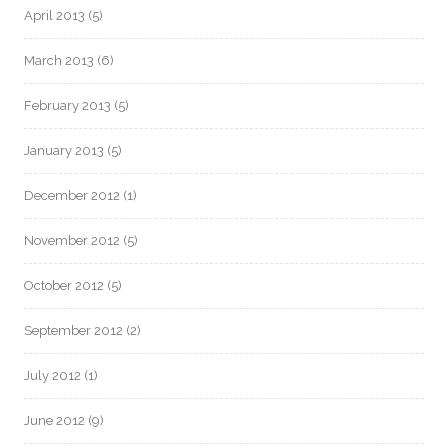
April 2013
(5)
March 2013
(6)
February 2013
(5)
January 2013
(5)
December 2012
(1)
November 2012
(5)
October 2012
(5)
September 2012
(2)
July 2012
(1)
June 2012
(9)