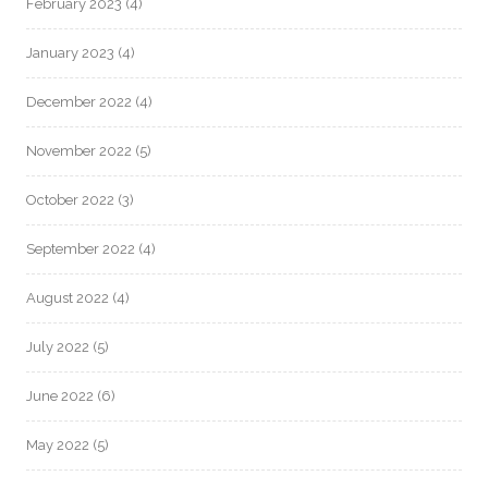
February 2023
(4)
January 2023
(4)
December 2022
(4)
November 2022
(5)
October 2022
(3)
September 2022
(4)
August 2022
(4)
July 2022
(5)
June 2022
(6)
May 2022
(5)