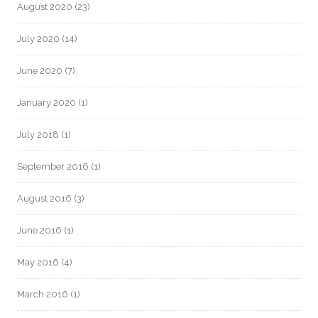
August 2020
(23)
July 2020
(14)
June 2020
(7)
January 2020
(1)
July 2018
(1)
September 2016
(1)
August 2016
(3)
June 2016
(1)
May 2016
(4)
March 2016
(1)