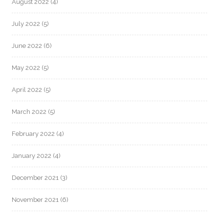
August 2022
(4)
July 2022
(5)
June 2022
(6)
May 2022
(5)
April 2022
(5)
March 2022
(5)
February 2022
(4)
January 2022
(4)
December 2021
(3)
November 2021
(6)