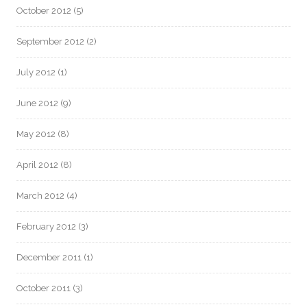
October 2012
(5)
September 2012
(2)
July 2012
(1)
June 2012
(9)
May 2012
(8)
April 2012
(8)
March 2012
(4)
February 2012
(3)
December 2011
(1)
October 2011
(3)