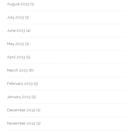
August 2013
(1)
July 2013
(3)
June 2013
(4)
May 2013
(3)
April 2013
(5)
March 2013
(6)
February 2013
(5)
January 2013
(5)
December 2012
(1)
November 2012
(5)