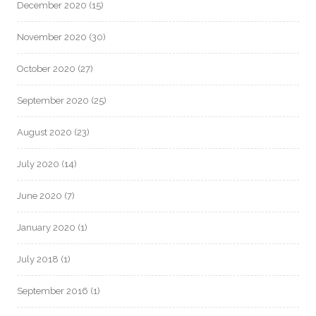
December 2020
(15)
November 2020
(30)
October 2020
(27)
September 2020
(25)
August 2020
(23)
July 2020
(14)
June 2020
(7)
January 2020
(1)
July 2018
(1)
September 2016
(1)