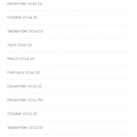
November 2014
(1)
October 2014
(2)
September 2014
(1)
April 2014
(3)
March 2014
(2)
February 2014
(2)
December 2013
(1)
November 2013
(8)
October 2013
(2)
September 2013
(2)