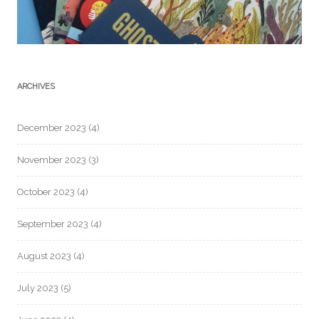
ARCHIVES
December 2023
(4)
November 2023
(3)
October 2023
(4)
September 2023
(4)
August 2023
(4)
July 2023
(5)