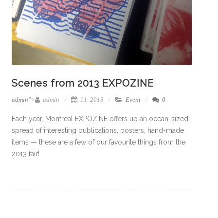
Scenes from 2013 EXPOZINE
admin
">
admin
11, 2013
Event
0
Each year, Montreal EXPOZINE offers up an ocean-sized
spread of interesting publications, posters, hand-made
items — these are a few of our favourite things from the
2013 fair!