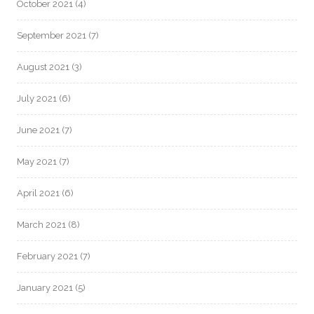
October 2021
(4)
September 2021
(7)
August 2021
(3)
July 2021
(6)
June 2021
(7)
May 2021
(7)
April 2021
(6)
March 2021
(8)
February 2021
(7)
January 2021
(5)