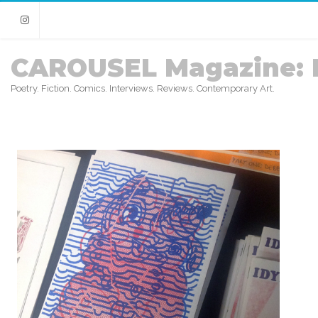
Instagram
CAROUSEL Magazine: 
Poetry. Fiction. Comics. Interviews. Reviews. Contemporary Art.