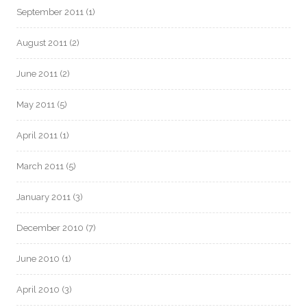
September 2011
(1)
August 2011
(2)
June 2011
(2)
May 2011
(5)
April 2011
(1)
March 2011
(5)
January 2011
(3)
December 2010
(7)
June 2010
(1)
April 2010
(3)