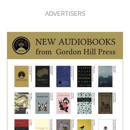
ADVERTISERS