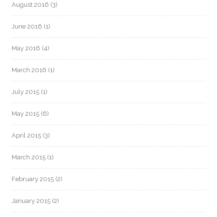
August 2016
(3)
June 2016
(1)
May 2016
(4)
March 2016
(1)
July 2015
(1)
May 2015
(6)
April 2015
(3)
March 2015
(1)
February 2015
(2)
January 2015
(2)