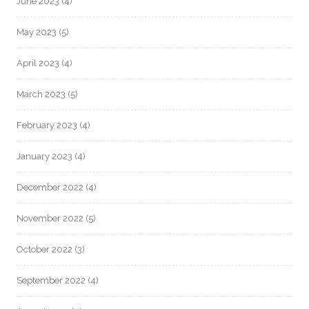
June 2023
(4)
May 2023
(5)
April 2023
(4)
March 2023
(5)
February 2023
(4)
January 2023
(4)
December 2022
(4)
November 2022
(5)
October 2022
(3)
September 2022
(4)