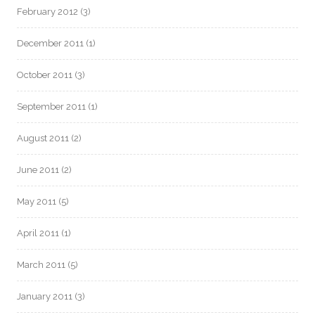
February 2012
(3)
December 2011
(1)
October 2011
(3)
September 2011
(1)
August 2011
(2)
June 2011
(2)
May 2011
(5)
April 2011
(1)
March 2011
(5)
January 2011
(3)