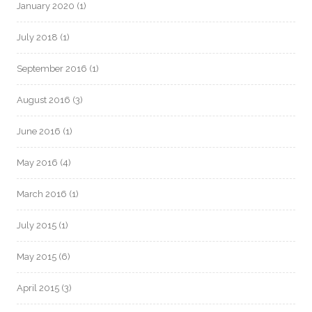
January 2020
(1)
July 2018
(1)
September 2016
(1)
August 2016
(3)
June 2016
(1)
May 2016
(4)
March 2016
(1)
July 2015
(1)
May 2015
(6)
April 2015
(3)