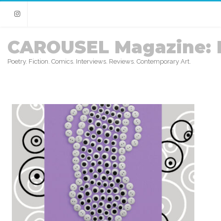
Instagram
CAROUSEL Magazine: 
Poetry. Fiction. Comics. Interviews. Reviews. Contemporary Art.