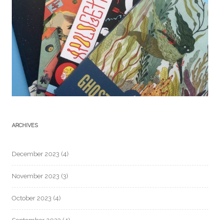
ARCHIVES
December 2023
(4)
November 2023
(3)
October 2023
(4)