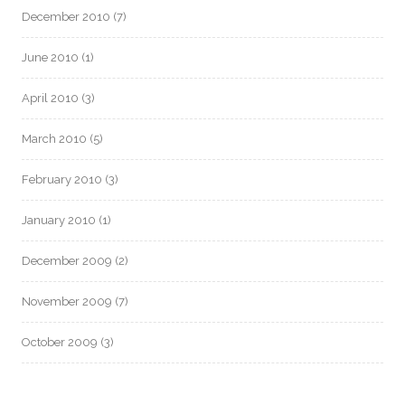
December 2010
(7)
June 2010
(1)
April 2010
(3)
March 2010
(5)
February 2010
(3)
January 2010
(1)
December 2009
(2)
November 2009
(7)
October 2009
(3)