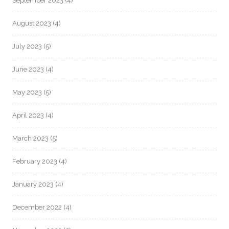
September 2023
(4)
August 2023
(4)
July 2023
(5)
June 2023
(4)
May 2023
(5)
April 2023
(4)
March 2023
(5)
February 2023
(4)
January 2023
(4)
December 2022
(4)