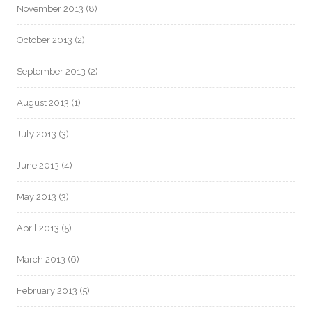
November 2013
(8)
October 2013
(2)
September 2013
(2)
August 2013
(1)
July 2013
(3)
June 2013
(4)
May 2013
(3)
April 2013
(5)
March 2013
(6)
February 2013
(5)