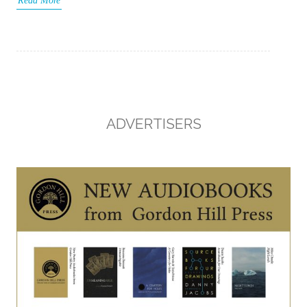
Read More
ADVERTISERS