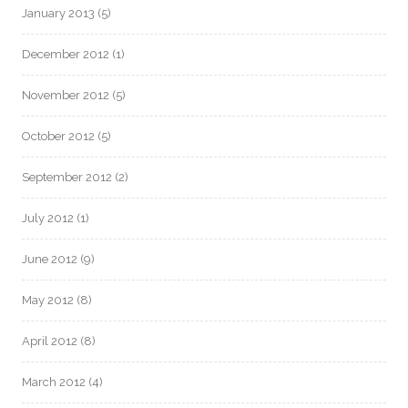
January 2013
(5)
December 2012
(1)
November 2012
(5)
October 2012
(5)
September 2012
(2)
July 2012
(1)
June 2012
(9)
May 2012
(8)
April 2012
(8)
March 2012
(4)