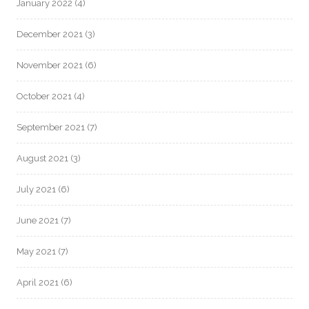
January 2022
(4)
December 2021
(3)
November 2021
(6)
October 2021
(4)
September 2021
(7)
August 2021
(3)
July 2021
(6)
June 2021
(7)
May 2021
(7)
April 2021
(6)