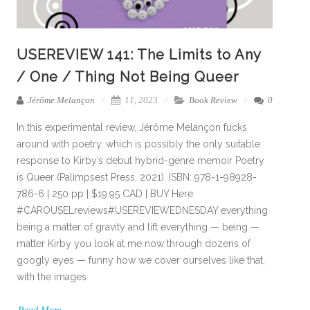
USEREVIEW 141: The Limits to Any
/ One / Thing Not Being Queer
Jérôme Melançon
11, 2023
Book Review
0
In this experimental review, Jérôme Melançon fucks
around with poetry, which is possibly the only suitable
response to Kirby’s debut hybrid-genre memoir Poetry
is Queer (Palimpsest Press, 2021). ISBN: 978-1-98928-
786-6 | 250 pp | $19.95 CAD | BUY Here
#CAROUSELreviews#USEREVIEWEDNESDAY everything
being a matter of gravity and lift everything — being —
matter Kirby you look at me now through dozens of
googly eyes — funny how we cover ourselves like that,
with the images