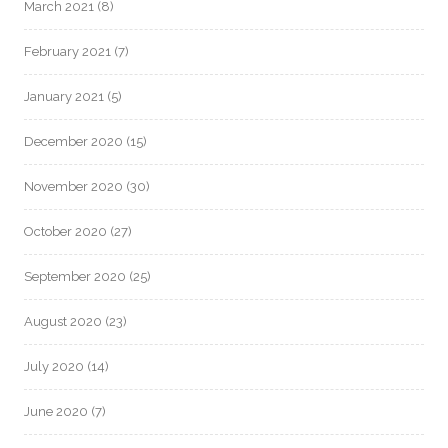
March 2021
(8)
February 2021
(7)
January 2021
(5)
December 2020
(15)
November 2020
(30)
October 2020
(27)
September 2020
(25)
August 2020
(23)
July 2020
(14)
June 2020
(7)