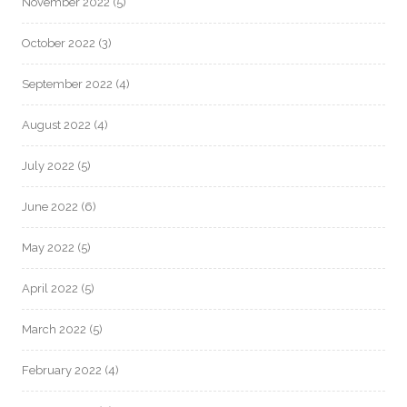
November 2022
(5)
October 2022
(3)
September 2022
(4)
August 2022
(4)
July 2022
(5)
June 2022
(6)
May 2022
(5)
April 2022
(5)
March 2022
(5)
February 2022
(4)