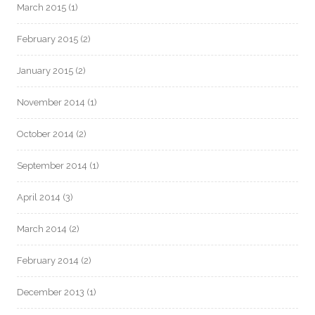
March 2015
(1)
February 2015
(2)
January 2015
(2)
November 2014
(1)
October 2014
(2)
September 2014
(1)
April 2014
(3)
March 2014
(2)
February 2014
(2)
December 2013
(1)