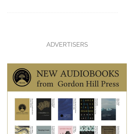
ADVERTISERS