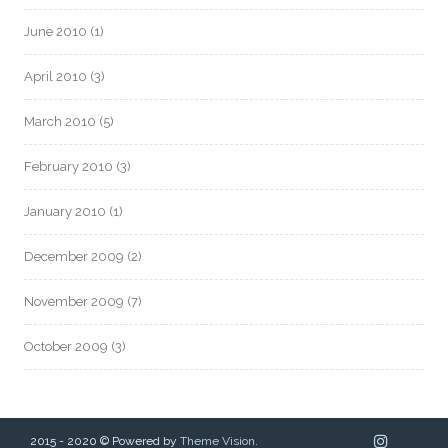
June 2010
(1)
April 2010
(3)
March 2010
(5)
February 2010
(3)
January 2010
(1)
December 2009
(2)
November 2009
(7)
October 2009
(3)
2015 - 2020 © Powered by
Theme Vision
.