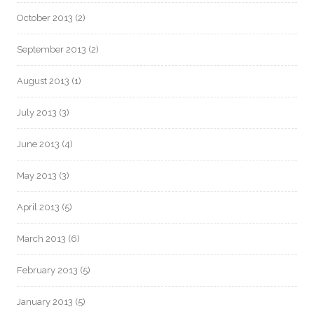
October 2013
(2)
September 2013
(2)
August 2013
(1)
July 2013
(3)
June 2013
(4)
May 2013
(3)
April 2013
(5)
March 2013
(6)
February 2013
(5)
January 2013
(5)