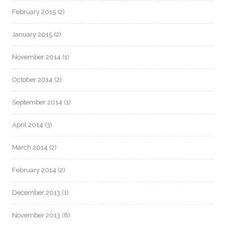
February 2015
(2)
January 2015
(2)
November 2014
(1)
October 2014
(2)
September 2014
(1)
April 2014
(3)
March 2014
(2)
February 2014
(2)
December 2013
(1)
November 2013
(8)