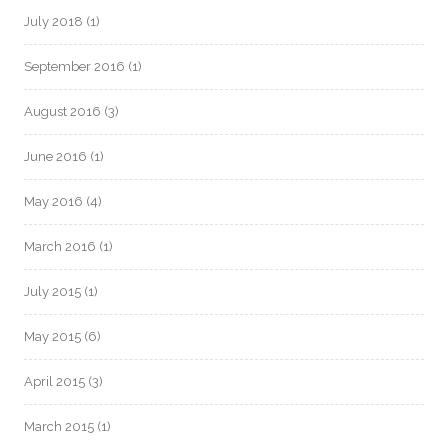
July 2018
(1)
September 2016
(1)
August 2016
(3)
June 2016
(1)
May 2016
(4)
March 2016
(1)
July 2015
(1)
May 2015
(6)
April 2015
(3)
March 2015
(1)