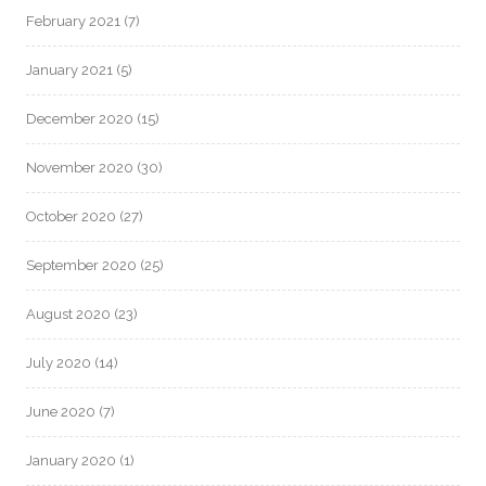
February 2021
(7)
January 2021
(5)
December 2020
(15)
November 2020
(30)
October 2020
(27)
September 2020
(25)
August 2020
(23)
July 2020
(14)
June 2020
(7)
January 2020
(1)