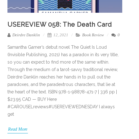
USEREVIEW 058: The Death Card
Deirdre Danklin
12, 2021
Book Review
0
Samantha Garner’s debut novel The Quiet Is Loud
(Invisible Publishing, 2021) has a paradox in its very title,
so you can expect to find more of the same within.
Through the medium of a tarot-savvy traditional review,
Deirdre Danklin reaches her hands in to pull out the
paradoxes, and the paradextrous characters, that lie at
the heart of the text. ISBN 978-1-98878-471-7 | 336 pp |
$23.95 CAD — BUY Here
#CAROUSELreviews#USEREVIEWEDNESDAY I always
get
Read More