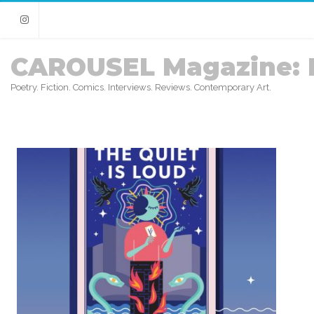
Instagram
CAROUSEL Magazine: 
Poetry. Fiction. Comics. Interviews. Reviews. Contemporary Art.