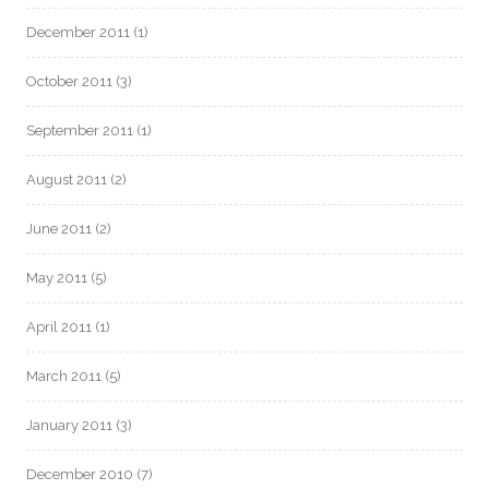
December 2011
(1)
October 2011
(3)
September 2011
(1)
August 2011
(2)
June 2011
(2)
May 2011
(5)
April 2011
(1)
March 2011
(5)
January 2011
(3)
December 2010
(7)