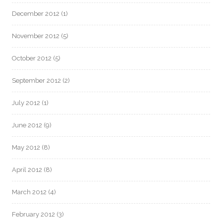
December 2012
(1)
November 2012
(5)
October 2012
(5)
September 2012
(2)
July 2012
(1)
June 2012
(9)
May 2012
(8)
April 2012
(8)
March 2012
(4)
February 2012
(3)