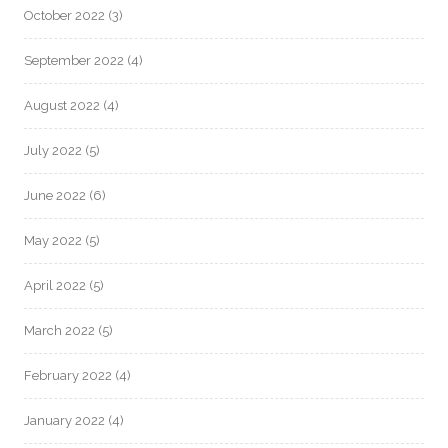
October 2022
(3)
September 2022
(4)
August 2022
(4)
July 2022
(5)
June 2022
(6)
May 2022
(5)
April 2022
(5)
March 2022
(5)
February 2022
(4)
January 2022
(4)