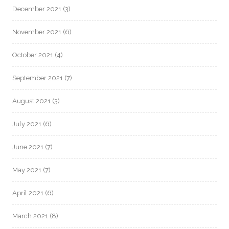
December 2021
(3)
November 2021
(6)
October 2021
(4)
September 2021
(7)
August 2021
(3)
July 2021
(6)
June 2021
(7)
May 2021
(7)
April 2021
(6)
March 2021
(8)