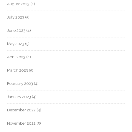
August 2023
(4)
July 2023
(5)
June 2023
(4)
May 2023
(5)
April 2023
(4)
March 2023
(5)
February 2023
(4)
January 2023
(4)
December 2022
(4)
November 2022
(5)