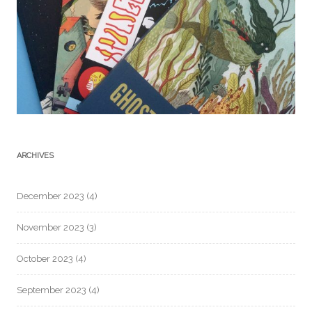
ARCHIVES
December 2023
(4)
November 2023
(3)
October 2023
(4)
September 2023
(4)