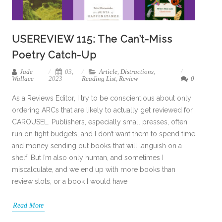
USEREVIEW 115: The Can’t-Miss
Poetry Catch-Up
Jade
03,
Article
,
Distractions
,
Wallace
2023
Reading List
,
Review
0
As a Reviews Editor, I try to be conscientious about only
ordering ARCs that are likely to actually get reviewed for
CAROUSEL. Publishers, especially small presses, often
run on tight budgets, and I don’t want them to spend time
and money sending out books that will languish on a
shelf. But I’m also only human, and sometimes I
miscalculate, and we end up with more books than
review slots, or a book I would have
Read More