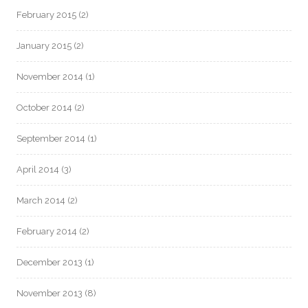
February 2015
(2)
January 2015
(2)
November 2014
(1)
October 2014
(2)
September 2014
(1)
April 2014
(3)
March 2014
(2)
February 2014
(2)
December 2013
(1)
November 2013
(8)