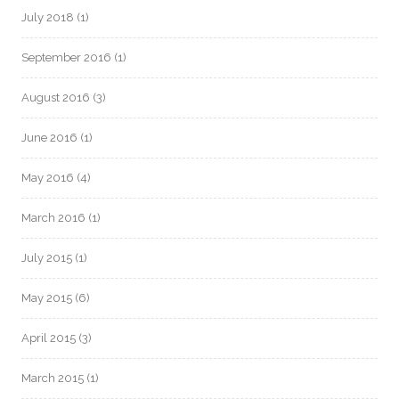
July 2018
(1)
September 2016
(1)
August 2016
(3)
June 2016
(1)
May 2016
(4)
March 2016
(1)
July 2015
(1)
May 2015
(6)
April 2015
(3)
March 2015
(1)