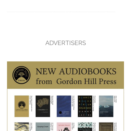
ADVERTISERS