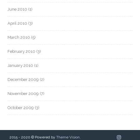
June 2010
(1)
April 2010
(3)
March 2010
(5)
February 2010
(3)
January 2010
(1)
December 2009
(2)
November 2009
(7)
October 2009
(3)
2015 - 2020 © Powered by
Theme Vision
.