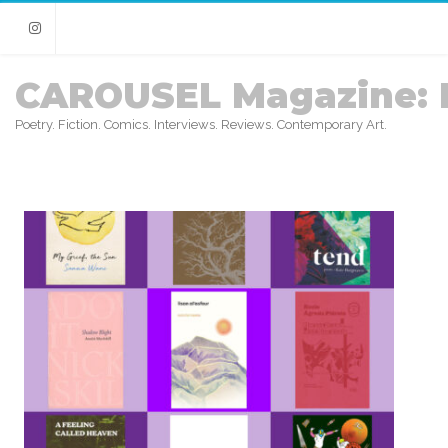
Instagram
CAROUSEL Magazine: 
Poetry. Fiction. Comics. Interviews. Reviews. Contemporary Art.