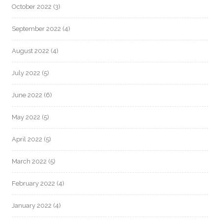
October 2022
(3)
September 2022
(4)
August 2022
(4)
July 2022
(5)
June 2022
(6)
May 2022
(5)
April 2022
(5)
March 2022
(5)
February 2022
(4)
January 2022
(4)