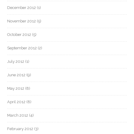
December 2012
(1)
November 2012
(5)
October 2012
(5)
September 2012
(2)
July 2012
(1)
June 2012
(9)
May 2012
(8)
April 2012
(8)
March 2012
(4)
February 2012
(3)