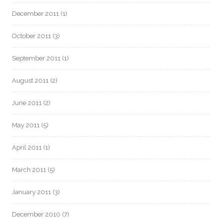
December 2011
(1)
October 2011
(3)
September 2011
(1)
August 2011
(2)
June 2011
(2)
May 2011
(5)
April 2011
(1)
March 2011
(5)
January 2011
(3)
December 2010
(7)