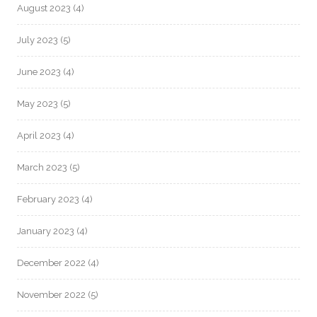
August 2023
(4)
July 2023
(5)
June 2023
(4)
May 2023
(5)
April 2023
(4)
March 2023
(5)
February 2023
(4)
January 2023
(4)
December 2022
(4)
November 2022
(5)