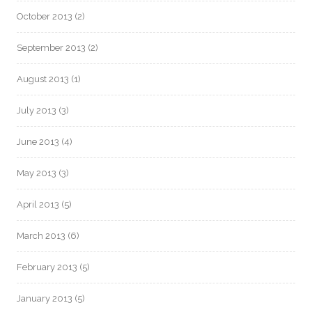
October 2013
(2)
September 2013
(2)
August 2013
(1)
July 2013
(3)
June 2013
(4)
May 2013
(3)
April 2013
(5)
March 2013
(6)
February 2013
(5)
January 2013
(5)