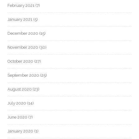
February 2021
(7)
January 2021
(5)
December 2020
(15)
November 2020
(30)
October 2020
(27)
September 2020
(25)
August 2020
(23)
July 2020
(14)
June 2020
(7)
January 2020
(1)