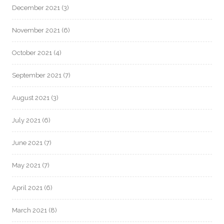
December 2021
(3)
November 2021
(6)
October 2021
(4)
September 2021
(7)
August 2021
(3)
July 2021
(6)
June 2021
(7)
May 2021
(7)
April 2021
(6)
March 2021
(8)