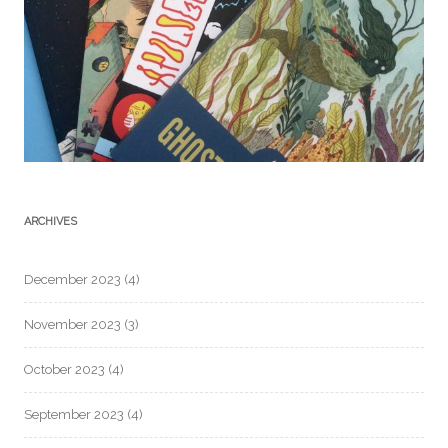
ARCHIVES
December 2023
(4)
November 2023
(3)
October 2023
(4)
September 2023
(4)