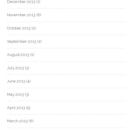
December 2013
(1)
November 2013
(8)
October 2013
(2)
September 2013
(2)
August 2013
(1)
July 2013
(3)
June 2013
(4)
May 2013
(3)
April 2013
(5)
March 2013
(6)