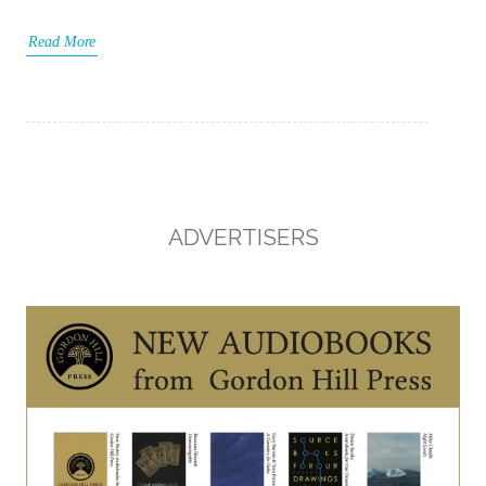
Read More
ADVERTISERS