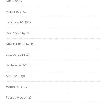
April 2015
(3)
March 2015
(1)
February 2015
(2)
January 2015
(2)
November 2014
(1)
October 2014
(2)
September 2014
(1)
April 2014
(3)
March 2014
(2)
February 2014
(2)