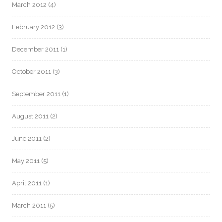
March 2012
(4)
February 2012
(3)
December 2011
(1)
October 2011
(3)
September 2011
(1)
August 2011
(2)
June 2011
(2)
May 2011
(5)
April 2011
(1)
March 2011
(5)