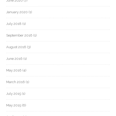
June 2020
(7)
January 2020
(1)
July 2018
(1)
September 2016
(1)
August 2016
(3)
June 2016
(1)
May 2016
(4)
March 2016
(1)
July 2015
(1)
May 2015
(6)