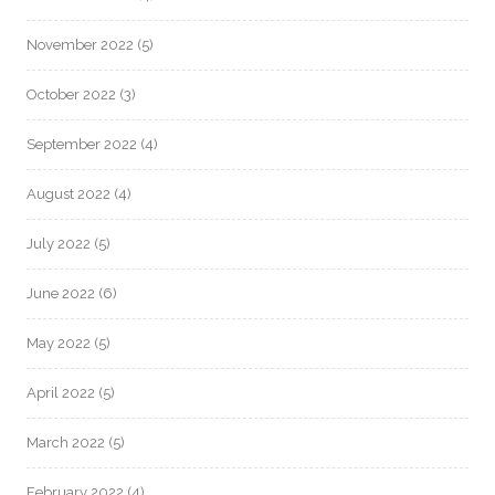
November 2022
(5)
October 2022
(3)
September 2022
(4)
August 2022
(4)
July 2022
(5)
June 2022
(6)
May 2022
(5)
April 2022
(5)
March 2022
(5)
February 2022
(4)