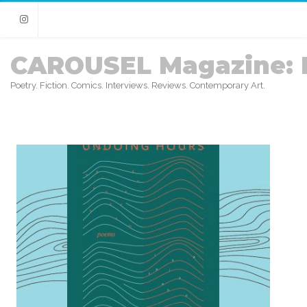
Instagram
CAROUSEL Magazine: 
Poetry. Fiction. Comics. Interviews. Reviews. Contemporary Art.