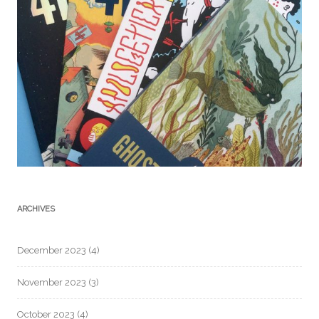
ARCHIVES
December 2023
(4)
November 2023
(3)
October 2023
(4)