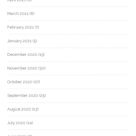
March 2021
(8)
February 2021
(7)
January 2021
(5)
December 2020
(15)
November 2020
(30)
October 2020
(27)
September 2020
(25)
August 2020
(23)
July 2020
(14)