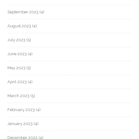
September 2023
(4)
August 2023
(4)
July 2023
(5)
June 2023
(4)
May 2023
(5)
April 2023
(4)
March 2023
(5)
February 2023
(4)
January 2023
(4)
December 2022
(4)