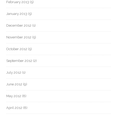
February 2013
(5)
January 2013
(5)
December 2012
(1)
November 2012
(5)
October 2012
(5)
September 2012
(2)
July 2012
(1)
June 2012
(9)
May 2012
(8)
April 2012
(8)