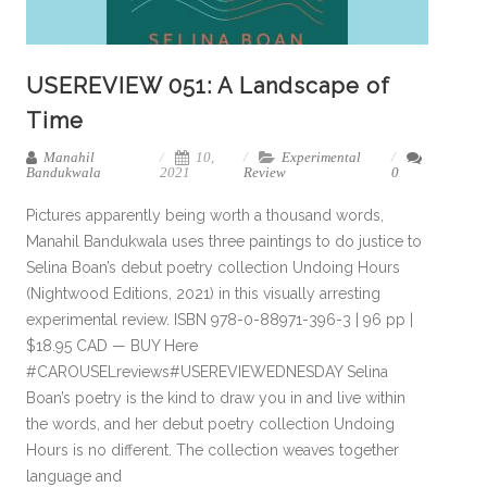
USEREVIEW 051: A Landscape of
Time
Manahil
10,
Experimental
Bandukwala
2021
Review
0
Pictures apparently being worth a thousand words,
Manahil Bandukwala uses three paintings to do justice to
Selina Boan’s debut poetry collection Undoing Hours
(Nightwood Editions, 2021) in this visually arresting
experimental review. ISBN 978-0-88971-396-3 | 96 pp |
$18.95 CAD — BUY Here
#CAROUSELreviews#USEREVIEWEDNESDAY Selina
Boan’s poetry is the kind to draw you in and live within
the words, and her debut poetry collection Undoing
Hours is no different. The collection weaves together
language and