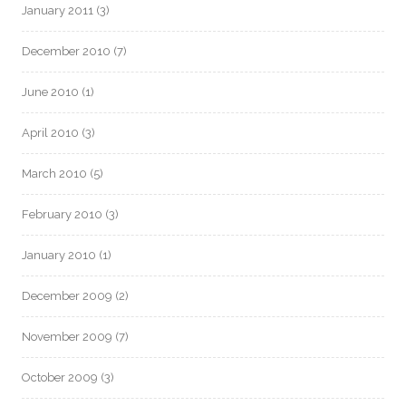
January 2011
(3)
December 2010
(7)
June 2010
(1)
April 2010
(3)
March 2010
(5)
February 2010
(3)
January 2010
(1)
December 2009
(2)
November 2009
(7)
October 2009
(3)