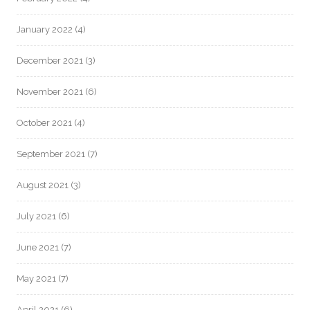
January 2022
(4)
December 2021
(3)
November 2021
(6)
October 2021
(4)
September 2021
(7)
August 2021
(3)
July 2021
(6)
June 2021
(7)
May 2021
(7)
April 2021
(6)