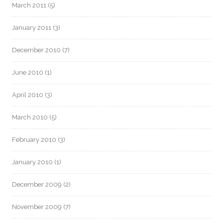
March 2011
(5)
January 2011
(3)
December 2010
(7)
June 2010
(1)
April 2010
(3)
March 2010
(5)
February 2010
(3)
January 2010
(1)
December 2009
(2)
November 2009
(7)