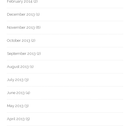
February 2014
(2)
December 2013
(1)
November 2013
(8)
October 2013
(2)
September 2013
(2)
August 2013
(1)
July 2013
(3)
June 2013
(4)
May 2013
(3)
April 2013
(5)