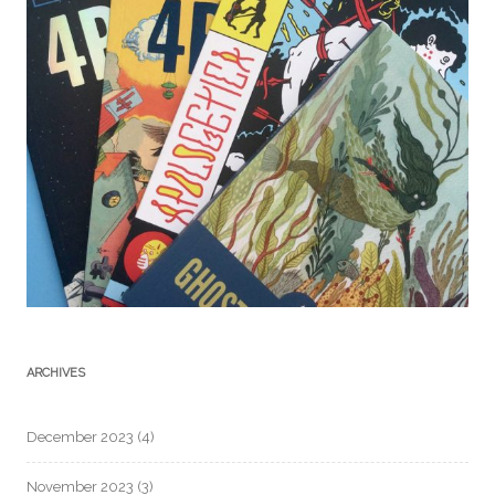
ARCHIVES
December 2023
(4)
November 2023
(3)