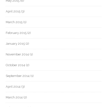
May 2015
(6)
April 2015
(3)
March 2015
(1)
February 2015
(2)
January 2015
(2)
November 2014
(1)
October 2014
(2)
September 2014
(1)
April 2014
(3)
March 2014
(2)