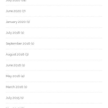
July 2020
(14)
June 2020
(7)
January 2020
(1)
July 2018
(1)
September 2016
(1)
August 2016
(3)
June 2016
(1)
May 2016
(4)
March 2016
(1)
July 2015
(1)