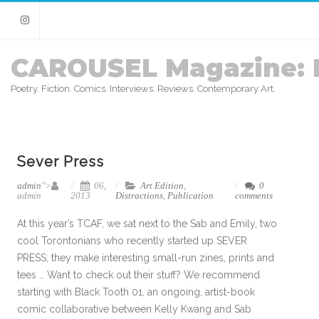
Instagram
CAROUSEL Magazine: 
Poetry. Fiction. Comics. Interviews. Reviews. Contemporary Art.
Sever Press
admin
">
06,
Art Edition
,
0
admin
2013
Distractions
,
Publication
comments
At this year’s TCAF, we sat next to the Sab and Emily, two
cool Torontonians who recently started up SEVER
PRESS; they make interesting small-run zines, prints and
tees … Want to check out their stuff? We recommend
starting with Black Tooth 01, an ongoing, artist-book
comic collaborative between Kelly Kwang and Sab