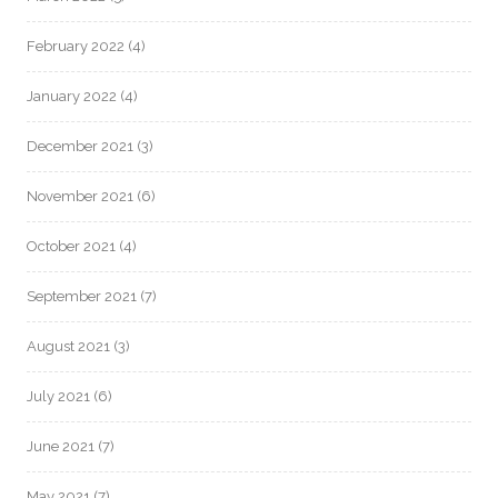
February 2022
(4)
January 2022
(4)
December 2021
(3)
November 2021
(6)
October 2021
(4)
September 2021
(7)
August 2021
(3)
July 2021
(6)
June 2021
(7)
May 2021
(7)