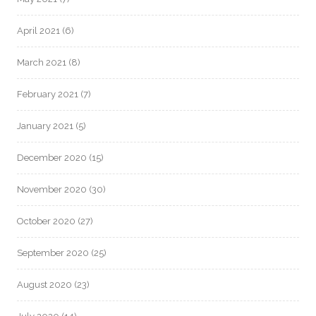
April 2021
(6)
March 2021
(8)
February 2021
(7)
January 2021
(5)
December 2020
(15)
November 2020
(30)
October 2020
(27)
September 2020
(25)
August 2020
(23)