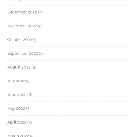
December 2022
(4)
November 2022
(5)
October 2022
(3)
September 2022
(4)
August 2022
(4)
July 2022
(5)
June 2022
(6)
May 2022
(5)
April 2022
(5)
March 2022
(5)