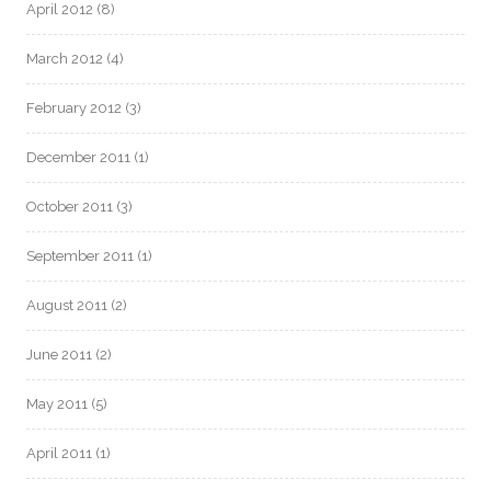
April 2012
(8)
March 2012
(4)
February 2012
(3)
December 2011
(1)
October 2011
(3)
September 2011
(1)
August 2011
(2)
June 2011
(2)
May 2011
(5)
April 2011
(1)