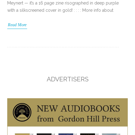
Meynert — it’s a 16 page zine risographed in deep purple
with a silkscreened cover in gold! : : : : More info about
Read More
ADVERTISERS