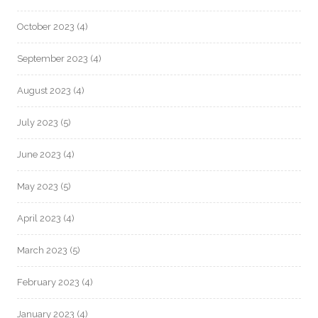
October 2023
(4)
September 2023
(4)
August 2023
(4)
July 2023
(5)
June 2023
(4)
May 2023
(5)
April 2023
(4)
March 2023
(5)
February 2023
(4)
January 2023
(4)