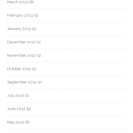
March 2013
(6)
February 2013
(5)
January 2013
(5)
December 2012
(1)
November 2012
(5)
October 2012
(5)
September 2012
(2)
July 2012
(1)
June 2012
(9)
May 2012
(8)