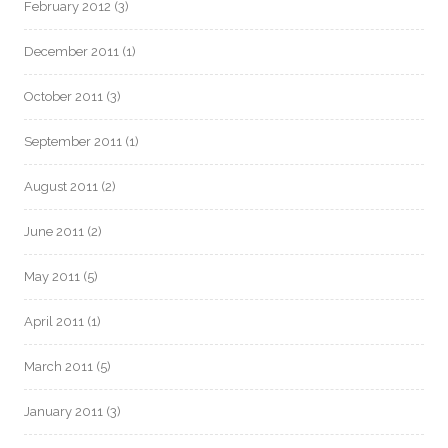
February 2012
(3)
December 2011
(1)
October 2011
(3)
September 2011
(1)
August 2011
(2)
June 2011
(2)
May 2011
(5)
April 2011
(1)
March 2011
(5)
January 2011
(3)