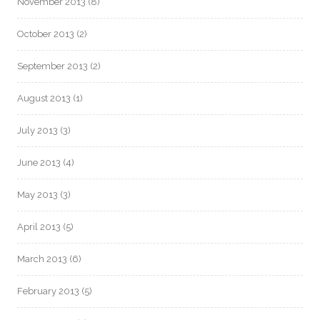
November 2013
(8)
October 2013
(2)
September 2013
(2)
August 2013
(1)
July 2013
(3)
June 2013
(4)
May 2013
(3)
April 2013
(5)
March 2013
(6)
February 2013
(5)