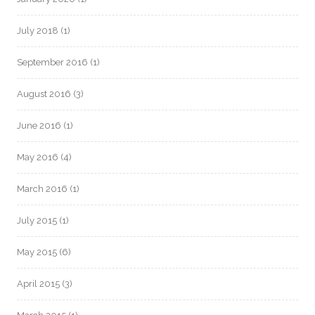
July 2018
(1)
September 2016
(1)
August 2016
(3)
June 2016
(1)
May 2016
(4)
March 2016
(1)
July 2015
(1)
May 2015
(6)
April 2015
(3)