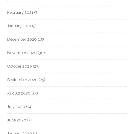
February 2021
(7)
January 2021
(5)
December 2020
(15)
November 2020
(30)
October 2020
(27)
September 2020
(25)
August 2020
(23)
July 2020
(14)
June 2020
(7)
January 2020
(1)