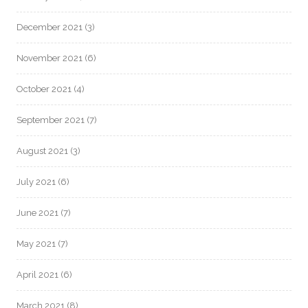
December 2021
(3)
November 2021
(6)
October 2021
(4)
September 2021
(7)
August 2021
(3)
July 2021
(6)
June 2021
(7)
May 2021
(7)
April 2021
(6)
March 2021
(8)