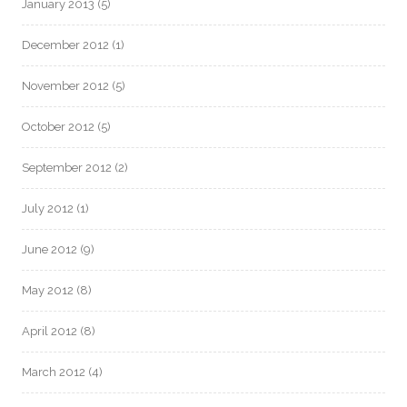
January 2013
(5)
December 2012
(1)
November 2012
(5)
October 2012
(5)
September 2012
(2)
July 2012
(1)
June 2012
(9)
May 2012
(8)
April 2012
(8)
March 2012
(4)