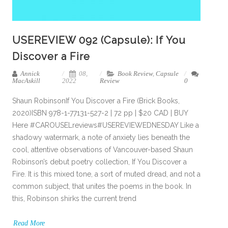
USEREVIEW 092 (Capsule): If You
Discover a Fire
Annick
08,
Book Review
,
Capsule
MacAskill
2022
Review
0
Shaun RobinsonIf You Discover a Fire (Brick Books,
2020)ISBN 978-1-77131-527-2 | 72 pp | $20 CAD | BUY
Here #CAROUSELreviews#USEREVIEWEDNESDAY Like a
shadowy watermark, a note of anxiety lies beneath the
cool, attentive observations of Vancouver-based Shaun
Robinson’s debut poetry collection, If You Discover a
Fire. It is this mixed tone, a sort of muted dread, and not a
common subject, that unites the poems in the book. In
this, Robinson shirks the current trend
Read More