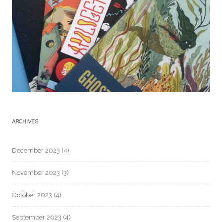
ARCHIVES
December 2023
(4)
November 2023
(3)
October 2023
(4)
September 2023
(4)