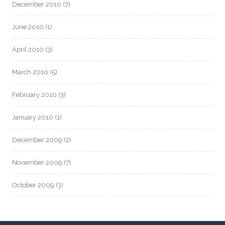
December 2010
(7)
June 2010
(1)
April 2010
(3)
March 2010
(5)
February 2010
(3)
January 2010
(1)
December 2009
(2)
November 2009
(7)
October 2009
(3)