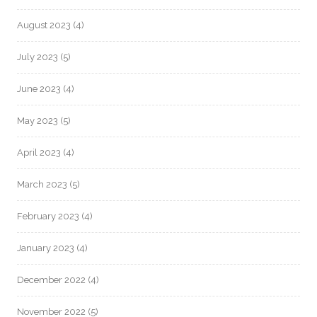
August 2023
(4)
July 2023
(5)
June 2023
(4)
May 2023
(5)
April 2023
(4)
March 2023
(5)
February 2023
(4)
January 2023
(4)
December 2022
(4)
November 2022
(5)