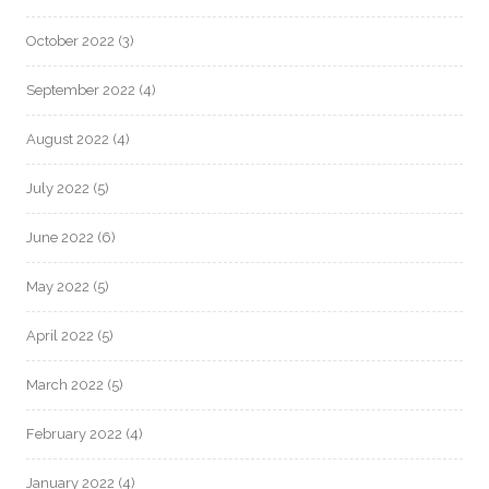
October 2022
(3)
September 2022
(4)
August 2022
(4)
July 2022
(5)
June 2022
(6)
May 2022
(5)
April 2022
(5)
March 2022
(5)
February 2022
(4)
January 2022
(4)