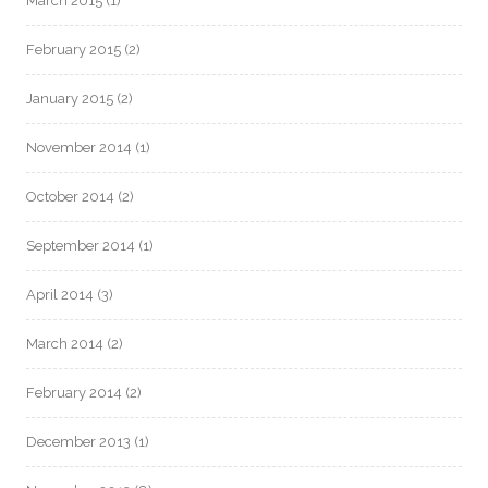
March 2015
(1)
February 2015
(2)
January 2015
(2)
November 2014
(1)
October 2014
(2)
September 2014
(1)
April 2014
(3)
March 2014
(2)
February 2014
(2)
December 2013
(1)