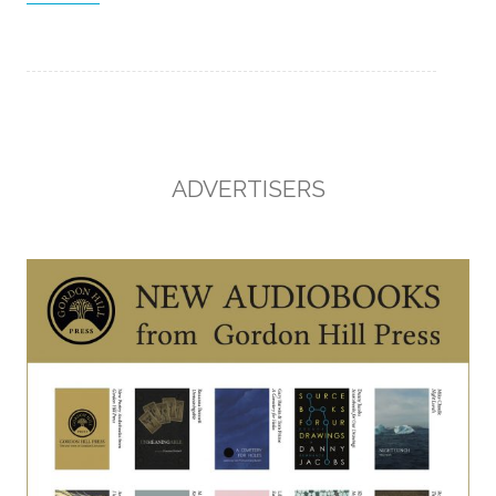
ADVERTISERS