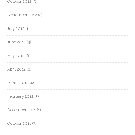
October 2012
(5)
September 2012
(2)
July 2012
(1)
June 2012
(9)
May 2012
(8)
April 2012
(8)
March 2012
(4)
February 2012
(3)
December 2011
(1)
October 2011
(3)