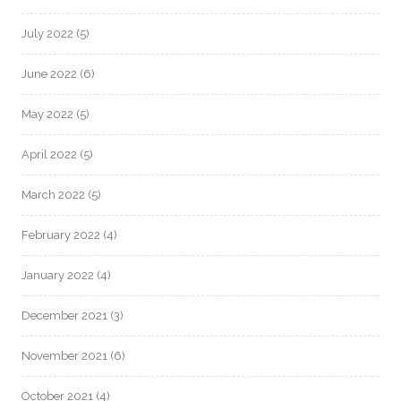
July 2022
(5)
June 2022
(6)
May 2022
(5)
April 2022
(5)
March 2022
(5)
February 2022
(4)
January 2022
(4)
December 2021
(3)
November 2021
(6)
October 2021
(4)