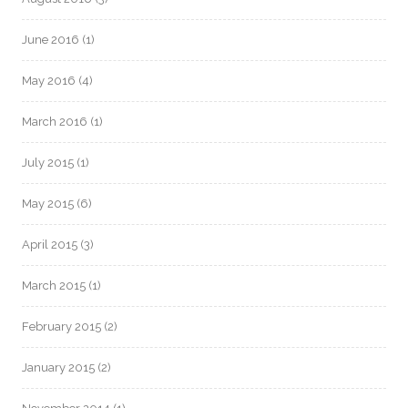
June 2016
(1)
May 2016
(4)
March 2016
(1)
July 2015
(1)
May 2015
(6)
April 2015
(3)
March 2015
(1)
February 2015
(2)
January 2015
(2)