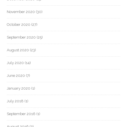
November 2020
(30)
October 2020
(27)
September 2020
(25)
August 2020
(23)
July 2020
(14)
June 2020
(7)
January 2020
(1)
July 2018
(1)
September 2016
(1)
August 2016
(3)