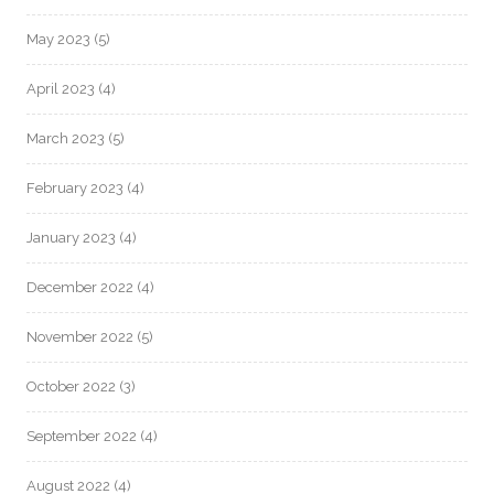
May 2023
(5)
April 2023
(4)
March 2023
(5)
February 2023
(4)
January 2023
(4)
December 2022
(4)
November 2022
(5)
October 2022
(3)
September 2022
(4)
August 2022
(4)