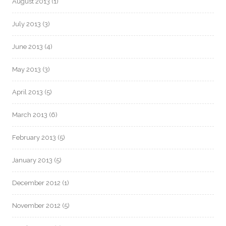
August 2013
(1)
July 2013
(3)
June 2013
(4)
May 2013
(3)
April 2013
(5)
March 2013
(6)
February 2013
(5)
January 2013
(5)
December 2012
(1)
November 2012
(5)