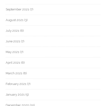
September 2021
(7)
August 2021
(3)
July 2021
(6)
June 2021
(7)
May 2021
(7)
April 2021
(6)
March 2021
(8)
February 2021
(7)
January 2021
(5)
December 2020
(15)