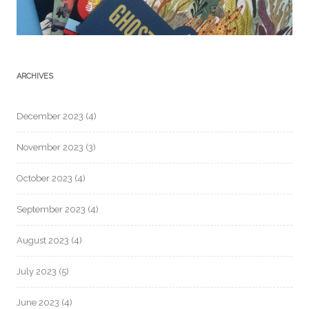
ARCHIVES
December 2023
(4)
November 2023
(3)
October 2023
(4)
September 2023
(4)
August 2023
(4)
July 2023
(5)
June 2023
(4)