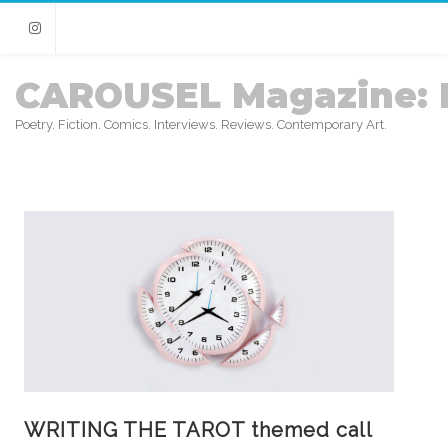
Instagram
CAROUSEL Magazine: 
Poetry. Fiction. Comics. Interviews. Reviews. Contemporary Art.
WRITING THE TAROT themed call