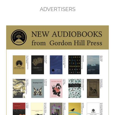
ADVERTISERS