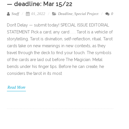
— deadline: Mar 15/22
Staff
01, 2022
Deadline
,
Special Project
0
Don’t Delay — submit today! SPECIAL ISSUE EDITORIAL
STATEMENT Pick a card, any card . . . Tarot is a vehicle of
storytelling. Tarot is divination, self-reflection, ritual. Tarot
cards take on new meanings in new contexts, as they
travel through the deck to find your touch. The symbols
of the cards are laid out before The Magician. Metal
bends under his finger tips. Before he can create, he
considers the tarot in its most
Read More