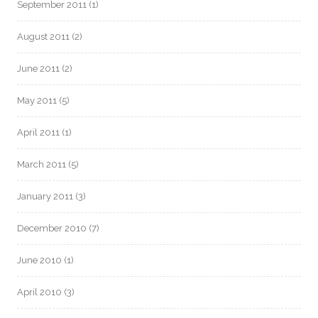
September 2011
(1)
August 2011
(2)
June 2011
(2)
May 2011
(5)
April 2011
(1)
March 2011
(5)
January 2011
(3)
December 2010
(7)
June 2010
(1)
April 2010
(3)