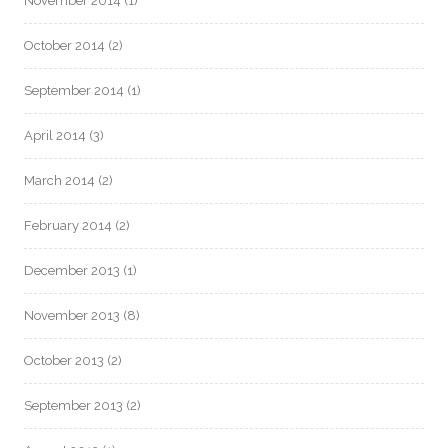
November 2014
(1)
October 2014
(2)
September 2014
(1)
April 2014
(3)
March 2014
(2)
February 2014
(2)
December 2013
(1)
November 2013
(8)
October 2013
(2)
September 2013
(2)