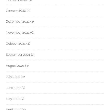
January 2022
(4)
December 2021
(3)
November 2021
(6)
October 2021
(4)
September 2021
(7)
August 2021
(3)
July 2021
(6)
June 2021
(7)
May 2021
(7)
April 2021
(6)