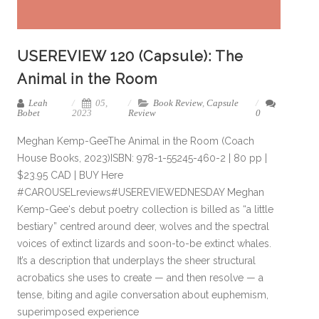
USEREVIEW 120 (Capsule): The
Animal in the Room
Leah
05,
Book Review
,
Capsule
Bobet
2023
Review
0
Meghan Kemp-GeeThe Animal in the Room (Coach
House Books, 2023)ISBN: 978-1-55245-460-2 | 80 pp |
$23.95 CAD | BUY Here
#CAROUSELreviews#USEREVIEWEDNESDAY Meghan
Kemp-Gee‘s debut poetry collection is billed as “a little
bestiary” centred around deer, wolves and the spectral
voices of extinct lizards and soon-to-be extinct whales.
It’s a description that underplays the sheer structural
acrobatics she uses to create — and then resolve — a
tense, biting and agile conversation about euphemism,
superimposed experience