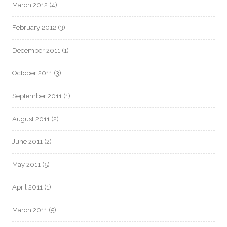
March 2012
(4)
February 2012
(3)
December 2011
(1)
October 2011
(3)
September 2011
(1)
August 2011
(2)
June 2011
(2)
May 2011
(5)
April 2011
(1)
March 2011
(5)