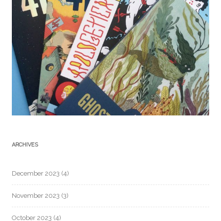
ARCHIVES
December 2023
(4)
November 2023
(3)
October 2023
(4)