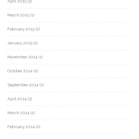
April 2015
(3)
March 2015
(1)
February 2015
(2)
January 2015
(2)
November 2014
(1)
October 2014
(2)
September 2014
(1)
April 2014
(3)
March 2014
(2)
February 2014
(2)