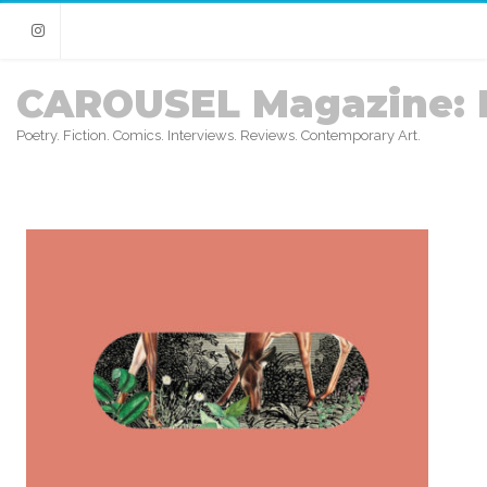
Instagram
CAROUSEL Magazine: 
Poetry. Fiction. Comics. Interviews. Reviews. Contemporary Art.