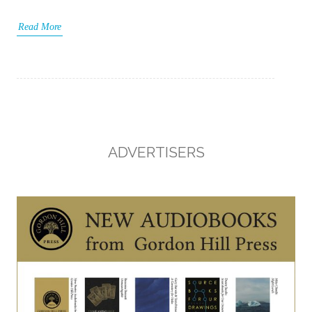
Read More
ADVERTISERS