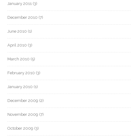
January 2011
(3)
December 2010
(7)
June 2010
(1)
April 2010
(3)
March 2010
(5)
February 2010
(3)
January 2010
(1)
December 2009
(2)
November 2009
(7)
October 2009
(3)