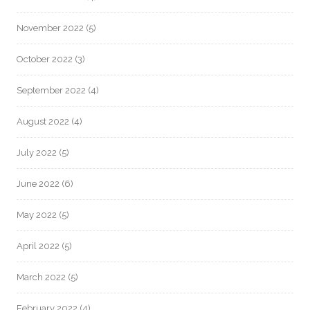
November 2022
(5)
October 2022
(3)
September 2022
(4)
August 2022
(4)
July 2022
(5)
June 2022
(6)
May 2022
(5)
April 2022
(5)
March 2022
(5)
February 2022
(4)