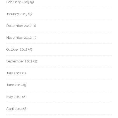
February 2013
(5)
January 2013
(5)
December 2012
(1)
November 2012
(5)
October 2012
(5)
September 2012
(2)
July 2012
(1)
June 2012
(9)
May 2012
(8)
April 2012
(8)