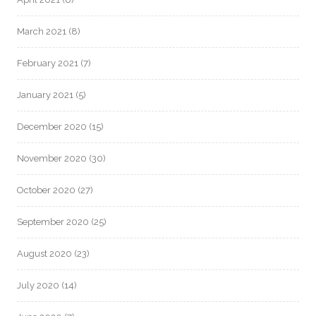
March 2021
(8)
February 2021
(7)
January 2021
(5)
December 2020
(15)
November 2020
(30)
October 2020
(27)
September 2020
(25)
August 2020
(23)
July 2020
(14)