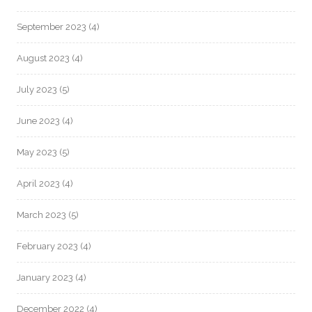
September 2023
(4)
August 2023
(4)
July 2023
(5)
June 2023
(4)
May 2023
(5)
April 2023
(4)
March 2023
(5)
February 2023
(4)
January 2023
(4)
December 2022
(4)