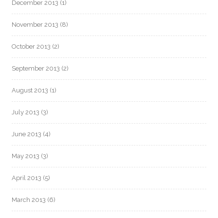
December 2013
(1)
November 2013
(8)
October 2013
(2)
September 2013
(2)
August 2013
(1)
July 2013
(3)
June 2013
(4)
May 2013
(3)
April 2013
(5)
March 2013
(6)