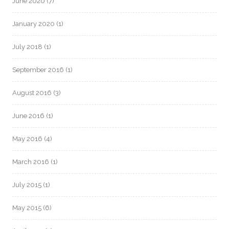
June 2020
(7)
January 2020
(1)
July 2018
(1)
September 2016
(1)
August 2016
(3)
June 2016
(1)
May 2016
(4)
March 2016
(1)
July 2015
(1)
May 2015
(6)