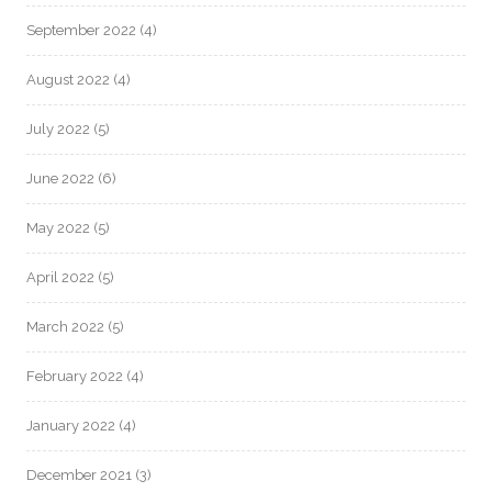
September 2022
(4)
August 2022
(4)
July 2022
(5)
June 2022
(6)
May 2022
(5)
April 2022
(5)
March 2022
(5)
February 2022
(4)
January 2022
(4)
December 2021
(3)