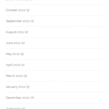
October 2011
(3)
September 2011
(1)
August 2011
(2)
June 2011
(2)
May 2011
(5)
April 2011
(1)
March 2011
(5)
January 2011
(3)
December 2010
(7)
June 2010
(1)