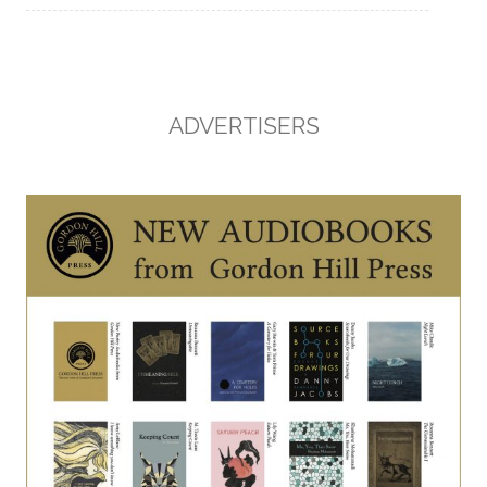
ADVERTISERS