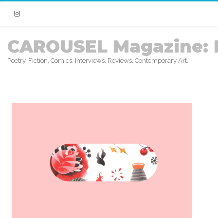
Instagram
CAROUSEL Magazine: 
Poetry. Fiction. Comics. Interviews. Reviews. Contemporary Art.