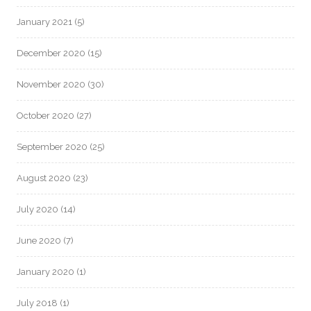
January 2021
(5)
December 2020
(15)
November 2020
(30)
October 2020
(27)
September 2020
(25)
August 2020
(23)
July 2020
(14)
June 2020
(7)
January 2020
(1)
July 2018
(1)