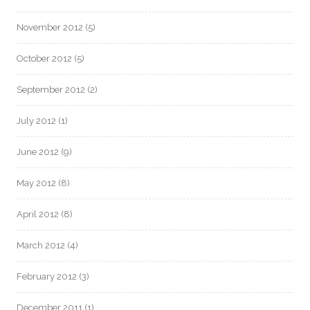
November 2012
(5)
October 2012
(5)
September 2012
(2)
July 2012
(1)
June 2012
(9)
May 2012
(8)
April 2012
(8)
March 2012
(4)
February 2012
(3)
December 2011
(1)