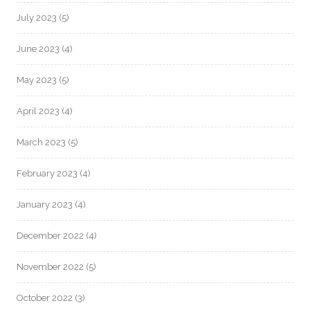
July 2023
(5)
June 2023
(4)
May 2023
(5)
April 2023
(4)
March 2023
(5)
February 2023
(4)
January 2023
(4)
December 2022
(4)
November 2022
(5)
October 2022
(3)