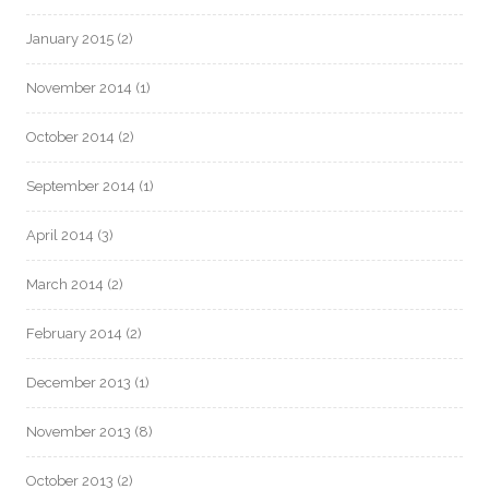
January 2015
(2)
November 2014
(1)
October 2014
(2)
September 2014
(1)
April 2014
(3)
March 2014
(2)
February 2014
(2)
December 2013
(1)
November 2013
(8)
October 2013
(2)