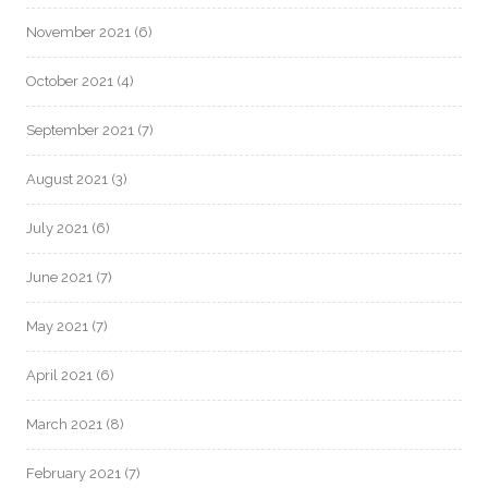
November 2021
(6)
October 2021
(4)
September 2021
(7)
August 2021
(3)
July 2021
(6)
June 2021
(7)
May 2021
(7)
April 2021
(6)
March 2021
(8)
February 2021
(7)