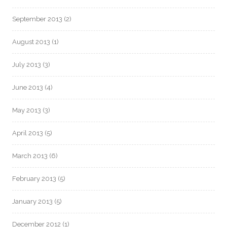
September 2013
(2)
August 2013
(1)
July 2013
(3)
June 2013
(4)
May 2013
(3)
April 2013
(5)
March 2013
(6)
February 2013
(5)
January 2013
(5)
December 2012
(1)