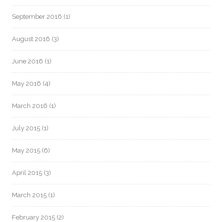
September 2016
(1)
August 2016
(3)
June 2016
(1)
May 2016
(4)
March 2016
(1)
July 2015
(1)
May 2015
(6)
April 2015
(3)
March 2015
(1)
February 2015
(2)