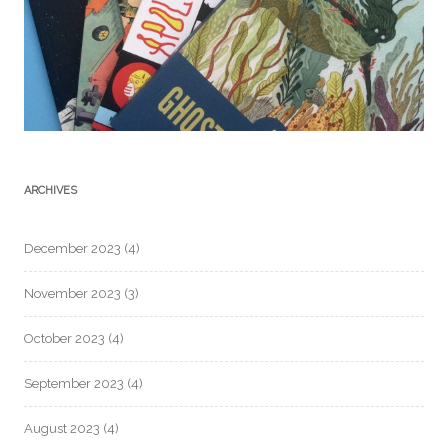
ARCHIVES
December 2023
(4)
November 2023
(3)
October 2023
(4)
September 2023
(4)
August 2023
(4)