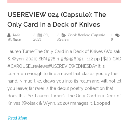
USEREVIEW 024 (Capsule): The
Only Card in a Deck of Knives
Jade
03,
Book Review
,
Capsule
Wallace
2021
Review
0
Lauren TurnerThe Only Card in a Deck of Knives (Wolsak
& Wynn, 2020)ISBN 978-1-989496091 | 112 pp | $20 CAD
#CAROUSELreviews#USEREVIEWEDNESDAY It is
common enough to find a novel that clasps you by the
hand, Nimue-like, draws you into its realm and will not let
you leave; far rarer is the debut poetry collection that
does this. Yet Lauren Turner’s The Only Card in a Deck of
Knives (Wolsak & Wynn, 2020) manages it. Looped
Read More