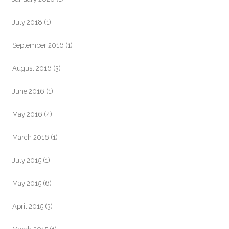
July 2018
(1)
September 2016
(1)
August 2016
(3)
June 2016
(1)
May 2016
(4)
March 2016
(1)
July 2015
(1)
May 2015
(6)
April 2015
(3)