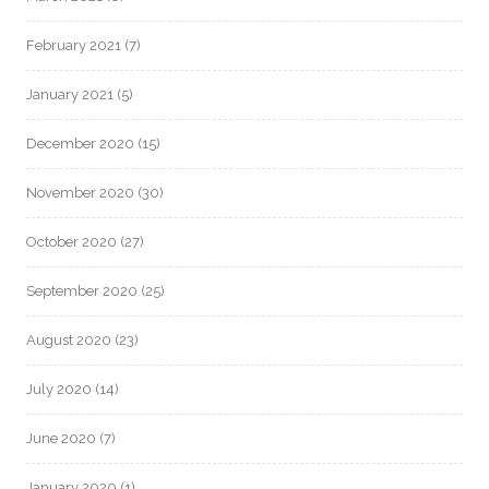
February 2021
(7)
January 2021
(5)
December 2020
(15)
November 2020
(30)
October 2020
(27)
September 2020
(25)
August 2020
(23)
July 2020
(14)
June 2020
(7)
January 2020
(1)