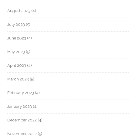
August 2023
(4)
July 2023
(5)
June 2023
(4)
May 2023
(5)
April 2023
(4)
March 2023
(5)
February 2023
(4)
January 2023
(4)
December 2022
(4)
November 2022
(5)