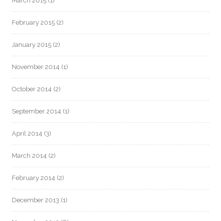
March 2015
(1)
February 2015
(2)
January 2015
(2)
November 2014
(1)
October 2014
(2)
September 2014
(1)
April 2014
(3)
March 2014
(2)
February 2014
(2)
December 2013
(1)