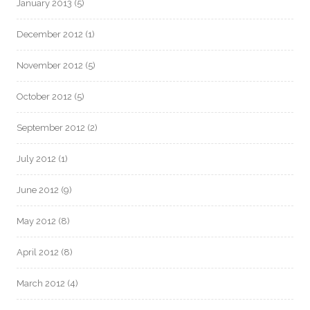
January 2013
(5)
December 2012
(1)
November 2012
(5)
October 2012
(5)
September 2012
(2)
July 2012
(1)
June 2012
(9)
May 2012
(8)
April 2012
(8)
March 2012
(4)