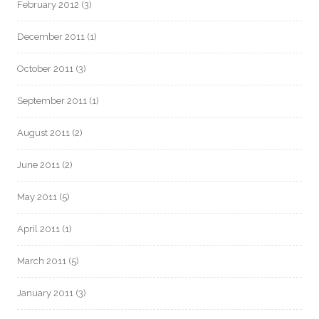
February 2012
(3)
December 2011
(1)
October 2011
(3)
September 2011
(1)
August 2011
(2)
June 2011
(2)
May 2011
(5)
April 2011
(1)
March 2011
(5)
January 2011
(3)