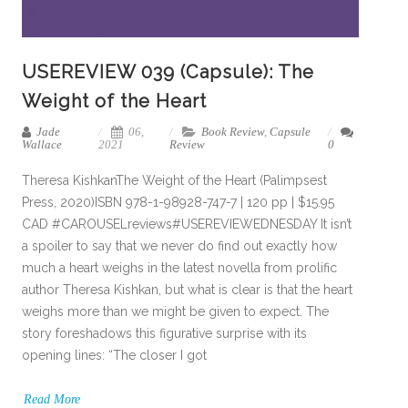
USEREVIEW 039 (Capsule): The
Weight of the Heart
Jade
06,
Book Review
,
Capsule
Wallace
2021
Review
0
Theresa KishkanThe Weight of the Heart (Palimpsest
Press, 2020)ISBN 978-1-98928-747-7 | 120 pp | $15.95
CAD #CAROUSELreviews#USEREVIEWEDNESDAY It isn’t
a spoiler to say that we never do find out exactly how
much a heart weighs in the latest novella from prolific
author Theresa Kishkan, but what is clear is that the heart
weighs more than we might be given to expect. The
story foreshadows this figurative surprise with its
opening lines: “The closer I got
Read More