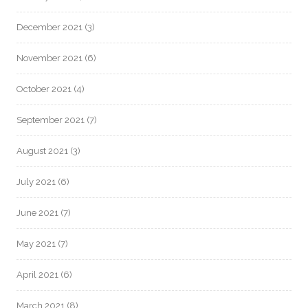
December 2021
(3)
November 2021
(6)
October 2021
(4)
September 2021
(7)
August 2021
(3)
July 2021
(6)
June 2021
(7)
May 2021
(7)
April 2021
(6)
March 2021
(8)