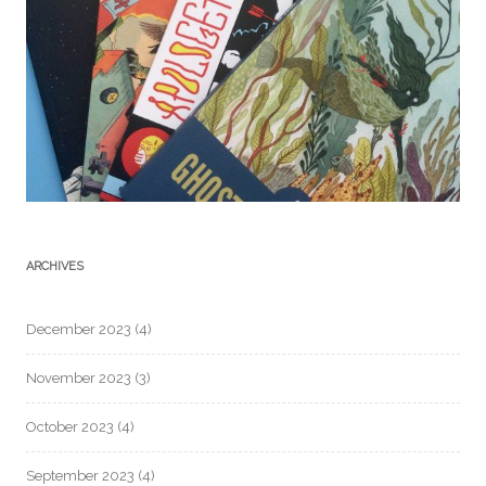
ARCHIVES
December 2023
(4)
November 2023
(3)
October 2023
(4)
September 2023
(4)