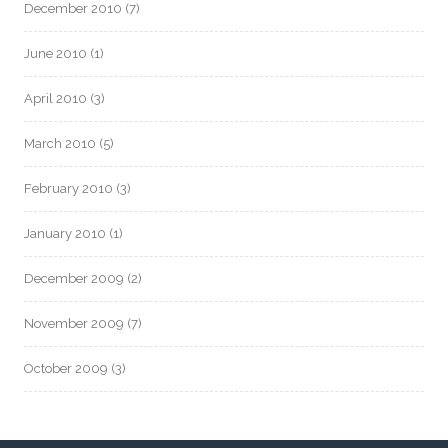
December 2010
(7)
June 2010
(1)
April 2010
(3)
March 2010
(5)
February 2010
(3)
January 2010
(1)
December 2009
(2)
November 2009
(7)
October 2009
(3)