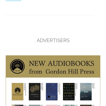
ADVERTISERS