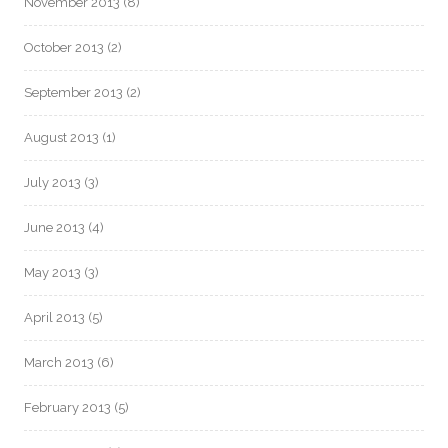
November 2013
(8)
October 2013
(2)
September 2013
(2)
August 2013
(1)
July 2013
(3)
June 2013
(4)
May 2013
(3)
April 2013
(5)
March 2013
(6)
February 2013
(5)