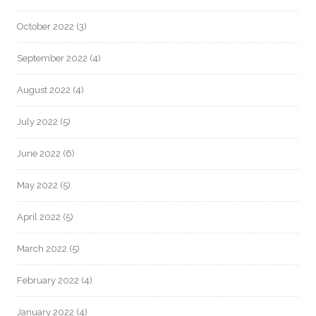
October 2022
(3)
September 2022
(4)
August 2022
(4)
July 2022
(5)
June 2022
(6)
May 2022
(5)
April 2022
(5)
March 2022
(5)
February 2022
(4)
January 2022
(4)