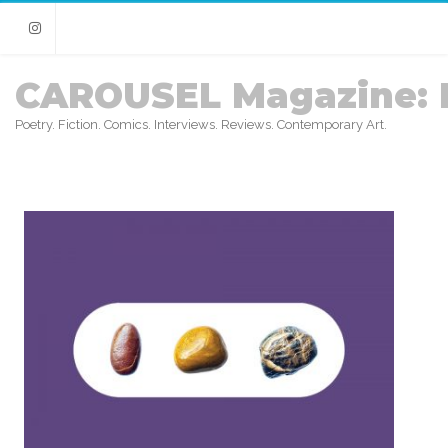
Instagram
CAROUSEL Magazine: 
Poetry. Fiction. Comics. Interviews. Reviews. Contemporary Art.