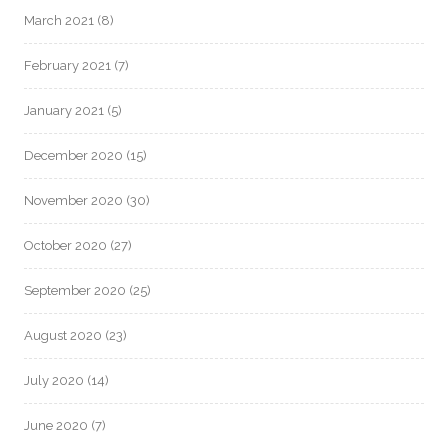
March 2021
(8)
February 2021
(7)
January 2021
(5)
December 2020
(15)
November 2020
(30)
October 2020
(27)
September 2020
(25)
August 2020
(23)
July 2020
(14)
June 2020
(7)