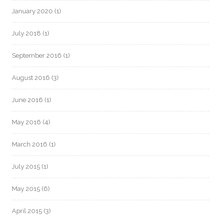
January 2020
(1)
July 2018
(1)
September 2016
(1)
August 2016
(3)
June 2016
(1)
May 2016
(4)
March 2016
(1)
July 2015
(1)
May 2015
(6)
April 2015
(3)