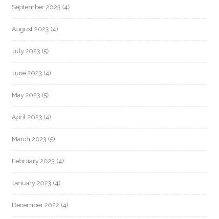
September 2023
(4)
August 2023
(4)
July 2023
(5)
June 2023
(4)
May 2023
(5)
April 2023
(4)
March 2023
(5)
February 2023
(4)
January 2023
(4)
December 2022
(4)