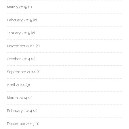
March 2015
(1)
February 2015
(2)
January 2015
(2)
November 2014
(1)
October 2014
(2)
September 2014
(1)
April 2014
(3)
March 2014
(2)
February 2014
(2)
December 2013
(1)