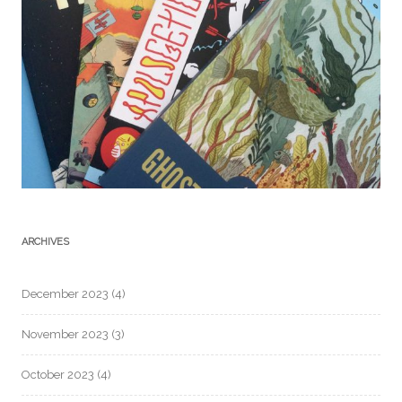
ARCHIVES
December 2023
(4)
November 2023
(3)
October 2023
(4)