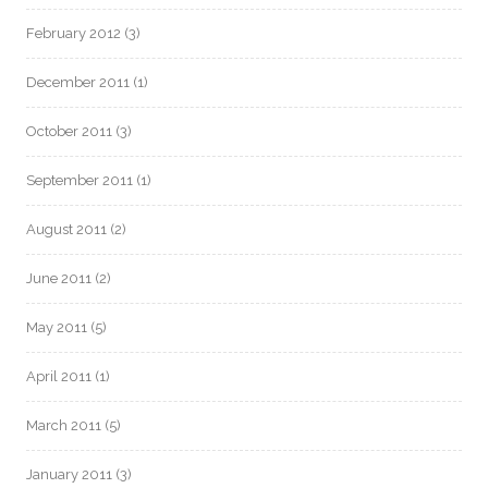
February 2012
(3)
December 2011
(1)
October 2011
(3)
September 2011
(1)
August 2011
(2)
June 2011
(2)
May 2011
(5)
April 2011
(1)
March 2011
(5)
January 2011
(3)