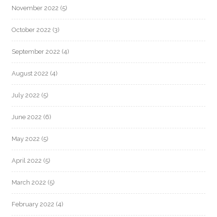
November 2022
(5)
October 2022
(3)
September 2022
(4)
August 2022
(4)
July 2022
(5)
June 2022
(6)
May 2022
(5)
April 2022
(5)
March 2022
(5)
February 2022
(4)