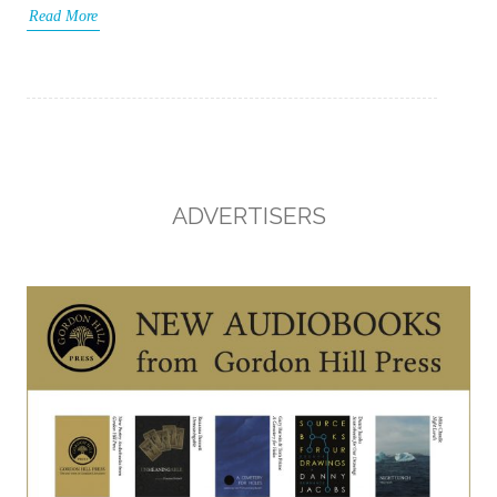
Read More
ADVERTISERS