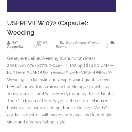
USEREVIEW 072 (Capsule):
Weeding
A.G.
04,
Book Review
,
Capsule
Pasquella
2022
Review
0
Genevieve LeBleuWeeding (Conundrum Press,
2021)ISBN 978-1-77262-048-1 | 102 pp | $18.00 CAD —
BUY Here #CAROUSELreviews#USEREVIEWEDNESDAY
Weeding is a fantastic and deeply weird graphic novel.
LeBleu’s artwork is reminiscent of Strange Growths by
Jenny Zervakis and Safari Honeymoon by Jesse Jacobs.
There’s a touch of Rory Hayes in there, too. Martha is
hosting a tea party inside her house. Outside, Martha’s
garden is overrun with weeds with eyes and tendril-like
vines and a Venus flytrap-style