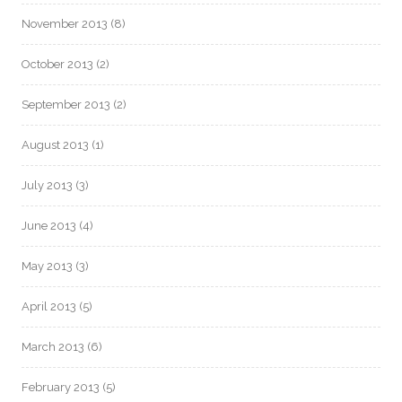
November 2013
(8)
October 2013
(2)
September 2013
(2)
August 2013
(1)
July 2013
(3)
June 2013
(4)
May 2013
(3)
April 2013
(5)
March 2013
(6)
February 2013
(5)