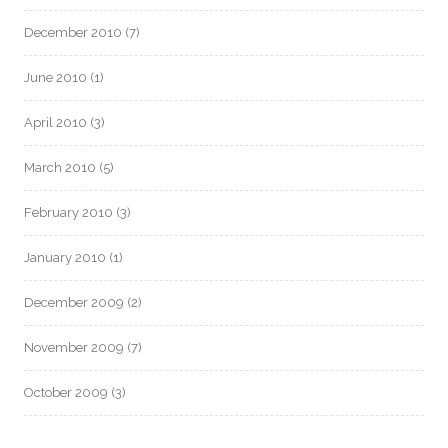
December 2010
(7)
June 2010
(1)
April 2010
(3)
March 2010
(5)
February 2010
(3)
January 2010
(1)
December 2009
(2)
November 2009
(7)
October 2009
(3)