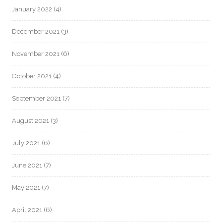
January 2022
(4)
December 2021
(3)
November 2021
(6)
October 2021
(4)
September 2021
(7)
August 2021
(3)
July 2021
(6)
June 2021
(7)
May 2021
(7)
April 2021
(6)