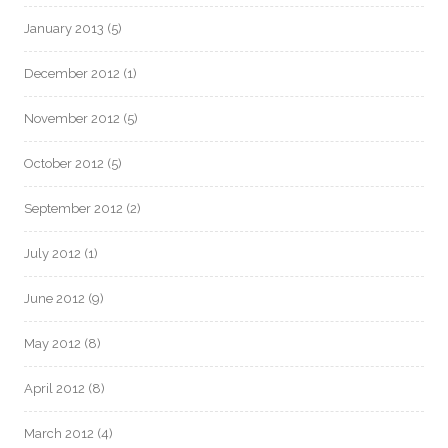
January 2013
(5)
December 2012
(1)
November 2012
(5)
October 2012
(5)
September 2012
(2)
July 2012
(1)
June 2012
(9)
May 2012
(8)
April 2012
(8)
March 2012
(4)