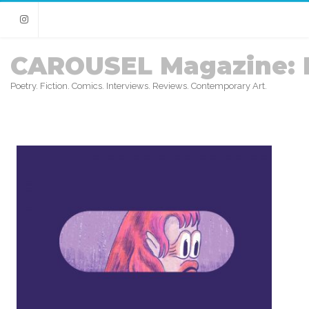
Instagram
CAROUSEL Magazine: 
Poetry. Fiction. Comics. Interviews. Reviews. Contemporary Art.