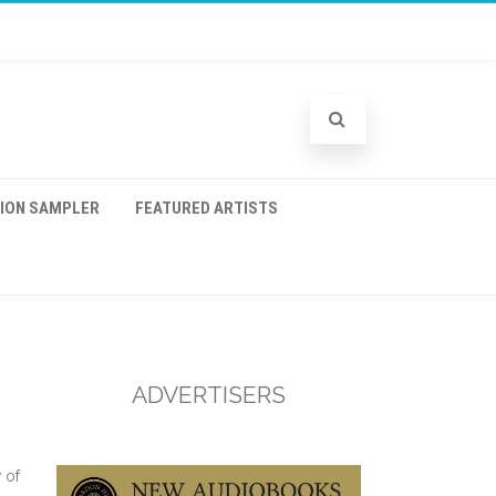
TION SAMPLER
FEATURED ARTISTS
ADVERTISERS
 of