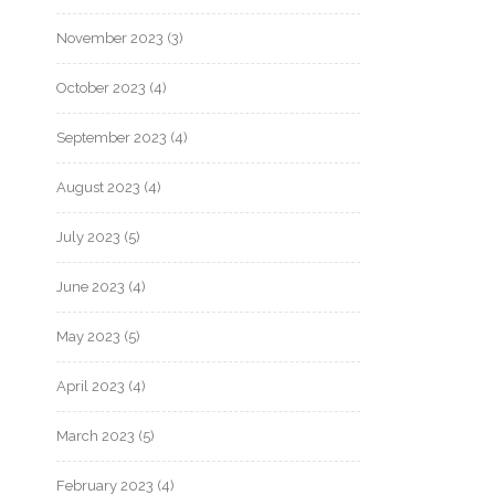
November 2023
(3)
October 2023
(4)
September 2023
(4)
August 2023
(4)
July 2023
(5)
June 2023
(4)
May 2023
(5)
April 2023
(4)
March 2023
(5)
February 2023
(4)