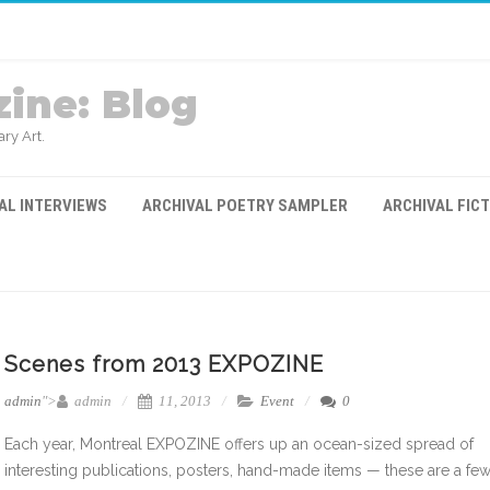
ine: Blog
ry Art.
AL INTERVIEWS
ARCHIVAL POETRY SAMPLER
ARCHIVAL FIC
Scenes from 2013 EXPOZINE
admin
">
admin
11, 2013
Event
0
Each year, Montreal EXPOZINE offers up an ocean-sized spread of
interesting publications, posters, hand-made items — these are a few