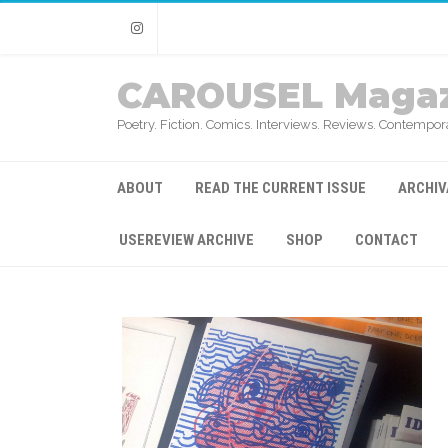
Instagram
CAROUSEL Magaz
Poetry. Fiction. Comics. Interviews. Reviews. Contempora
ABOUT
READ THE CURRENT ISSUE
ARCHIV
USEREVIEW ARCHIVE
SHOP
CONTACT