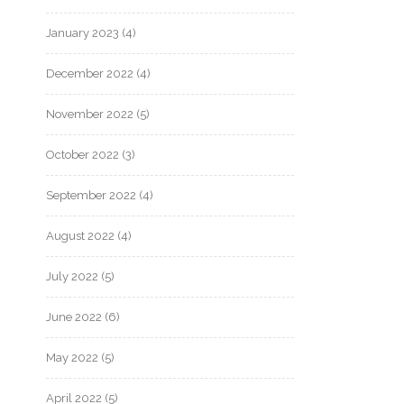
January 2023
(4)
December 2022
(4)
November 2022
(5)
October 2022
(3)
September 2022
(4)
August 2022
(4)
July 2022
(5)
June 2022
(6)
May 2022
(5)
April 2022
(5)