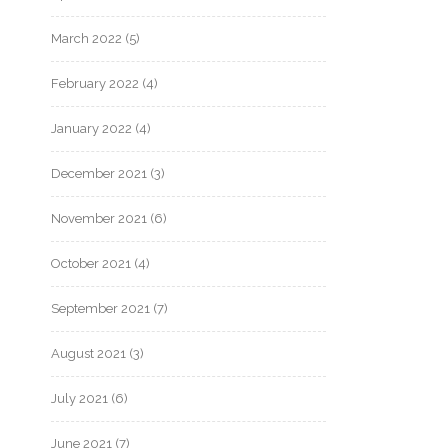
March 2022
(5)
February 2022
(4)
January 2022
(4)
December 2021
(3)
November 2021
(6)
October 2021
(4)
September 2021
(7)
August 2021
(3)
July 2021
(6)
June 2021
(7)