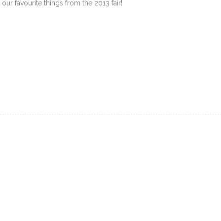
our favourite things from the 2013 fair!