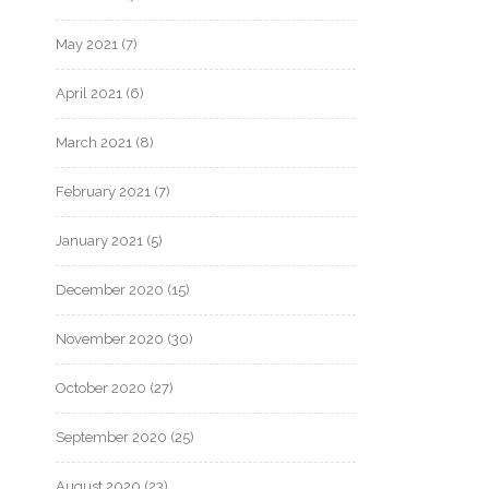
May 2021
(7)
April 2021
(6)
March 2021
(8)
February 2021
(7)
January 2021
(5)
December 2020
(15)
November 2020
(30)
October 2020
(27)
September 2020
(25)
August 2020
(23)