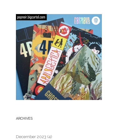
ARCHIVES
December 2023
(4)