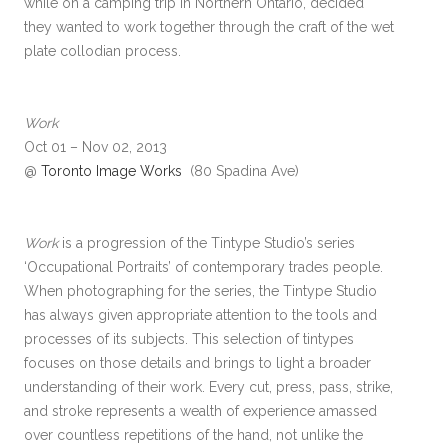
while on a camping trip in Northern Ontario, decided
they wanted to work together through the craft of the wet
plate collodian process.
Work
Oct 01 – Nov 02, 2013
@
Toronto Image Works
(80 Spadina Ave)
Work
is a progression of the Tintype Studio’s series
‘Occupational Portraits’ of contemporary trades people.
When photographing for the series, the Tintype Studio
has always given appropriate attention to the tools and
processes of its subjects. This selection of tintypes
focuses on those details and brings to light a broader
understanding of their work. Every cut, press, pass, strike,
and stroke represents a wealth of experience amassed
over countless repetitions of the hand, not unlike the