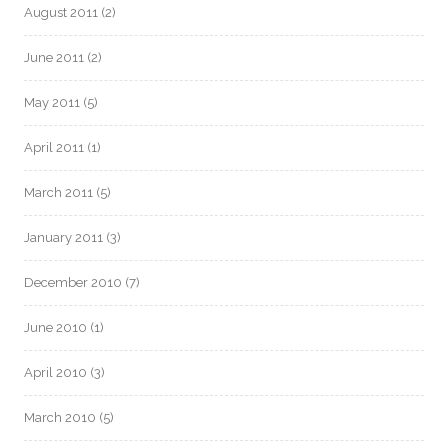
August 2011
(2)
June 2011
(2)
May 2011
(5)
April 2011
(1)
March 2011
(5)
January 2011
(3)
December 2010
(7)
June 2010
(1)
April 2010
(3)
March 2010
(5)