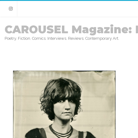
Instagram
CAROUSEL Magazine: 
Poetry. Fiction. Comics. Interviews. Reviews. Contemporary Art.