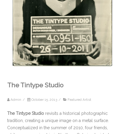
The Tintype Studio
Admin
/
October 15, 2013
/
Featured Artist
The Tintype Studio
revisits a historical photographic
tradition, creating a unique image on a metal surface.
Conceptualized in the summer of 2010, four friends,