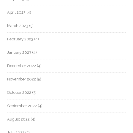
April 2023
(4)
March 2023
(5)
February 2023
(4)
January 2023
(4)
December 2022
(4)
November 2022
(5)
October 2022
(3)
September 2022
(4)
August 2022
(4)
July 2022
(5)