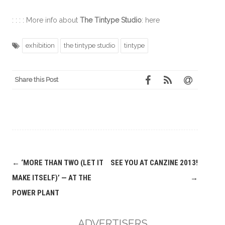
: : : : More info about
The Tintype Studio
: here
exhibition
the tintype studio
tintype
Share this Post
Post
←
‘MORE THAN TWO (LET IT
SEE YOU AT CANZINE 2013!
navigation
MAKE ITSELF)’ — AT THE
→
POWER PLANT
ADVERTISERS