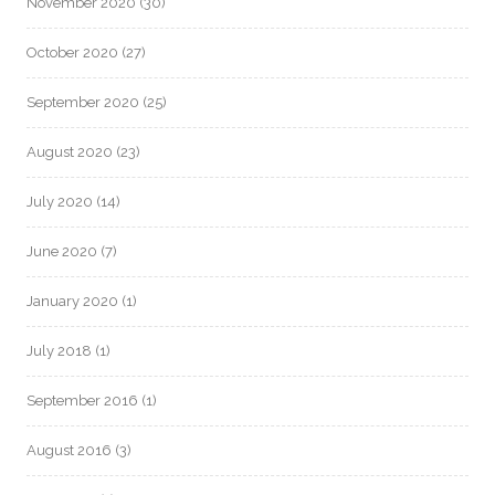
November 2020
(30)
October 2020
(27)
September 2020
(25)
August 2020
(23)
July 2020
(14)
June 2020
(7)
January 2020
(1)
July 2018
(1)
September 2016
(1)
August 2016
(3)