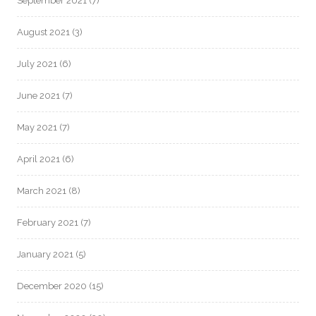
September 2021
(7)
August 2021
(3)
July 2021
(6)
June 2021
(7)
May 2021
(7)
April 2021
(6)
March 2021
(8)
February 2021
(7)
January 2021
(5)
December 2020
(15)