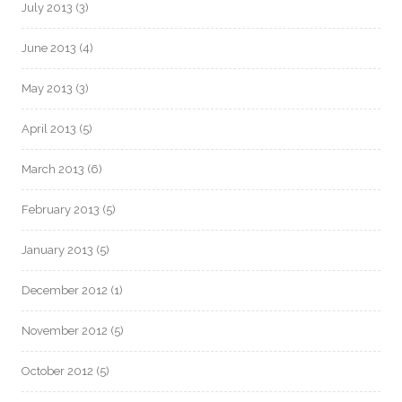
July 2013
(3)
June 2013
(4)
May 2013
(3)
April 2013
(5)
March 2013
(6)
February 2013
(5)
January 2013
(5)
December 2012
(1)
November 2012
(5)
October 2012
(5)