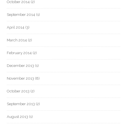
October 2014
(2)
September 2014
(1)
April 2014
(3)
March 2014
(2)
February 2014
(2)
December 2013
(1)
November 2013
(8)
October 2013
(2)
September 2013
(2)
August 2013
(1)