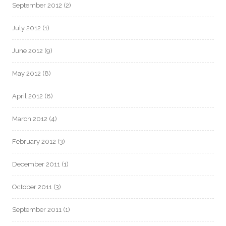
September 2012
(2)
July 2012
(1)
June 2012
(9)
May 2012
(8)
April 2012
(8)
March 2012
(4)
February 2012
(3)
December 2011
(1)
October 2011
(3)
September 2011
(1)