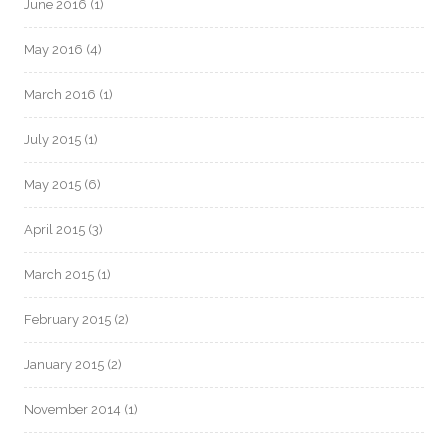
June 2016
(1)
May 2016
(4)
March 2016
(1)
July 2015
(1)
May 2015
(6)
April 2015
(3)
March 2015
(1)
February 2015
(2)
January 2015
(2)
November 2014
(1)