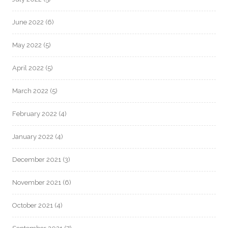
June 2022
(6)
May 2022
(5)
April 2022
(5)
March 2022
(5)
February 2022
(4)
January 2022
(4)
December 2021
(3)
November 2021
(6)
October 2021
(4)