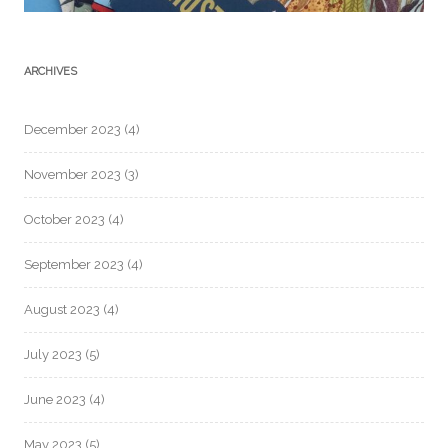
ARCHIVES
December 2023
(4)
November 2023
(3)
October 2023
(4)
September 2023
(4)
August 2023
(4)
July 2023
(5)
June 2023
(4)
May 2023
(5)