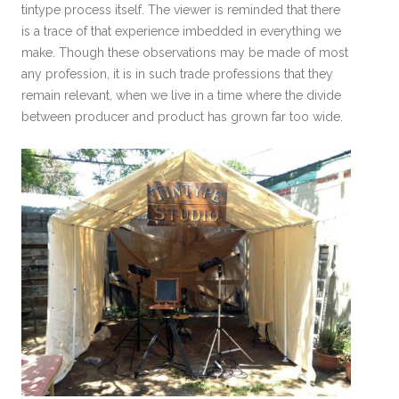
tintype process itself. The viewer is reminded that there
is a trace of that experience imbedded in everything we
make. Though these observations may be made of most
any profession, it is in such trade professions that they
remain relevant, when we live in a time where the divide
between producer and product has grown far too wide.