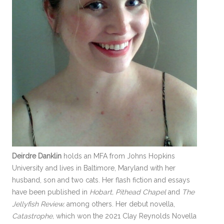
Deirdre Danklin
holds an MFA from Johns Hopkins
University and lives in Baltimore, Maryland with her
husband, son and two cats. Her flash fiction and essays
have been published in
Hobart, Pithead Chapel
and
The
Jellyfish Review,
among others. Her debut novella,
Catastrophe,
which won the 2021 Clay Reynolds Novella