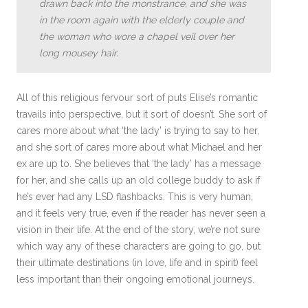
drawn back into the monstrance, and she was
in the room again with the elderly couple and
the woman who wore a chapel veil over her
long mousey hair.
All of this religious fervour sort of puts Elise’s romantic
travails into perspective, but it sort of doesn’t. She sort of
cares more about what ‘the lady’ is trying to say to her,
and she sort of cares more about what Michael and her
ex are up to. She believes that ‘the lady’ has a message
for her, and she calls up an old college buddy to ask if
he’s ever had any LSD flashbacks. This is very human,
and it feels very true, even if the reader has never seen a
vision in their life. At the end of the story, we’re not sure
which way any of these characters are going to go, but
their ultimate destinations (in love, life and in spirit) feel
less important than their ongoing emotional journeys.