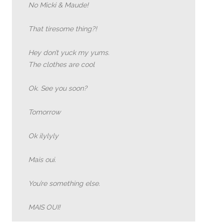
No Micki & Maude!
That tiresome thing?!
Hey don’t yuck my yums.
The clothes are cool
Ok. See you soon?
Tomorrow
Ok ilylyly
Mais oui.
You’re something else.
MAIS OUI!