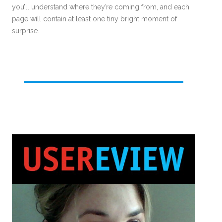
you’ll understand where they’re coming from, and each
page will contain at least one tiny bright moment of
surprise.