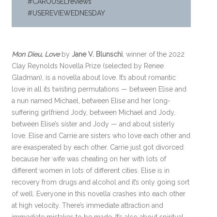
#CAROUSELreviews
#USEREVIEWEDNESDAY
Mon Dieu, Love
by
Jane V. Blunschi
, winner of the 2022
Clay Reynolds Novella Prize (selected by Renee
Gladman), is a novella about love. It’s about romantic
love in all its twisting permutations — between Elise and
a nun named Michael, between Elise and her long-
suffering girlfriend Jody, between Michael and Jody,
between Elise’s sister and Jody — and about sisterly
love. Elise and Carrie are sisters who love each other and
are exasperated by each other. Carrie just got divorced
because her wife was cheating on her with lots of
different women in lots of different cities. Elise is in
recovery from drugs and alcohol and it’s only going sort
of well. Everyone in this novella crashes into each other
at high velocity. There’s immediate attraction and