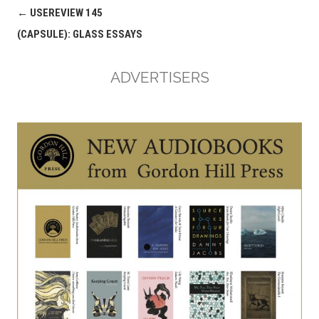
Post
←
USEREVIEW 145
navigation
(CAPSULE): GLASS ESSAYS
ADVERTISERS