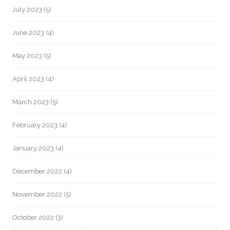
July 2023
(5)
June 2023
(4)
May 2023
(5)
April 2023
(4)
March 2023
(5)
February 2023
(4)
January 2023
(4)
December 2022
(4)
November 2022
(5)
October 2022
(3)