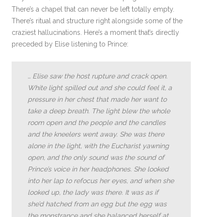
There’s a chapel that can never be left totally empty.
There’s ritual and structure right alongside some of the
craziest hallucinations. Here’s a moment that’s directly
preceded by Elise listening to Prince:
…
Elise saw the host rupture and crack open.
White light spilled out and she could feel it, a
pressure in her chest that made her want to
take a deep breath. The light blew the whole
room open and the people and the candles
and the kneelers went away. She was there
alone in the light, with the Eucharist yawning
open, and the only sound was the sound of
Prince’s voice in her headphones. She looked
into her lap to refocus her eyes, and when she
looked up, the lady was there. It was as if
she’d hatched from an egg but the egg was
the monstrance and she balanced herself at