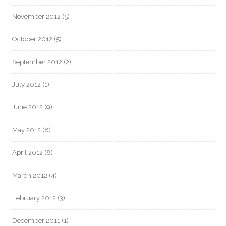
November 2012
(5)
October 2012
(5)
September 2012
(2)
July 2012
(1)
June 2012
(9)
May 2012
(8)
April 2012
(8)
March 2012
(4)
February 2012
(3)
December 2011
(1)