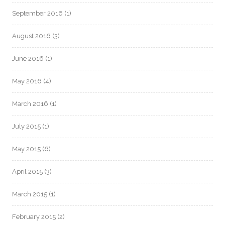
September 2016
(1)
August 2016
(3)
June 2016
(1)
May 2016
(4)
March 2016
(1)
July 2015
(1)
May 2015
(6)
April 2015
(3)
March 2015
(1)
February 2015
(2)