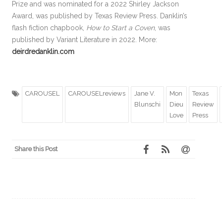
Prize and was nominated for a 2022 Shirley Jackson
Award, was published by Texas Review Press. Danklin’s
flash fiction chapbook,
How to Start a Coven
, was
published by Variant Literature in 2022. More:
deirdredanklin.com
CAROUSEL
CAROUSELreviews
Jane V.
Mon
Texas
Blunschi
Dieu
Review
Love
Press
Share this Post