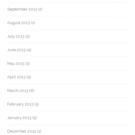
September 2013
(2)
August 2013
(1)
July 2013
(3)
June 2013
(4)
May 2013
(3)
April 2013
(5)
March 2013
(6)
February 2013
(5)
January 2013
(5)
December 2012
(1)