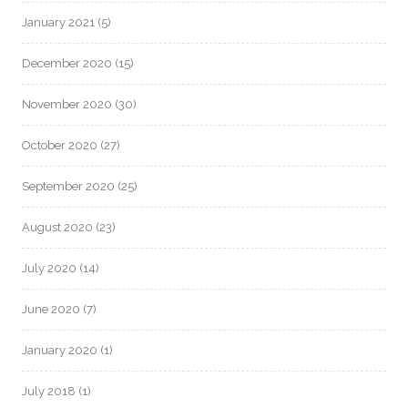
January 2021
(5)
December 2020
(15)
November 2020
(30)
October 2020
(27)
September 2020
(25)
August 2020
(23)
July 2020
(14)
June 2020
(7)
January 2020
(1)
July 2018
(1)