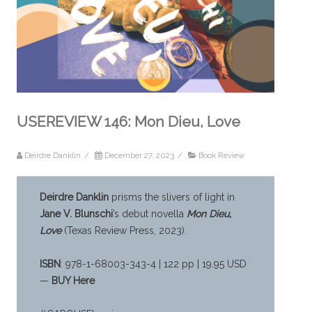
USEREVIEW 146: Mon Dieu, Love
Deirdre Danklin
/
December 27, 2023
/
Book Review
Deirdre Danklin
prisms the slivers of light in
Jane V. Blunschi
’s debut novella
Mon Dieu,
Love
(Texas Review Press, 2023).
ISBN
: 978-1-68003-343-4 | 122 pp | 19.95 USD
—
BUY Here