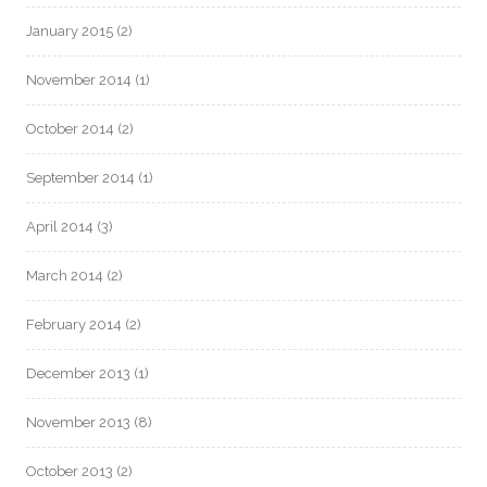
January 2015
(2)
November 2014
(1)
October 2014
(2)
September 2014
(1)
April 2014
(3)
March 2014
(2)
February 2014
(2)
December 2013
(1)
November 2013
(8)
October 2013
(2)