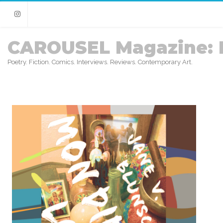
Instagram
CAROUSEL Magazine: 
Poetry. Fiction. Comics. Interviews. Reviews. Contemporary Art.