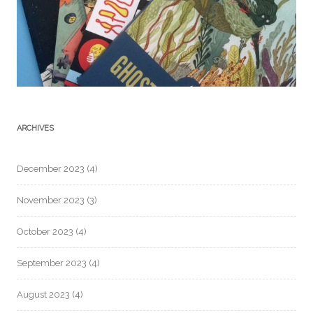
ARCHIVES
December 2023
(4)
November 2023
(3)
October 2023
(4)
September 2023
(4)
August 2023
(4)