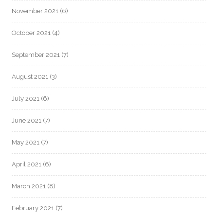
November 2021
(6)
October 2021
(4)
September 2021
(7)
August 2021
(3)
July 2021
(6)
June 2021
(7)
May 2021
(7)
April 2021
(6)
March 2021
(8)
February 2021
(7)