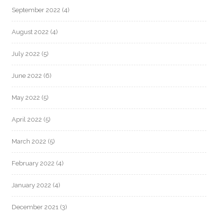
September 2022
(4)
August 2022
(4)
July 2022
(5)
June 2022
(6)
May 2022
(5)
April 2022
(5)
March 2022
(5)
February 2022
(4)
January 2022
(4)
December 2021
(3)