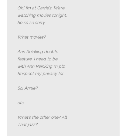
Oh! I’m at Carrie’s. We’re
watching movies tonight.
So so so sorry
What movies?
Ann Reinking double
feature. I need to be
with Ann Reinking rn plz
Respect my privacy lol
So, Annie?
ofc
What’s the other one? All
That jazz?