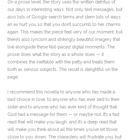
On a prose level, the story uses the written detritus of
our days in interesting ways. Not only text messages, but
also lists of Google search terms and stern lists of ways
an ex hurt you so that you don’t succumb to her charms
again. This makes the piece feel very of our moment, but
there’s also lyricism and strikingly beautiful imagery that
live alongside these fast-paced digital moments. The
prose does what the story as a whole does — it
combines the ineffable with the petty and treats them
both as serious subjects. The result is delightful on the
page.
I recommend this novella to anyone who has made a
bad choice in love, to anyone who has ever lied to their
sister and to anyone who has ever kind of thought that
God had a message for them — or maybe not. It’s a fast
read that will make you laugh, and it’s a deep read that
will make you think about all the times you’ve let those
close to you down. The characters will frustrate you, but