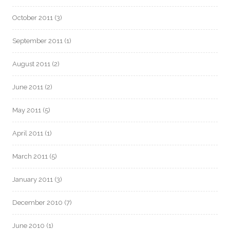
October 2011
(3)
September 2011
(1)
August 2011
(2)
June 2011
(2)
May 2011
(5)
April 2011
(1)
March 2011
(5)
January 2011
(3)
December 2010
(7)
June 2010
(1)