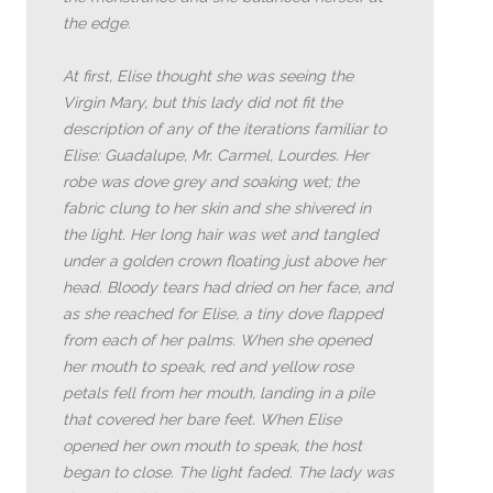
the edge.
At first, Elise thought she was seeing the
Virgin Mary, but this lady did not fit the
description of any of the iterations familiar to
Elise: Guadalupe, Mr. Carmel, Lourdes. Her
robe was dove grey and soaking wet; the
fabric clung to her skin and she shivered in
the light. Her long hair was wet and tangled
under a golden crown floating just above her
head. Bloody tears had dried on her face, and
as she reached for Elise, a tiny dove flapped
from each of her palms. When she opened
her mouth to speak, red and yellow rose
petals fell from her mouth, landing in a pile
that covered her bare feet. When Elise
opened her own mouth to speak, the host
began to close. The light faded. The lady was