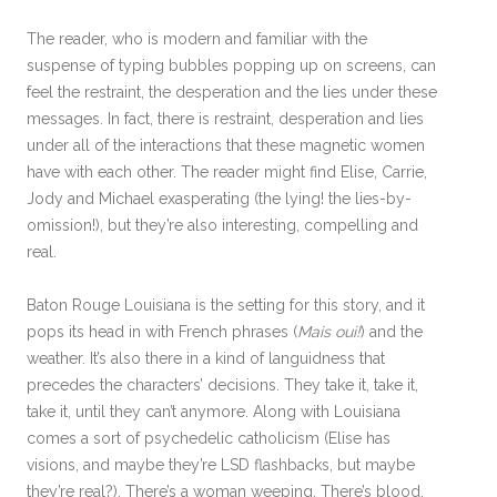
The reader, who is modern and familiar with the
suspense of typing bubbles popping up on screens, can
feel the restraint, the desperation and the lies under these
messages. In fact, there is restraint, desperation and lies
under all of the interactions that these magnetic women
have with each other. The reader might find Elise, Carrie,
Jody and Michael exasperating (the lying! the lies-by-
omission!), but they’re also interesting, compelling and
real.
Baton Rouge Louisiana is the setting for this story, and it
pops its head in with French phrases (
Mais oui!
) and the
weather. It’s also there in a kind of languidness that
precedes the characters’ decisions. They take it, take it,
take it, until they can’t anymore. Along with Louisiana
comes a sort of psychedelic catholicism (Elise has
visions, and maybe they’re LSD flashbacks, but maybe
they’re real?). There’s a woman weeping. There’s blood.