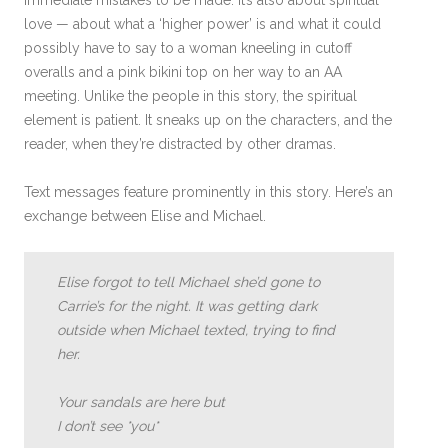
immediate mistakes to be made. It’s also about spiritual
love — about what a ‘higher power’ is and what it could
possibly have to say to a woman kneeling in cutoff
overalls and a pink bikini top on her way to an AA
meeting. Unlike the people in this story, the spiritual
element is patient. It sneaks up on the characters, and the
reader, when they’re distracted by other dramas.
Text messages feature prominently in this story. Here’s an
exchange between Elise and Michael.
Elise forgot to tell Michael she’d gone to
Carrie’s for the night. It was getting dark
outside when Michael texted, trying to find
her.
Your sandals are here but
I don’t see *you*