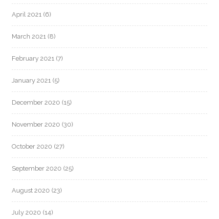
April 2021
(6)
March 2021
(8)
February 2021
(7)
January 2021
(5)
December 2020
(15)
November 2020
(30)
October 2020
(27)
September 2020
(25)
August 2020
(23)
July 2020
(14)