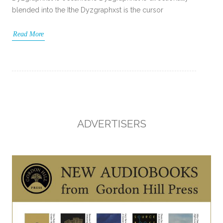
blended into the Ithe Dyzgraphxst is the cursor
Read More
ADVERTISERS