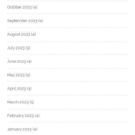
October 2023
(4)
September 2023
(4)
August 2023
(4)
July 2023
(5)
June 2023
(4)
May 2023
(5)
April 2023
(4)
March 2023
(5)
February 2023
(4)
January 2023
(4)