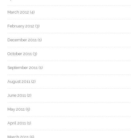
March 2012
(4)
February 2012
(3)
December 2011
(1)
October 2011
(3)
September 2011
(1)
August 2011
(2)
June 2011
(2)
May 2011
(5)
April 2011
(1)
March 2011
(5)