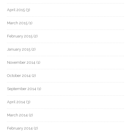
April 2015
(3)
March 2015
(1)
February 2015
(2)
January 2015
(2)
November 2014
(1)
October 2014
(2)
September 2014
(1)
April 2014
(3)
March 2014
(2)
February 2014
(2)