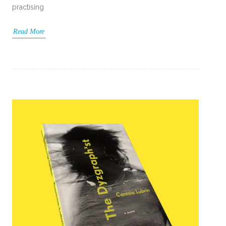
practising
Read More