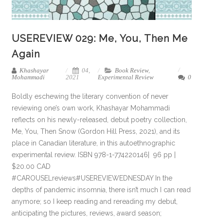
USEREVIEW 029: Me, You, Then Me
Again
Khashayar
04,
Book Review
,
Mohammadi
2021
Experimental Review
0
Boldly eschewing the literary convention of never
reviewing one’s own work, Khashayar Mohammadi
reflects on his newly-released, debut poetry collection,
Me, You, Then Snow (Gordon Hill Press, 2021), and its
place in Canadian literature, in this autoethnographic
experimental review. ISBN 978-1-774220146| 96 pp |
$20.00 CAD
#CAROUSELreviews#USEREVIEWEDNESDAY In the
depths of pandemic insomnia, there isn’t much I can read
anymore; so I keep reading and rereading my debut,
anticipating the pictures, reviews, award season;