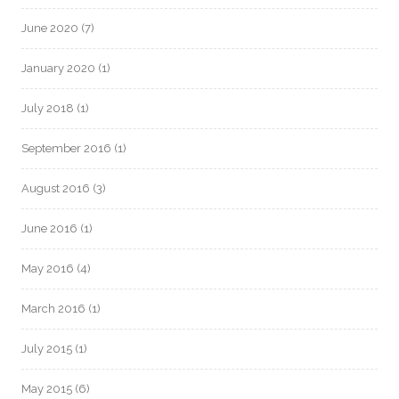
June 2020
(7)
January 2020
(1)
July 2018
(1)
September 2016
(1)
August 2016
(3)
June 2016
(1)
May 2016
(4)
March 2016
(1)
July 2015
(1)
May 2015
(6)