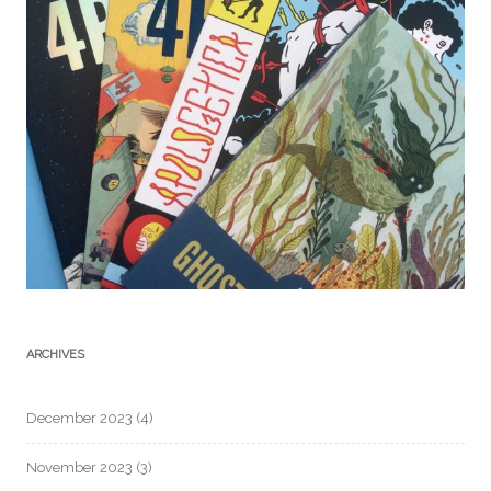
ARCHIVES
December 2023
(4)
November 2023
(3)