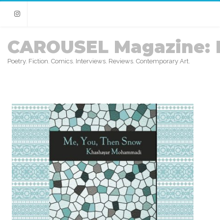
Instagram
CAROUSEL Magazine: 
Poetry. Fiction. Comics. Interviews. Reviews. Contemporary Art.