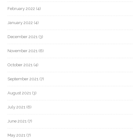
February 2022
(4)
January 2022
(4)
December 2021
(3)
November 2021
(6)
October 2021
(4)
September 2021
(7)
August 2021
(3)
July 2021
(6)
June 2021
(7)
May 2021
(7)