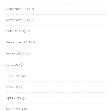
December 2013
(1)
November 2013
(8)
October 2013
(2)
September 2013
(2)
August 2013
(1)
July 2013
(3)
June 2013
(4)
May 2013
(3)
April 2013
(5)
March 2013
(6)