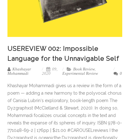
USEREVIEW 002: Impossible
Language for the Unnavigable Self
Khashayar
09,
Book Review
,
Mohammadi
2020
Experimental Review
0
Khashayar Mohammadi gives us a review in the form of a
poem — adding a new harmony to the polyvocal chorus
of Canisia Lubrin‘s exploratory, book-length poem The
Dyzgraphxst (McClelland & Stewart, 2020). In doing so,
Mohammadi focalizes crucial concepts in the text and
reveals the expanse of its spheres of inquiry. ISBN 978-0-
771048-69-2 | 176pp | $21.00 #CAROUSELreviews I the
Dyzgraphxst is oceanicthe Dyzgraphxst is directionally