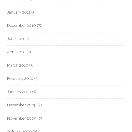
January 2011
(3)
December 2010
(7)
June 2010
(1)
April 2010
(3)
March 2010
(5)
February 2010
(3)
January 2010
(1)
December 2009
(2)
November 2009
(7)
October 2009
(3)