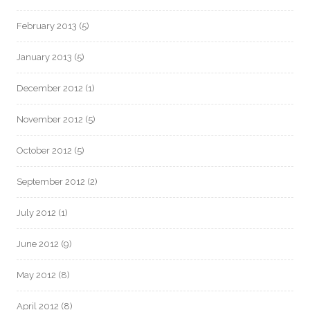
February 2013
(5)
January 2013
(5)
December 2012
(1)
November 2012
(5)
October 2012
(5)
September 2012
(2)
July 2012
(1)
June 2012
(9)
May 2012
(8)
April 2012
(8)