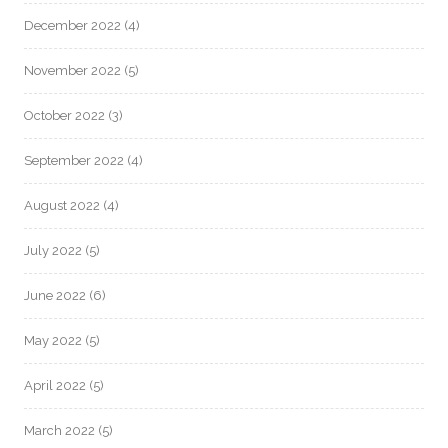
December 2022
(4)
November 2022
(5)
October 2022
(3)
September 2022
(4)
August 2022
(4)
July 2022
(5)
June 2022
(6)
May 2022
(5)
April 2022
(5)
March 2022
(5)