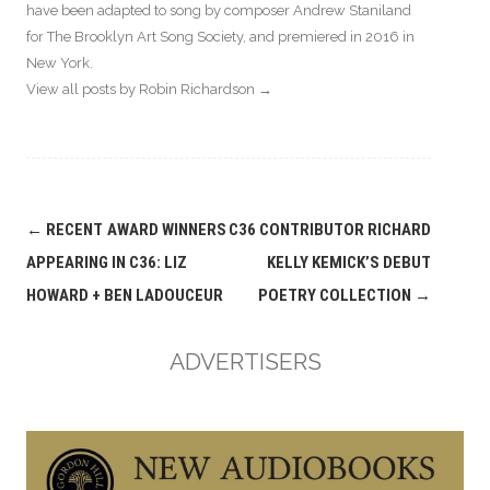
have been adapted to song by composer Andrew Staniland
for The Brooklyn Art Song Society, and premiered in 2016 in
New York.
View all posts by Robin Richardson
→
Post
←
RECENT AWARD WINNERS
C36 CONTRIBUTOR RICHARD
navigation
APPEARING IN C36: LIZ
KELLY KEMICK’S DEBUT
HOWARD + BEN LADOUCEUR
POETRY COLLECTION
→
ADVERTISERS