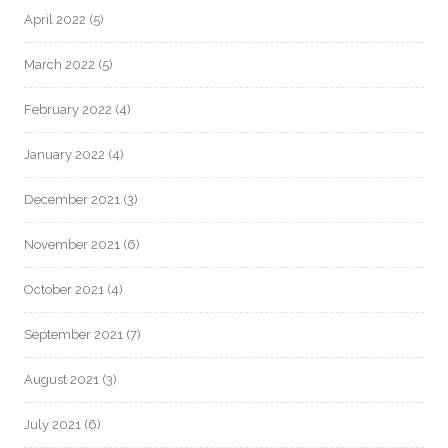
April 2022
(5)
March 2022
(5)
February 2022
(4)
January 2022
(4)
December 2021
(3)
November 2021
(6)
October 2021
(4)
September 2021
(7)
August 2021
(3)
July 2021
(6)