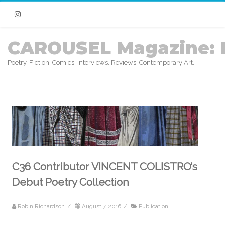
Instagram
CAROUSEL Magazine: 
Poetry. Fiction. Comics. Interviews. Reviews. Contemporary Art.
C36 Contributor VINCENT COLISTRO’s
Debut Poetry Collection
Robin Richardson
/
August 7, 2016
/
Publication