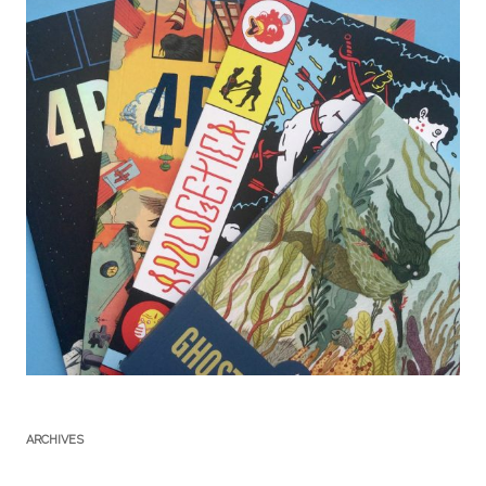
ARCHIVES