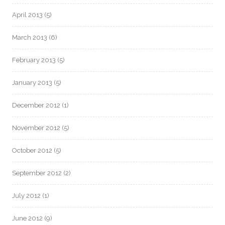
April 2013
(5)
March 2013
(6)
February 2013
(5)
January 2013
(5)
December 2012
(1)
November 2012
(5)
October 2012
(5)
September 2012
(2)
July 2012
(1)
June 2012
(9)