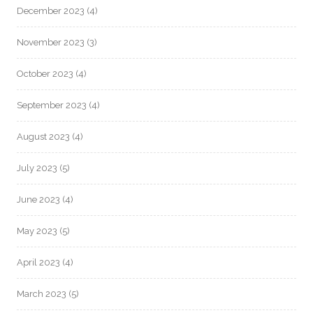
December 2023
(4)
November 2023
(3)
October 2023
(4)
September 2023
(4)
August 2023
(4)
July 2023
(5)
June 2023
(4)
May 2023
(5)
April 2023
(4)
March 2023
(5)