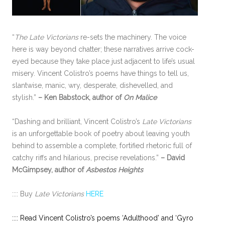
“
The Late Victorians
re-sets the machinery. The voice
here is way beyond chatter; these narratives arrive cock-
eyed because they take place just adjacent to life’s usual
misery. Vincent Colistro’s poems have things to tell us,
slantwise, manic, wry, desperate, dishevelled, and
stylish.”
– Ken Babstock, author of
On Malice
“Dashing and brilliant, Vincent Colistro’s
Late Victorians
is an unforgettable book of poetry about leaving youth
behind to assemble a complete, fortified rhetoric full of
catchy riffs and hilarious, precise revelations.”
– David
McGimpsey, author of
Asbestos Heights
:::: Buy
Late Victorians
HERE
:::: Read Vincent Colistro’s poems ‘Adulthood’ and ‘Gyro