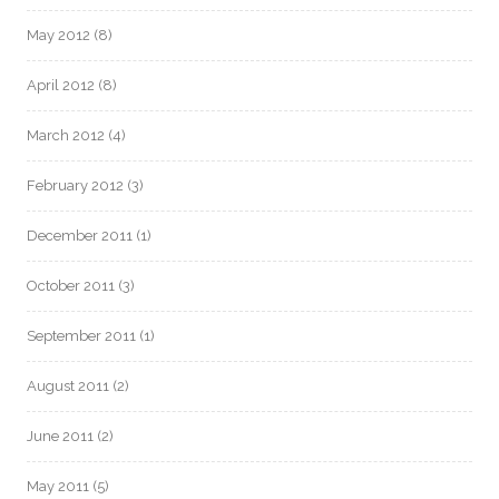
May 2012
(8)
April 2012
(8)
March 2012
(4)
February 2012
(3)
December 2011
(1)
October 2011
(3)
September 2011
(1)
August 2011
(2)
June 2011
(2)
May 2011
(5)