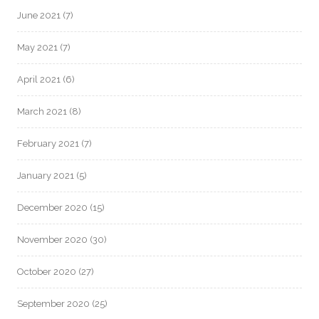
June 2021
(7)
May 2021
(7)
April 2021
(6)
March 2021
(8)
February 2021
(7)
January 2021
(5)
December 2020
(15)
November 2020
(30)
October 2020
(27)
September 2020
(25)