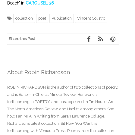
Beach’ in
CAROUSEL 36
collection
poet
Publication
Vincent Colistro
Share this Post
About Robin Richardson
ROBIN RICHARDSON is the author of two collections of poetry,
and is Editor-in-Chief at Minola Review. Her work is
forthcoming in POETRY, and has appeared in Tin House, Arc,
The North American Review, and Hazlitt, among others. She
holds an MFA in Writing from Sarah Lawrence College.
Richardson’s latest collection, Sit How You Want, is
forthcoming with Véhicule Press. Poems from the collection