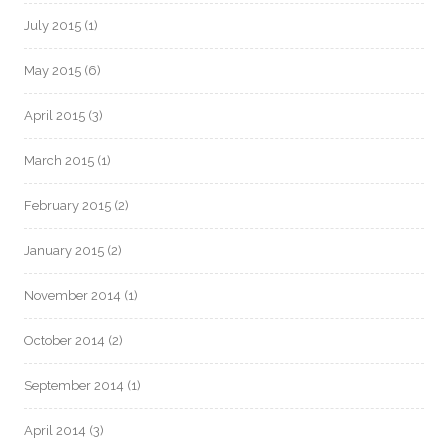
July 2015
(1)
May 2015
(6)
April 2015
(3)
March 2015
(1)
February 2015
(2)
January 2015
(2)
November 2014
(1)
October 2014
(2)
September 2014
(1)
April 2014
(3)