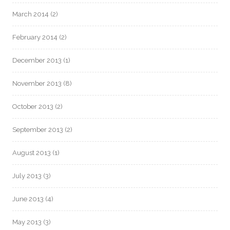
March 2014
(2)
February 2014
(2)
December 2013
(1)
November 2013
(8)
October 2013
(2)
September 2013
(2)
August 2013
(1)
July 2013
(3)
June 2013
(4)
May 2013
(3)