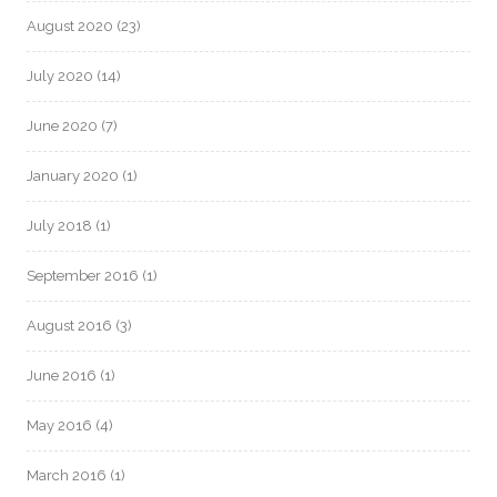
August 2020
(23)
July 2020
(14)
June 2020
(7)
January 2020
(1)
July 2018
(1)
September 2016
(1)
August 2016
(3)
June 2016
(1)
May 2016
(4)
March 2016
(1)