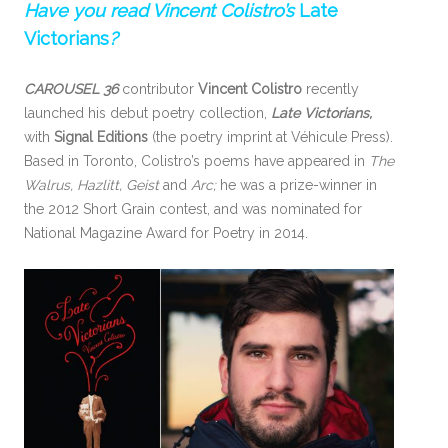
Have you read Vincent Colistro’s
Late
Victorians
?
CAROUSEL 36
contributor
Vincent Colistro
recently
launched his debut poetry collection,
Late Victorians,
with
Signal Editions
(the poetry imprint at Véhicule Press).
Based in Toronto, Colistro’s poems have appeared in
The
Walrus, Hazlitt, Geist
and
Arc;
he was a prize-winner in
the 2012 Short Grain contest, and was nominated for
National Magazine Award for Poetry in 2014.