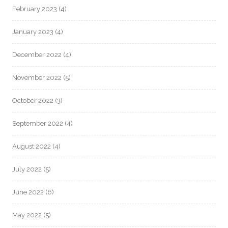
February 2023
(4)
January 2023
(4)
December 2022
(4)
November 2022
(5)
October 2022
(3)
September 2022
(4)
August 2022
(4)
July 2022
(5)
June 2022
(6)
May 2022
(5)