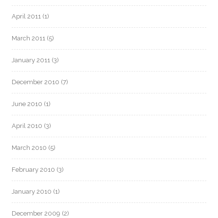
April 2011
(1)
March 2011
(5)
January 2011
(3)
December 2010
(7)
June 2010
(1)
April 2010
(3)
March 2010
(5)
February 2010
(3)
January 2010
(1)
December 2009
(2)