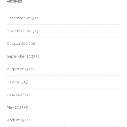
ARCHIVES
December 2023
(4)
November 2023
(3)
October 2023
(4)
September 2023
(4)
August 2023
(4)
July 2023
(5)
June 2023
(4)
May 2023
(5)
April 2023
(4)