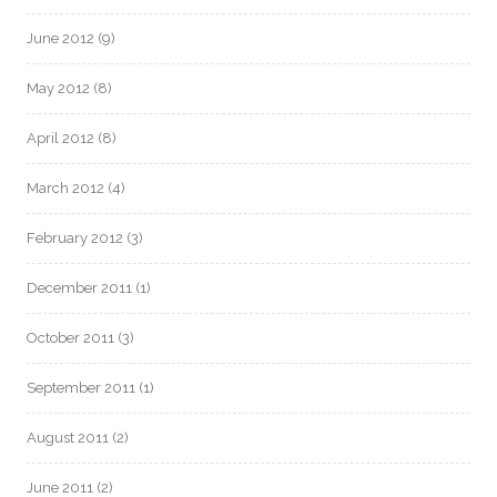
June 2012
(9)
May 2012
(8)
April 2012
(8)
March 2012
(4)
February 2012
(3)
December 2011
(1)
October 2011
(3)
September 2011
(1)
August 2011
(2)
June 2011
(2)