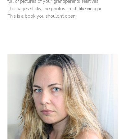
full of pictures of your grandparents’ relatives.
The pages sticky, the photos smell like vinegar.
This is a book you shouldn’t open.