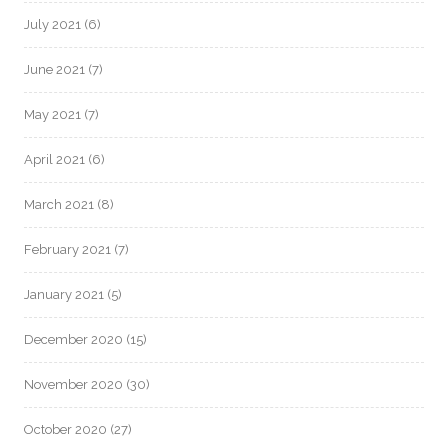
July 2021
(6)
June 2021
(7)
May 2021
(7)
April 2021
(6)
March 2021
(8)
February 2021
(7)
January 2021
(5)
December 2020
(15)
November 2020
(30)
October 2020
(27)