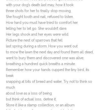
with your dog’s death last may, how it took
three shots for her to finally stop moving.
She fought tooth and nail, refused to listen.
How hard you must have tried to comfort her
telling her to let go. She wouldn’t dare.
Her legs shook and her eyes were wild.
Picture the nest of sparrows that fell
last spring during a storm. How you went out
to mow the lawn the next day and found them all dead,
went to bury them and discovered one was alive,
breathing a hundred quick breaths a minute.
Remember how your hands cupped the tiny bird, its
beak
snapping at bits of bread and water. Try not to think so
much
about love as a loss of being
but think of actual loss, define it.
Store it like a stamp collection, or an album