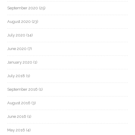
September 2020
(25)
August 2020
(23)
July 2020
(14)
June 2020
(7)
January 2020
(1)
July 2018
(1)
September 2016
(1)
August 2016
(3)
June 2016
(1)
May 2016
(4)