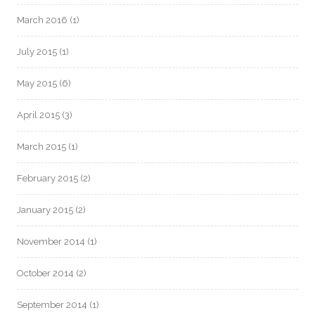
March 2016
(1)
July 2015
(1)
May 2015
(6)
April 2015
(3)
March 2015
(1)
February 2015
(2)
January 2015
(2)
November 2014
(1)
October 2014
(2)
September 2014
(1)