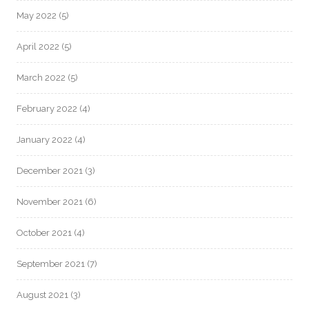
May 2022
(5)
April 2022
(5)
March 2022
(5)
February 2022
(4)
January 2022
(4)
December 2021
(3)
November 2021
(6)
October 2021
(4)
September 2021
(7)
August 2021
(3)