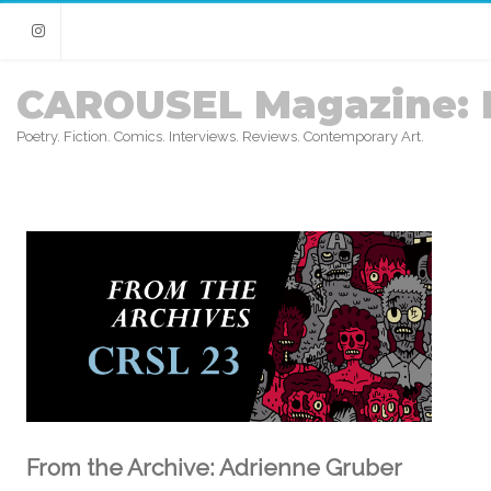
Instagram
CAROUSEL Magazine: 
Poetry. Fiction. Comics. Interviews. Reviews. Contemporary Art.
From the Archive: Adrienne Gruber