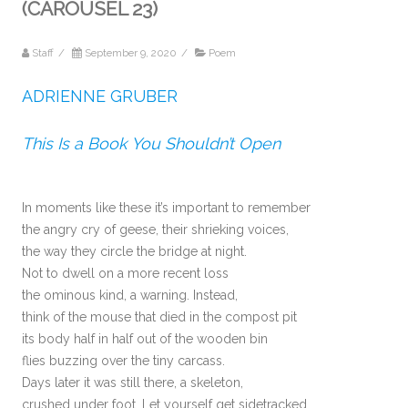
(CAROUSEL 23)
Staff
/
September 9, 2020
/
Poem
ADRIENNE GRUBER
This Is a Book You Shouldn’t Open
In moments like these it’s important to remember
the angry cry of geese, their shrieking voices,
the way they circle the bridge at night.
Not to dwell on a more recent loss
the ominous kind, a warning. Instead,
think of the mouse that died in the compost pit
its body half in half out of the wooden bin
flies buzzing over the tiny carcass.
Days later it was still there, a skeleton,
crushed under foot. Let yourself get sidetracked