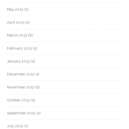
May 2013
(3)
April 2013
(5)
March 2013
(6)
February 2013
(5)
January 2013
(5)
December 2012
(1)
November 2012
(5)
October 2012
(5)
September 2012
(2)
July 2012
(1)