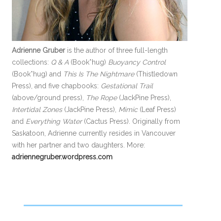
Adrienne Gruber
is the author of three full-length
collections:
Q & A
(Book*hug)
Buoyancy Control
(Book*hug) and
This Is The Nightmare
(Thistledown
Press), and five chapbooks:
Gestational Trail
(above/ground press),
The Rope
(JackPine Press),
Intertidal Zones
(JackPine Press),
Mimic
(Leaf Press)
and
Everything Water
(Cactus Press). Originally from
Saskatoon, Adrienne currently resides in Vancouver
with her partner and two daughters. More:
adriennegruber.wordpress.com