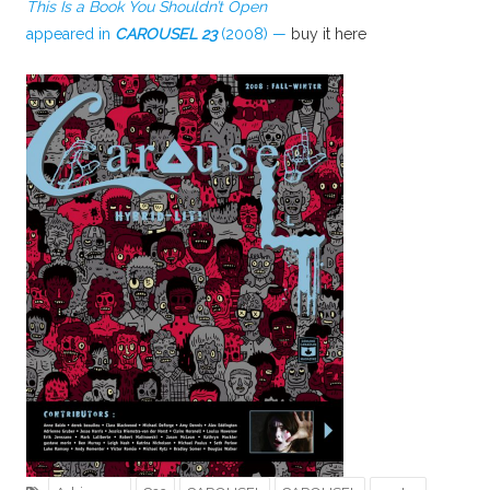
This Is a Book You Shouldn’t Open
appeared in
CAROUSEL 23
(2008) —
buy it here