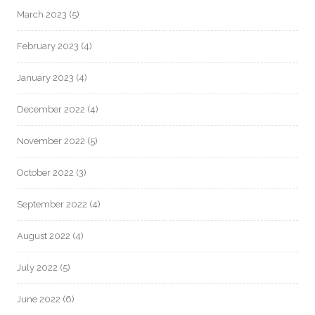
March 2023
(5)
February 2023
(4)
January 2023
(4)
December 2022
(4)
November 2022
(5)
October 2022
(3)
September 2022
(4)
August 2022
(4)
July 2022
(5)
June 2022
(6)