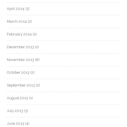
April 2014
(3)
March 2014
(2)
February 2014
(2)
December 2013
(1)
November 2013
(8)
October 2013
(2)
September 2013
(2)
August 2013
(1)
July 2013
(3)
June 2013
(4)