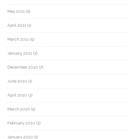
May 2011
(5)
April 2011
(1)
March 2011
(5)
January 2011
(3)
December 2010
(7)
June 2010
(1)
April 2010
(3)
March 2010
(5)
February 2010
(3)
January 2010
(1)