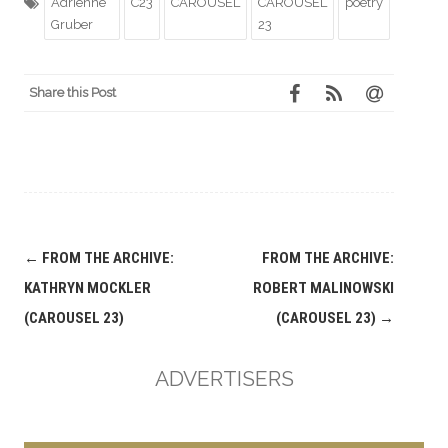
Adrienne
C23
CAROUSEL
CAROUSEL
poetry
Gruber
23
Share this Post
Post
←
FROM THE ARCHIVE:
FROM THE ARCHIVE:
navigation
KATHRYN MOCKLER
ROBERT MALINOWSKI
(CAROUSEL 23)
(CAROUSEL 23)
→
ADVERTISERS