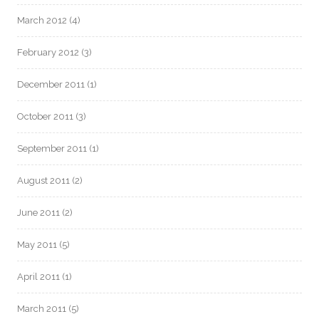
March 2012
(4)
February 2012
(3)
December 2011
(1)
October 2011
(3)
September 2011
(1)
August 2011
(2)
June 2011
(2)
May 2011
(5)
April 2011
(1)
March 2011
(5)