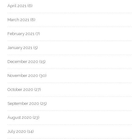
April 2021
(6)
March 2021
(8)
February 2021
(7)
January 2021
(5)
December 2020
(15)
November 2020
(30)
October 2020
(27)
September 2020
(25)
August 2020
(23)
July 2020
(14)