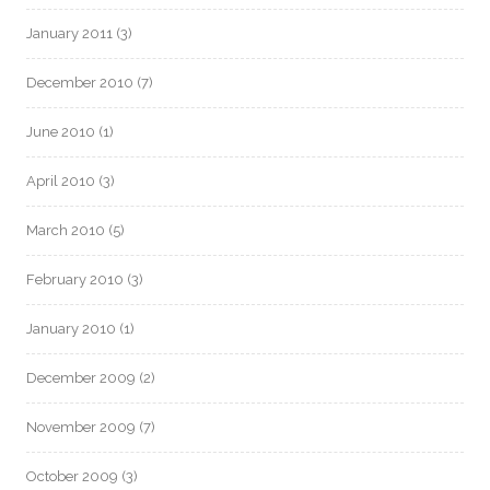
January 2011
(3)
December 2010
(7)
June 2010
(1)
April 2010
(3)
March 2010
(5)
February 2010
(3)
January 2010
(1)
December 2009
(2)
November 2009
(7)
October 2009
(3)