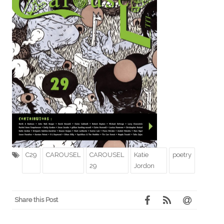
C29
CAROUSEL
CAROUSEL
Katie
poetry
29
Jordon
Share this Post