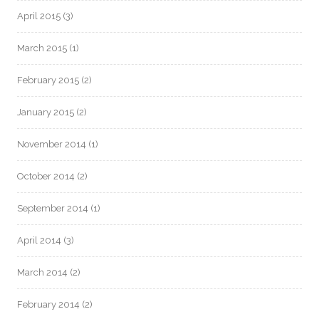
April 2015
(3)
March 2015
(1)
February 2015
(2)
January 2015
(2)
November 2014
(1)
October 2014
(2)
September 2014
(1)
April 2014
(3)
March 2014
(2)
February 2014
(2)