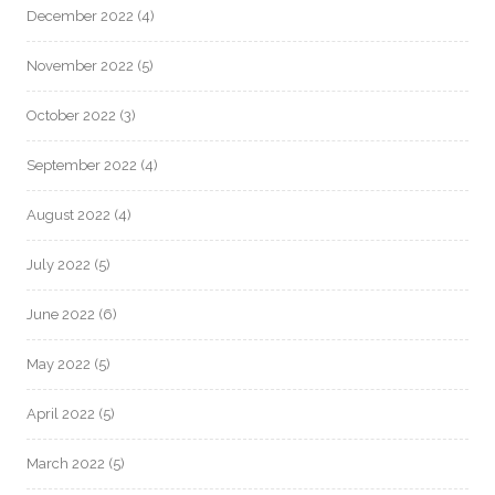
December 2022
(4)
November 2022
(5)
October 2022
(3)
September 2022
(4)
August 2022
(4)
July 2022
(5)
June 2022
(6)
May 2022
(5)
April 2022
(5)
March 2022
(5)