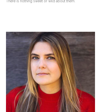
There is nothing sweet or wild about them.