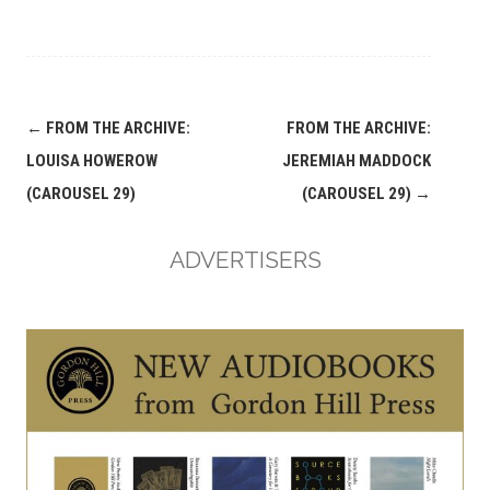
Post
←
FROM THE ARCHIVE:
FROM THE ARCHIVE:
navigation
LOUISA HOWEROW
JEREMIAH MADDOCK
(CAROUSEL 29)
(CAROUSEL 29)
→
ADVERTISERS