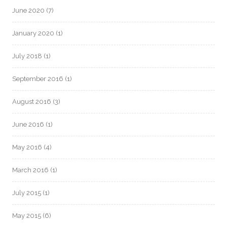
June 2020
(7)
January 2020
(1)
July 2018
(1)
September 2016
(1)
August 2016
(3)
June 2016
(1)
May 2016
(4)
March 2016
(1)
July 2015
(1)
May 2015
(6)