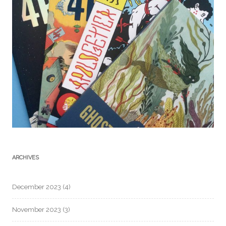
ARCHIVES
December 2023
(4)
November 2023
(3)