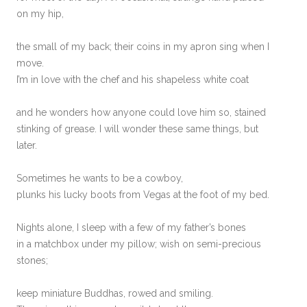
on my hip,
the small of my back; their coins in my apron sing when I
move.
I’m in love with the chef and his shapeless white coat
and he wonders how anyone could love him so, stained
stinking of grease. I will wonder these same things, but
later.
Sometimes he wants to be a cowboy,
plunks his lucky boots from Vegas at the foot of my bed.
Nights alone, I sleep with a few of my father’s bones
in a matchbox under my pillow; wish on semi-precious
stones;
keep miniature Buddhas, rowed and smiling.