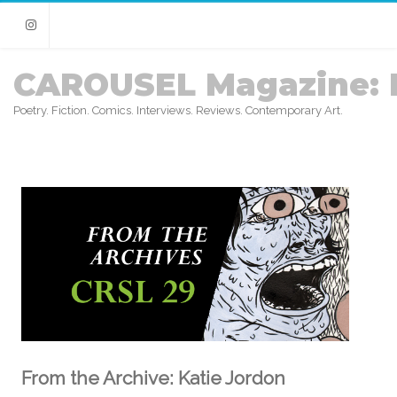
Instagram
CAROUSEL Magazine: 
Poetry. Fiction. Comics. Interviews. Reviews. Contemporary Art.
From the Archive: Katie Jordon