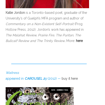
Katie Jordon
is a Toronto-based poet, graduate of the
University’s of Guelph’s MFA program and author of
Commentary on a Non-Existent Self-Portrait
(Frog
Hollow Press, 2012). Jordon’s work has appeared in
The Malahat Review, Prairie Fire, The Puritan, The
Bullcalf Review and
The Trinity Review
.
More:
here
Waitress
appeared in
CAROUSEL 2
9
(2012) —
buy it here