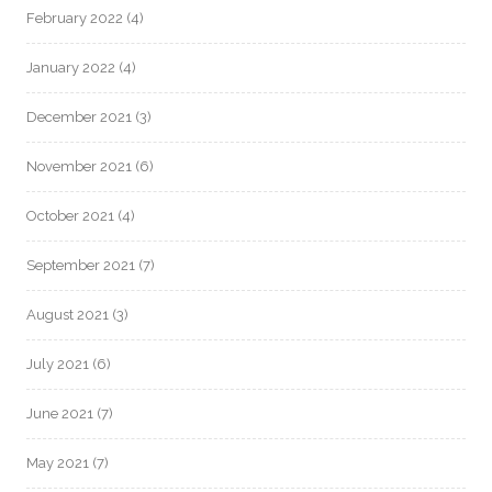
February 2022
(4)
January 2022
(4)
December 2021
(3)
November 2021
(6)
October 2021
(4)
September 2021
(7)
August 2021
(3)
July 2021
(6)
June 2021
(7)
May 2021
(7)