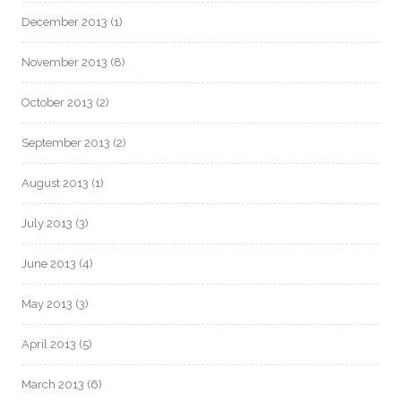
December 2013
(1)
November 2013
(8)
October 2013
(2)
September 2013
(2)
August 2013
(1)
July 2013
(3)
June 2013
(4)
May 2013
(3)
April 2013
(5)
March 2013
(6)