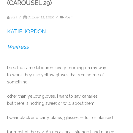
(CAROUSEL 29)
Staff
/
October 22, 2020
/
Poem
KATIE JORDON
Waitress
I see the same labourers every morning on my way
to work, they use yellow gloves that remind me of
something
other than yellow gloves. I want to say canaries,
but there is nothing sweet or wild about them.
I wear black and carry plates, glasses — full or blanked
—
for most of the day. An occasional, strange hand placed