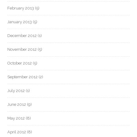
February 2013
(5)
January 2013
(5)
December 2012
(1)
November 2012
(5)
October 2012
(5)
September 2012
(2)
July 2012
(1)
June 2012
(9)
May 2012
(8)
April 2012
(8)