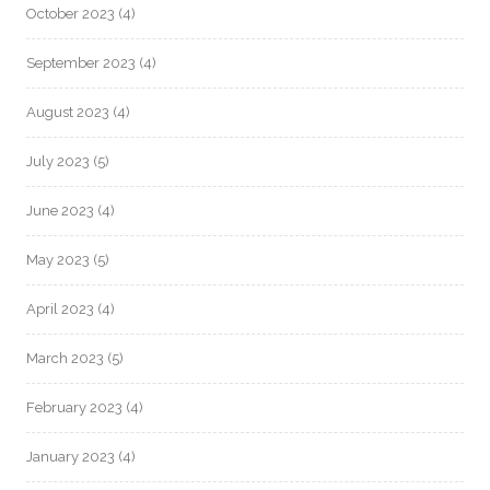
October 2023
(4)
September 2023
(4)
August 2023
(4)
July 2023
(5)
June 2023
(4)
May 2023
(5)
April 2023
(4)
March 2023
(5)
February 2023
(4)
January 2023
(4)