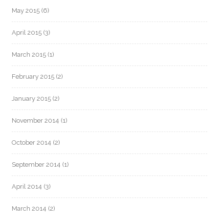
May 2015
(6)
April 2015
(3)
March 2015
(1)
February 2015
(2)
January 2015
(2)
November 2014
(1)
October 2014
(2)
September 2014
(1)
April 2014
(3)
March 2014
(2)