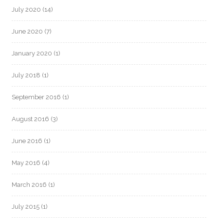
July 2020
(14)
June 2020
(7)
January 2020
(1)
July 2018
(1)
September 2016
(1)
August 2016
(3)
June 2016
(1)
May 2016
(4)
March 2016
(1)
July 2015
(1)