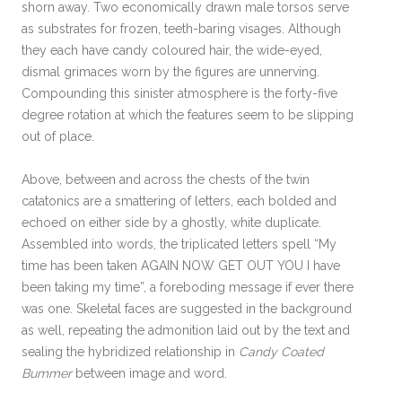
shorn away. Two economically drawn male torsos serve
as substrates for frozen, teeth-baring visages. Although
they each have candy coloured hair, the wide-eyed,
dismal grimaces worn by the figures are unnerving.
Compounding this sinister atmosphere is the forty-five
degree rotation at which the features seem to be slipping
out of place.
Above, between and across the chests of the twin
catatonics are a smattering of letters, each bolded and
echoed on either side by a ghostly, white duplicate.
Assembled into words, the triplicated letters spell “My
time has been taken AGAIN NOW GET OUT YOU I have
been taking my time”, a foreboding message if ever there
was one. Skeletal faces are suggested in the background
as well, repeating the admonition laid out by the text and
sealing the hybridized relationship in
Candy Coated
Bummer
between image and word.