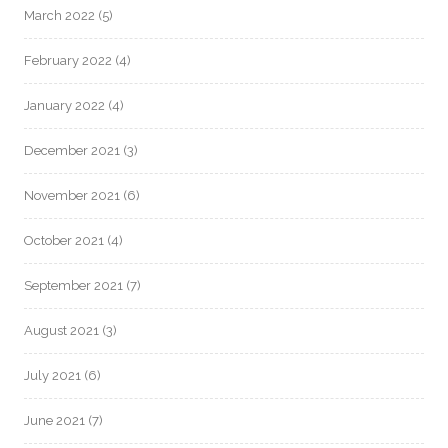
March 2022
(5)
February 2022
(4)
January 2022
(4)
December 2021
(3)
November 2021
(6)
October 2021
(4)
September 2021
(7)
August 2021
(3)
July 2021
(6)
June 2021
(7)