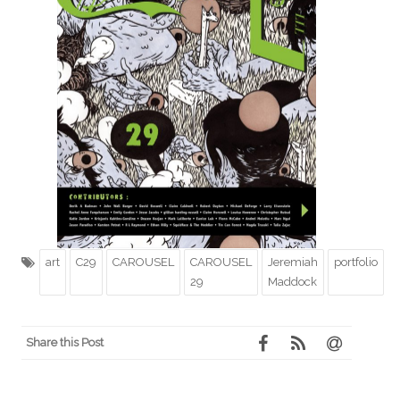
art
C29
CAROUSEL
CAROUSEL
Jeremiah
portfolio
29
Maddock
Share this Post