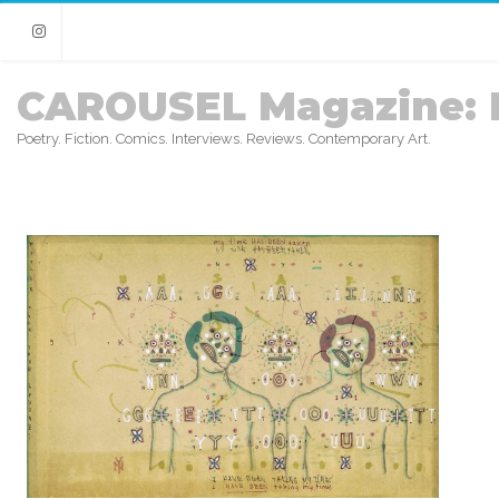
Instagram
CAROUSEL Magazine: 
Poetry. Fiction. Comics. Interviews. Reviews. Contemporary Art.