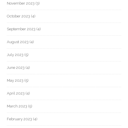
November 2023
(3)
October 2023
(4)
September 2023
(4)
August 2023
(4)
July 2023
(5)
June 2023
(4)
May 2023
(5)
April 2023
(4)
March 2023
(5)
February 2023
(4)