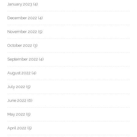
January 2023
(4)
December 2022
(4)
November 2022
(5)
October 2022
(3)
September 2022
(4)
August 2022
(4)
July 2022
(5)
June 2022
(6)
May 2022
(5)
April 2022
(5)