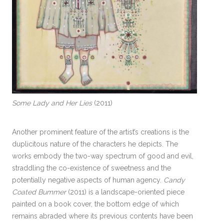
Some Lady and Her Lies
(2011)
Another prominent feature of the artist’s creations is the
duplicitous nature of the characters he depicts. The
works embody the two-way spectrum of good and evil,
straddling the co-existence of sweetness and the
potentially negative aspects of human agency.
Candy
Coated Bummer
(2011) is a landscape-oriented piece
painted on a book cover, the bottom edge of which
remains abraded where its previous contents have been