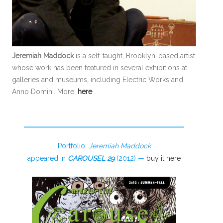
Jeremiah Maddock
is a self-taught, Brooklyn-based artist
whose work has been featured in several exhibitions at
galleries and museums, including Electric Works and
Anno Domini. More:
here
Portfolio:
Jeremiah Maddock
appeared in
CAROUSEL 29
(2012) —
buy it here