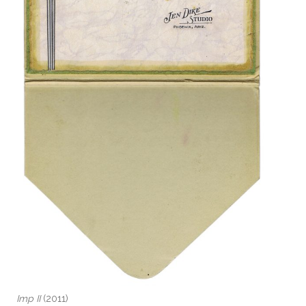
Imp II
(2011)