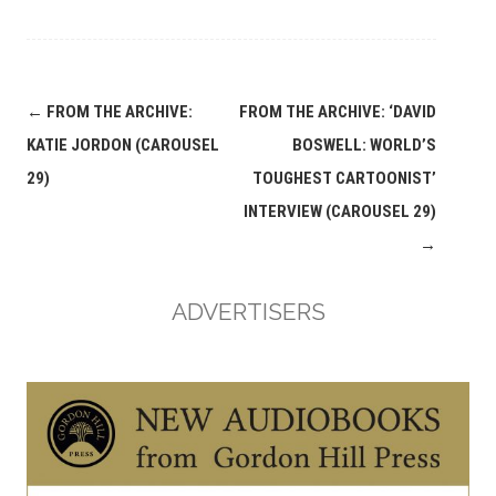
Post
←
FROM THE ARCHIVE:
FROM THE ARCHIVE: ‘DAVID
navigation
KATIE JORDON (CAROUSEL
BOSWELL: WORLD’S
29)
TOUGHEST CARTOONIST’
INTERVIEW (CAROUSEL 29)
→
ADVERTISERS