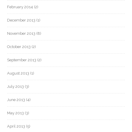
February 2014
(2)
December 2013
(1)
November 2013
(8)
October 2013
(2)
September 2013
(2)
August 2013
(1)
July 2013
(3)
June 2013
(4)
May 2013
(3)
April 2013
(5)