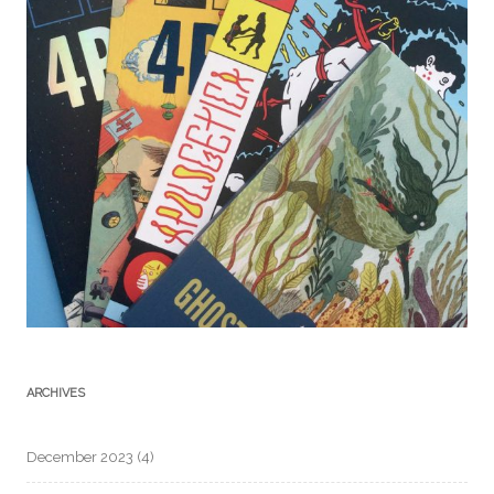
ARCHIVES
December 2023
(4)