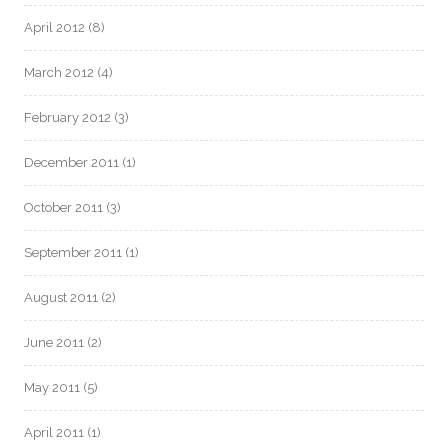
April 2012
(8)
March 2012
(4)
February 2012
(3)
December 2011
(1)
October 2011
(3)
September 2011
(1)
August 2011
(2)
June 2011
(2)
May 2011
(5)
April 2011
(1)