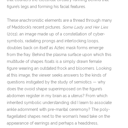
figure’s legs and forming his facial features.
These anachronistic elements are a thread through many
of Maddock’s recent pictures.
Some Lady and Her Lies
(2011), an image made up of a constellation of cyber-
symbols, radiating prongs and interlocking loops,
doubles back on itself as Aztec mask forms emerge
from the fray. Behind the plasma surface upon which this
multitude of shapes floats is a simply drawn female
figure wearing an outdated frock and bloomers. Looking
at this image, the viewer seeks answers to the kinds of
questions instigated by the study of semiotics — why
does the ovoid shape superimposed on the figure’s
abdomen register in my brain as a uterus? From which
inherited symbolic understanding did I learn to associate
ankle adornment with pre-marital ceremony? The poly-
flagellated shapes next to the woman’s head take on the
appearance of earrings and perhaps a headdress,