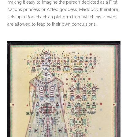
making it easy to imagine the person depicted as a First
Nations princess or Aztec goddess. Maddock, therefore,
sets up a Rorschachian platform from which his viewers
are allowed to leap to their own conclusions.