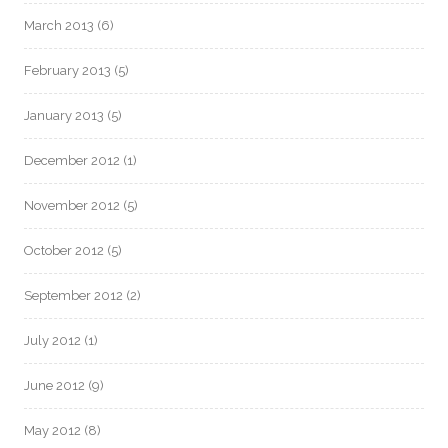
March 2013
(6)
February 2013
(5)
January 2013
(5)
December 2012
(1)
November 2012
(5)
October 2012
(5)
September 2012
(2)
July 2012
(1)
June 2012
(9)
May 2012
(8)