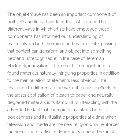
The objet-trouvé has been an important component of
both DIY and fine art work for the last century. The
different ways in which artists have employed these
components has informed our understanding of
materiality on both the micro and macro scale, proving
that context can transform any object into something
new and unrecognisable. In the case of Jeremiah
Maddock, innovation is borne of his recognition of a
found material’s naturally intriguing properties in addition
to the manipulation of elements less obvious. The
challenge to differentiate between the caustic effects of
the artist’s application of bleach to paper and naturally
degraded materials is tantamount to interacting with the
artwork. The fact that each piece maintains both its
bookishness and its ritualistic properties at a time when
television and media are the new religion only reinforces
the necessity for artists of Maddock’s variety. The artist