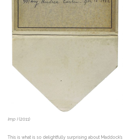
Imp I
(2011)
This is what is so delightfully surprising about Maddock’s