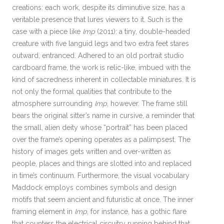
creations: each work, despite its diminutive size, has a
veritable presence that lures viewers to it. Such is the
case with a piece like
Imp
(2011): a tiny, double-headed
creature with five languid legs and two extra feet stares
outward, entranced. Adhered to an old portrait studio
cardboard frame, the work is relic-like, imbued with the
kind of sacredness inherent in collectable miniatures. It is
not only the formal qualities that contribute to the
atmosphere surrounding
Imp
, however. The frame still
bears the original sitter’s name in cursive, a reminder that
the small, alien deity whose “portrait” has been placed
over the frame’s opening operates as a palimpsest. The
history of images gets written and over-written as
people, places and things are slotted into and replaced
in time’s continuum. Furthermore, the visual vocabulary
Maddock employs combines symbols and design
motifs that seem ancient and futuristic at once. The inner
framing element in
Imp
, for instance, has a gothic flare
that counters the electrical circuitry running behind that