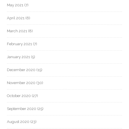
May 2021
(7)
April 2021
(6)
March 2021
(8)
February 2021
(7)
January 2021
(5)
December 2020
(15)
November 2020
(30)
October 2020
(27)
September 2020
(25)
August 2020
(23)