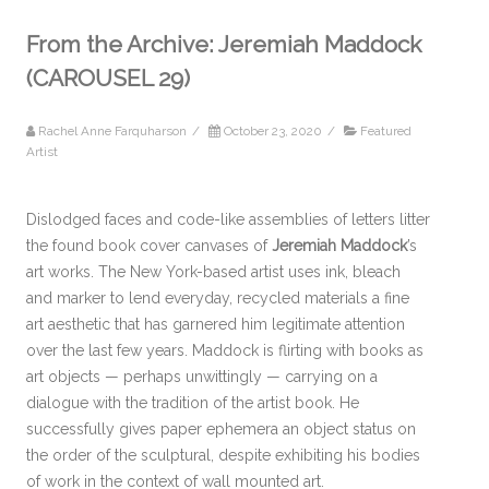
From the Archive: Jeremiah Maddock
(CAROUSEL 29)
Rachel Anne Farquharson
/
October 23, 2020
/
Featured
Artist
Dislodged faces and code-like assemblies of letters litter
the found book cover canvases of
Jeremiah Maddock
’s
art works. The New York-based artist uses ink, bleach
and marker to lend everyday, recycled materials a fine
art aesthetic that has garnered him legitimate attention
over the last few years. Maddock is flirting with books as
art objects — perhaps unwittingly — carrying on a
dialogue with the tradition of the artist book. He
successfully gives paper ephemera an object status on
the order of the sculptural, despite exhibiting his bodies
of work in the context of wall mounted art.