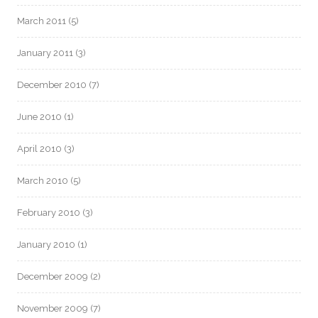
March 2011
(5)
January 2011
(3)
December 2010
(7)
June 2010
(1)
April 2010
(3)
March 2010
(5)
February 2010
(3)
January 2010
(1)
December 2009
(2)
November 2009
(7)