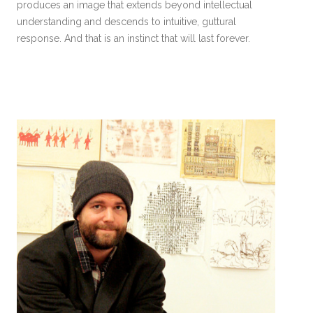
produces an image that extends beyond intellectual
understanding and descends to intuitive, guttural
response. And that is an instinct that will last forever.