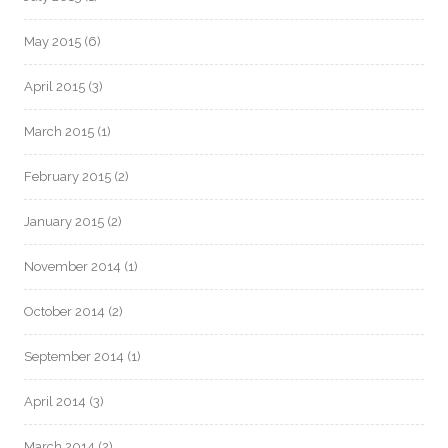
May 2015
(6)
April 2015
(3)
March 2015
(1)
February 2015
(2)
January 2015
(2)
November 2014
(1)
October 2014
(2)
September 2014
(1)
April 2014
(3)
March 2014
(2)