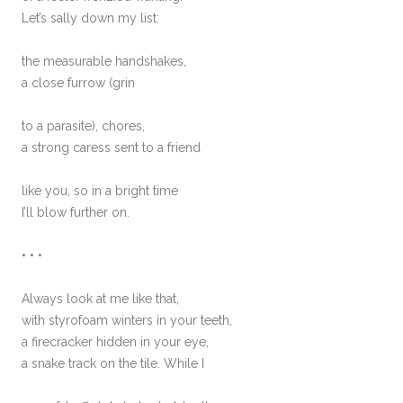
Let’s sally down my list:
the measurable handshakes,
a close furrow (grin
to a parasite), chores,
a strong caress sent to a friend
like you, so in a bright time
I’ll blow further on.
• • •
Always look at me like that,
with styrofoam winters in your teeth,
a firecracker hidden in your eye,
a snake track on the tile. While I