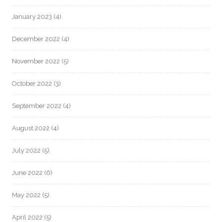
January 2023
(4)
December 2022
(4)
November 2022
(5)
October 2022
(3)
September 2022
(4)
August 2022
(4)
July 2022
(5)
June 2022
(6)
May 2022
(5)
April 2022
(5)