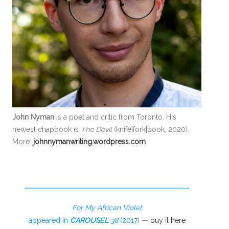
John Nyman
is a poet and critic from Toronto. His
newest chapbook is
The Devil
(knife|fork|book, 2020).
More:
johnnymanwriting.wordpress.com
For My African Violet
appeared in
CAROUSEL
38
(2017) —
buy it here