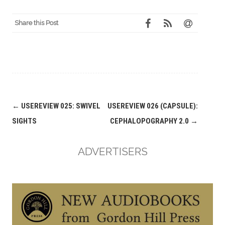
Share this Post
Post
←
USEREVIEW 025: SWIVEL
USEREVIEW 026 (CAPSULE):
navigation
SIGHTS
CEPHALOPOGRAPHY 2.0
→
ADVERTISERS