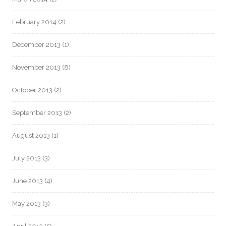
February 2014
(2)
December 2013
(1)
November 2013
(8)
October 2013
(2)
September 2013
(2)
August 2013
(1)
July 2013
(3)
June 2013
(4)
May 2013
(3)