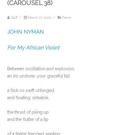
(CAROUSEL 38)
Staff
/
March 27, 2021
/
Poem
JOHN NYMAN
For My African Violet
Between oscillation and explosion,
an iris undone, your graceful fall
a flick so swift unhinged
and floating: sinkable,
the thrust of piling up
and the flutter of a tip
of a feeler frenzied wanting.