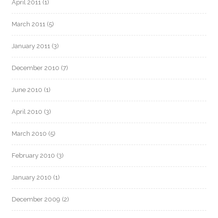
April 2011
(1)
March 2011
(5)
January 2011
(3)
December 2010
(7)
June 2010
(1)
April 2010
(3)
March 2010
(5)
February 2010
(3)
January 2010
(1)
December 2009
(2)