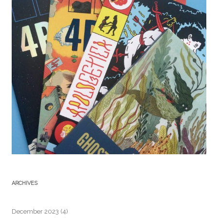
ARCHIVES
December 2023
(4)