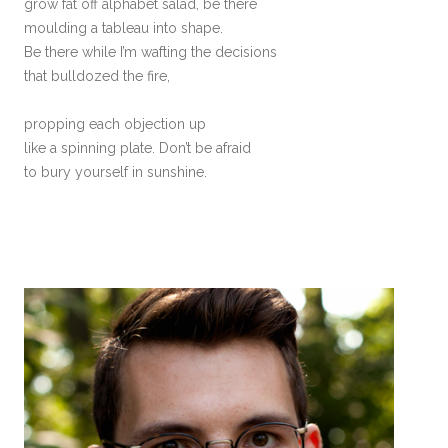
grow fat off alphabet salad, be there
moulding a tableau into shape.
Be there while I’m wafting the decisions
that bulldozed the fire,
propping each objection up
like a spinning plate. Don’t be afraid
to bury yourself in sunshine.