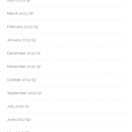
April 2013
(5)
March 2013
(6)
February 2013
(5)
January 2013
(5)
December 2012
(1)
November 2012
(5)
October 2012
(5)
September 2012
(2)
July 2012
(1)
June 2012
(9)