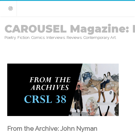
Instagram
CAROUSEL Magazine: 
Poetry. Fiction. Comics. Interviews. Reviews. Contemporary Art.
From the Archive: John Nyman