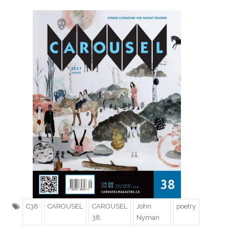
C38
CAROUSEL
CAROUSEL
John
poetry
38
Nyman