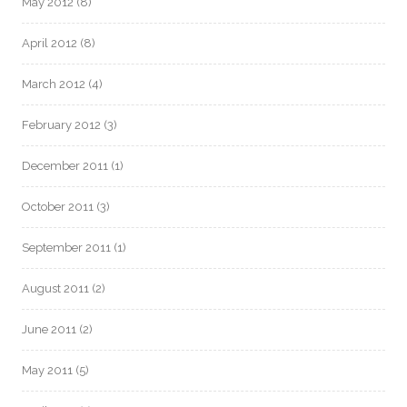
May 2012
(8)
April 2012
(8)
March 2012
(4)
February 2012
(3)
December 2011
(1)
October 2011
(3)
September 2011
(1)
August 2011
(2)
June 2011
(2)
May 2011
(5)