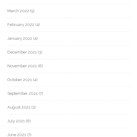
March 2022
(5)
February 2022
(4)
January 2022
(4)
December 2021
(3)
November 2021
(6)
October 2021
(4)
September 2021
(7)
August 2021
(3)
July 2021
(6)
June 2021
(7)