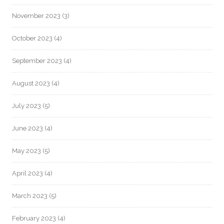
November 2023
(3)
October 2023
(4)
September 2023
(4)
August 2023
(4)
July 2023
(5)
June 2023
(4)
May 2023
(5)
April 2023
(4)
March 2023
(5)
February 2023
(4)