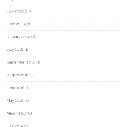
July 2020
(14)
June 2020
(7)
January 2020
(1)
July 2018
(1)
September 2016
(1)
August 2016
(3)
June 2016
(1)
May 2016
(4)
March 2016
(1)
July 2015
(1)