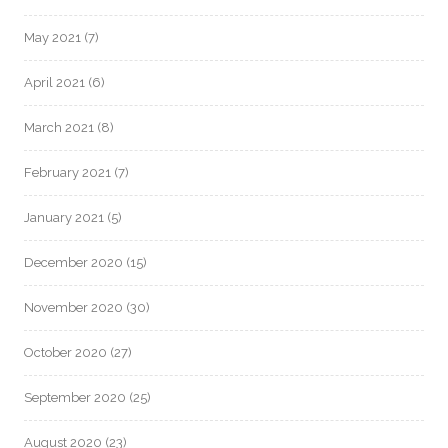
May 2021
(7)
April 2021
(6)
March 2021
(8)
February 2021
(7)
January 2021
(5)
December 2020
(15)
November 2020
(30)
October 2020
(27)
September 2020
(25)
August 2020
(23)