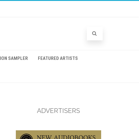
TION SAMPLER
FEATURED ARTISTS
ADVERTISERS