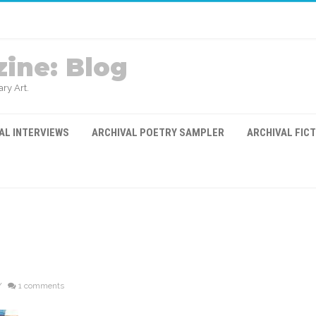
ine: Blog
ry Art.
AL INTERVIEWS
ARCHIVAL POETRY SAMPLER
ARCHIVAL FIC
/
1 comments