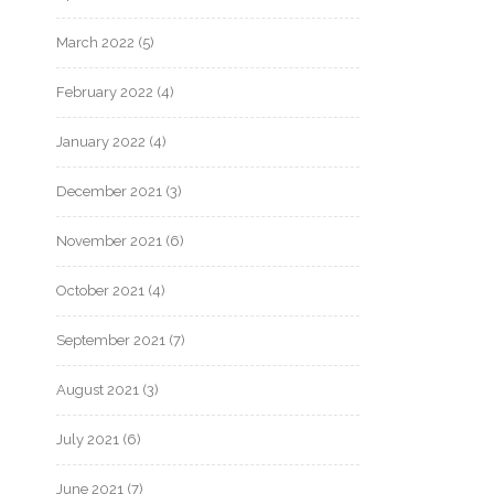
March 2022
(5)
February 2022
(4)
January 2022
(4)
December 2021
(3)
November 2021
(6)
October 2021
(4)
September 2021
(7)
August 2021
(3)
July 2021
(6)
June 2021
(7)