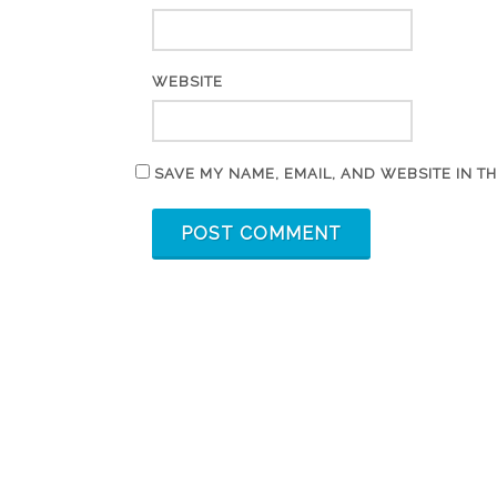
WEBSITE
SAVE MY NAME, EMAIL, AND WEBSITE IN T