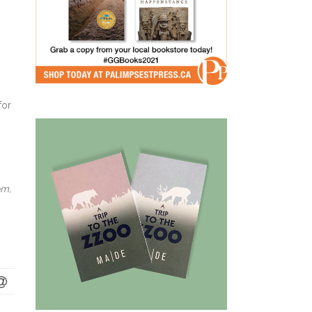
for
em,