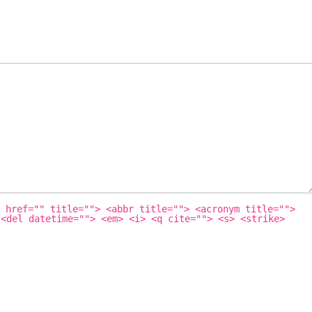
 href="" title=""> <abbr title=""> <acronym title="">
 <del datetime=""> <em> <i> <q cite=""> <s> <strike>