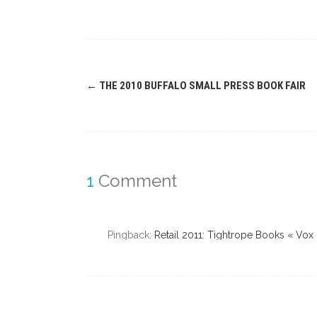
Post
←
THE 2010 BUFFALO SMALL PRESS BOOK FAIR
navigation
1
Comment
Pingback:
Retail 2011: Tightrope Books « Vox