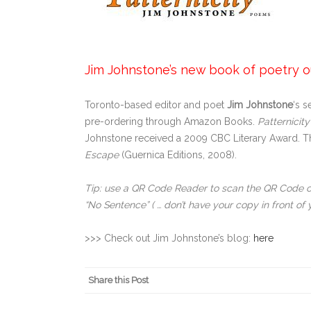
Jim Johnstone’s new book of poetry out
Toronto-based editor and poet
Jim Johnstone
‘s 
pre-ordering through Amazon Books.
Patternicity
Johnstone received a 2009 CBC Literary Award. The
Escape
(Guernica Editions, 2008).
Tip: use a QR Code Reader to scan the QR Code 
“No Sentence” ( … don’t have your copy in front of 
>>> Check out Jim Johnstone’s blog:
here
Share this Post