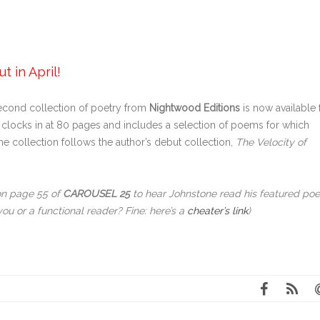
 in April!
second collection of poetry from
Nightwood Editions
is now available 
clocks in at 80 pages and includes a selection of poems for which
 collection follows the author’s debut collection,
The Velocity of
on page 55 of
CAROUSEL 25
to hear Johnstone read his featured po
you or a functional reader? Fine: here’s a
cheater’s link
)