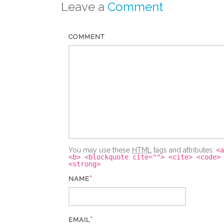
Leave a
Comment
COMMENT
You may use these
HTML
tags and attributes:
<a
<b> <blockquote cite=""> <cite> <code>
<strong>
*
NAME
*
EMAIL