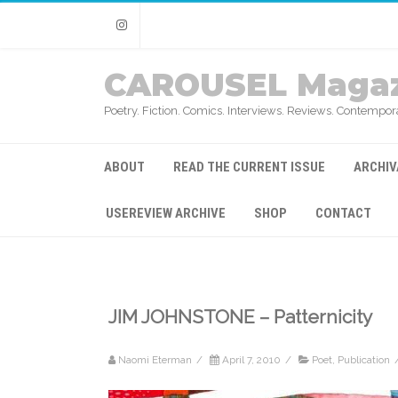
Instagram
CAROUSEL Magaz
Poetry. Fiction. Comics. Interviews. Reviews. Contempora
ABOUT
READ THE CURRENT ISSUE
ARCHIV
USEREVIEW ARCHIVE
SHOP
CONTACT
JIM JOHNSTONE – Patternicity
Naomi Eterman
/
April 7, 2010
/
Poet
,
Publication