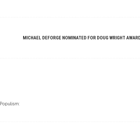
MICHAEL DEFORGE NOMINATED FOR DOUG WRIGHT AWAR
 Populism: