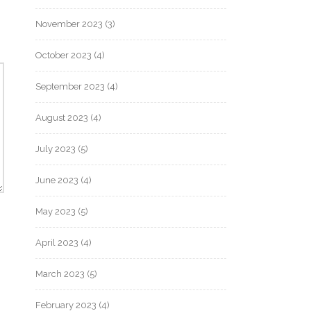
November 2023
(3)
October 2023
(4)
September 2023
(4)
August 2023
(4)
July 2023
(5)
June 2023
(4)
May 2023
(5)
April 2023
(4)
March 2023
(5)
February 2023
(4)