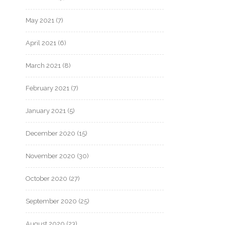
May 2021
(7)
April 2021
(6)
March 2021
(8)
February 2021
(7)
January 2021
(5)
December 2020
(15)
November 2020
(30)
October 2020
(27)
September 2020
(25)
August 2020
(23)