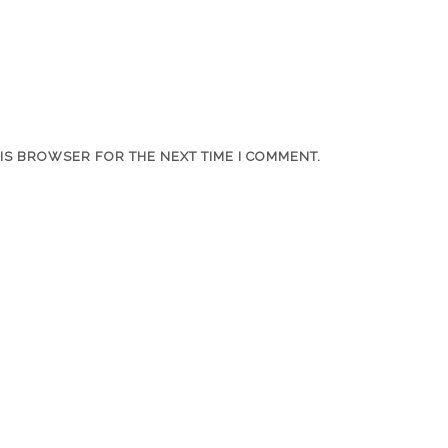
HIS BROWSER FOR THE NEXT TIME I COMMENT.