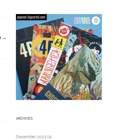
D
→
ARCHIVES
December 2023
(4)