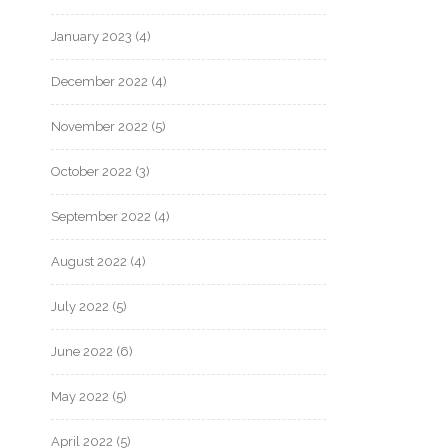
January 2023
(4)
December 2022
(4)
November 2022
(5)
October 2022
(3)
September 2022
(4)
August 2022
(4)
July 2022
(5)
June 2022
(6)
May 2022
(5)
April 2022
(5)