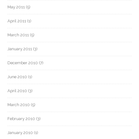
May 2011
(5)
April 2011
(1)
March 2011
(5)
January 2011
(3)
December 2010
(7)
June 2010
(1)
April 2010
(3)
March 2010
(5)
February 2010
(3)
January 2010
(1)