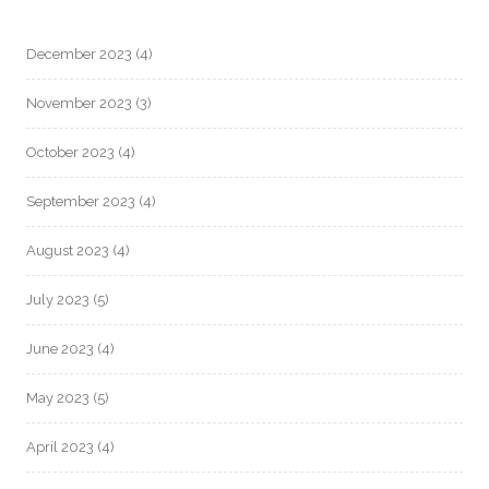
December 2023
(4)
November 2023
(3)
October 2023
(4)
September 2023
(4)
August 2023
(4)
July 2023
(5)
June 2023
(4)
May 2023
(5)
April 2023
(4)