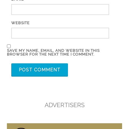
WEBSITE
SAVE MY NAME, EMAIL, AND WEBSITE IN THIS
BROWSER FOR THE NEXT TIME I COMMENT.
ADVERTISERS