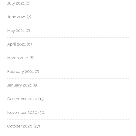
July 2021
(6)
June 2021
(7)
May 2021
(7)
April 2021
(6)
March 2021
(8)
February 2021
(7)
January 2021
(5)
December 2020
(15)
November 2020
(30)
October 2020
(27)