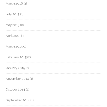
March 2016
(1)
July 2015
(1)
May 2015
(6)
April 2015
(3)
March 2015
(1)
February 2015
(2)
January 2015
(2)
November 2014
(1)
October 2014
(2)
September 2014
(1)