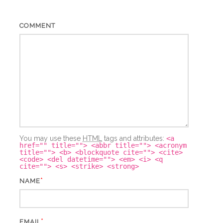
COMMENT
You may use these
HTML
tags and attributes:
<a
href="" title=""> <abbr title=""> <acronym
title=""> <b> <blockquote cite=""> <cite>
<code> <del datetime=""> <em> <i> <q
cite=""> <s> <strike> <strong>
*
NAME
*
EMAIL