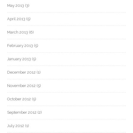
May 2013
(3)
April 2013
(5)
March 2013
(6)
February 2013
(5)
January 2013
(5)
December 2012
(1)
November 2012
(5)
October 2012
(5)
September 2012
(2)
July 2012
(1)