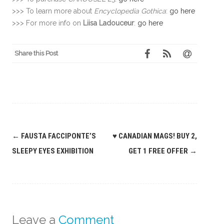
>>> To learn more about
Encyclopedia Gothica
:
go here
>>> For more info on
Liisa Ladouceur
:
go here
Share this Post
Post
←
FAUSTA FACCIPONTE’S
♥ CANADIAN MAGS! BUY 2,
navigation
SLEEPY EYES EXHIBITION
GET 1 FREE OFFER
→
Leave a
Comment