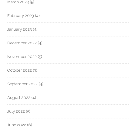
March 2023
(5)
February 2023
(4)
January 2023
(4)
December 2022
(4)
November 2022
(5)
October 2022
(3)
September 2022
(4)
August 2022
(4)
July 2022
(5)
June 2022
(6)