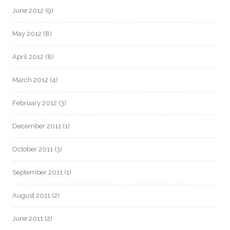
June 2012
(9)
May 2012
(8)
April 2012
(8)
March 2012
(4)
February 2012
(3)
December 2011
(1)
October 2011
(3)
September 2011
(1)
August 2011
(2)
June 2011
(2)