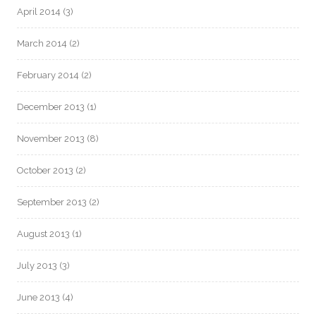
April 2014
(3)
March 2014
(2)
February 2014
(2)
December 2013
(1)
November 2013
(8)
October 2013
(2)
September 2013
(2)
August 2013
(1)
July 2013
(3)
June 2013
(4)