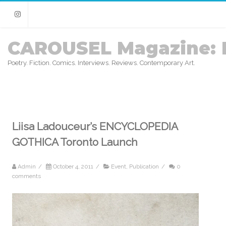
Instagram
CAROUSEL Magazine: 
Poetry. Fiction. Comics. Interviews. Reviews. Contemporary Art.
Liisa Ladouceur’s ENCYCLOPEDIA
GOTHICA Toronto Launch
Admin
/
October 4, 2011
/
Event
,
Publication
/
0
comments