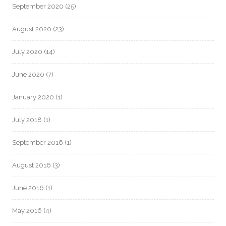
September 2020
(25)
August 2020
(23)
July 2020
(14)
June 2020
(7)
January 2020
(1)
July 2018
(1)
September 2016
(1)
August 2016
(3)
June 2016
(1)
May 2016
(4)