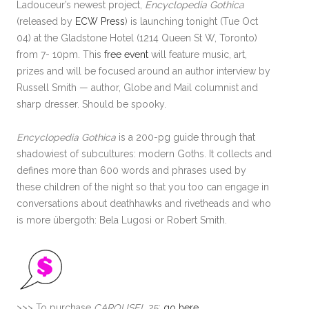
Ladouceur’s newest project,
Encyclopedia Gothica
(released by
ECW Press
) is launching tonight (Tue Oct
04) at the Gladstone Hotel (1214 Queen St W, Toronto)
from 7- 10pm. This
free event
will feature music, art,
prizes and will be focused around an author interview by
Russell Smith — author, Globe and Mail columnist and
sharp dresser. Should be spooky.
Encyclopedia Gothica
is a 200-pg guide through that
shadowiest of subcultures: modern Goths. It collects and
defines more than 600 words and phrases used by
these children of the night so that you too can engage in
conversations about deathhawks and rivetheads and who
is more übergoth: Bela Lugosi or Robert Smith.
>>> To purchase
CAROUSEL
25:
go here