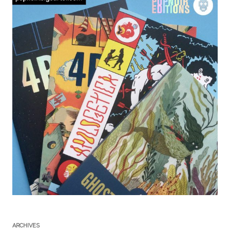
ARCHIVES