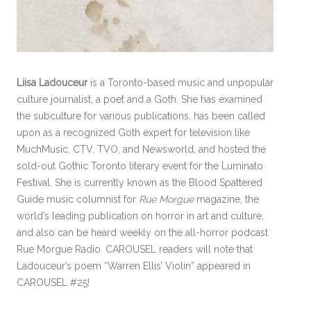
Liisa Ladouceur
is a Toronto-based music and unpopular
culture journalist, a poet and a Goth. She has examined
the subculture for various publications, has been called
upon as a recognized Goth expert for television like
MuchMusic, CTV, TVO, and Newsworld, and hosted the
sold-out Gothic Toronto literary event for the Luminato
Festival. She is currently known as the Blood Spattered
Guide music columnist for
Rue Morgue
magazine, the
world’s leading publication on horror in art and culture,
and also can be heard weekly on the all-horror podcast
Rue Morgue Radio. CAROUSEL readers will note that
Ladouceur’s poem “Warren Ellis’ Violin” appeared in
CAROUSEL #25!