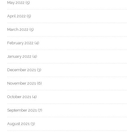
May 2022
(5)
April 2022
(5)
March 2022
(5)
February 2022
(4)
January 2022
(4)
December 2021
(3)
November 2021
(6)
October 2021
(4)
September 2021
(7)
August 2021
(3)