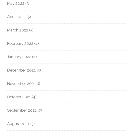
May 2022
(5)
April 2022
(5)
March 2022
(5)
February 2022
(4)
January 2022
(4)
December 2021
(3)
November 2021
(6)
October 2021
(4)
September 2021
(7)
August 2021
(3)