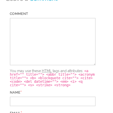
COMMENT
You may use these
HTML
tags and attributes:
<a
href="" title=""> <abbr title=""> <acronym
title=""> <b> <blockquote cite=""> <cite>
<code> <del datetime=""> <em> <i> <q
cite=""> <s> <strike> <strong>
*
NAME