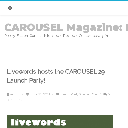
Instagram
CAROUSEL Magazine: 
Poetry. Fiction. Comics. Interviews. Reviews. Contemporary Art.
Livewords hosts the CAROUSEL 29
Launch Party!
Admin
/
June 21, 2012
/
Event
,
Poet
,
Special Offer
/
0
comments