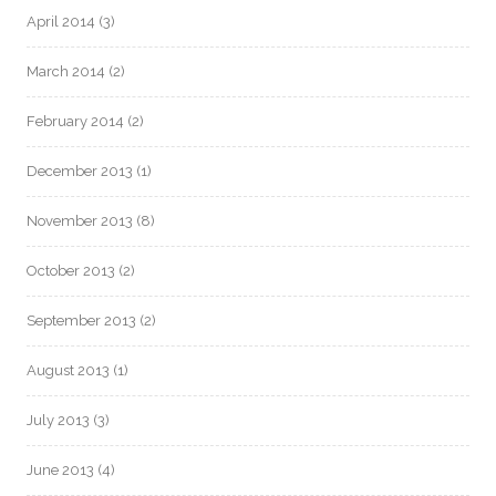
April 2014
(3)
March 2014
(2)
February 2014
(2)
December 2013
(1)
November 2013
(8)
October 2013
(2)
September 2013
(2)
August 2013
(1)
July 2013
(3)
June 2013
(4)