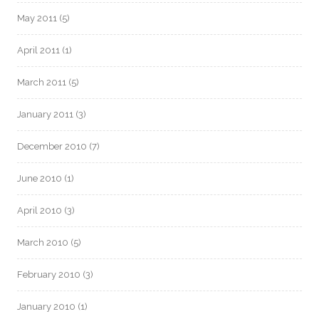
May 2011
(5)
April 2011
(1)
March 2011
(5)
January 2011
(3)
December 2010
(7)
June 2010
(1)
April 2010
(3)
March 2010
(5)
February 2010
(3)
January 2010
(1)