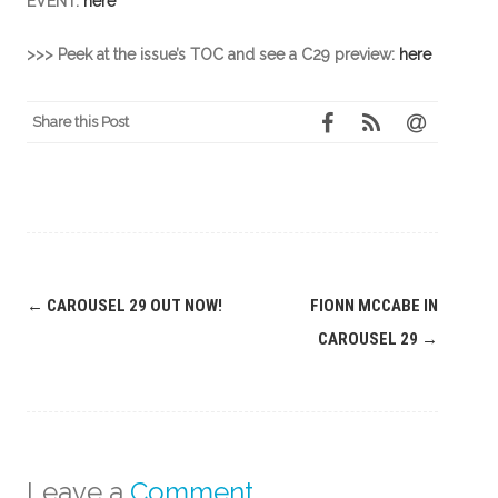
EVENT:
here
>>> Peek at the issue’s TOC and see a C29 preview:
here
Share this Post
Post
←
CAROUSEL 29 OUT NOW!
FIONN MCCABE IN
navigation
CAROUSEL 29
→
Leave a
Comment