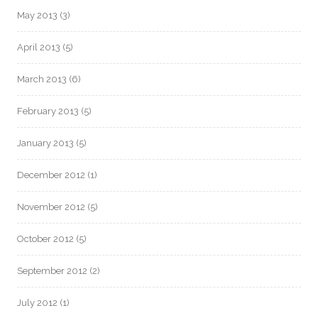
May 2013
(3)
April 2013
(5)
March 2013
(6)
February 2013
(5)
January 2013
(5)
December 2012
(1)
November 2012
(5)
October 2012
(5)
September 2012
(2)
July 2012
(1)