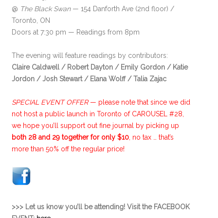
@
The Black Swan
— 154 Danforth Ave (2nd floor) /
Toronto, ON
Doors at 7:30 pm — Readings from 8pm
The evening will feature readings by contributors:
Claire Caldwell
/ Robert Dayton
/ Emily Gordon /
Katie
Jordon /
Josh Stewart /
Elana Wolff
/ Talia Zajac
SPECIAL EVENT OFFER
—
please note that since we did
not host a public launch in Toronto of CAROUSEL #28,
we hope you’ll support out fine journal by picking up
both 28 and 29 together for only $10
, no tax … that’s
more than 50% off the regular price!
>>> Let us know you’ll be attending! Visit the FACEBOOK