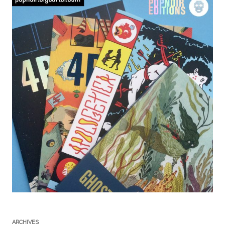
ARCHIVES