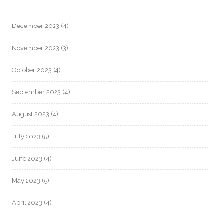
December 2023
(4)
November 2023
(3)
October 2023
(4)
September 2023
(4)
August 2023
(4)
July 2023
(5)
June 2023
(4)
May 2023
(5)
April 2023
(4)