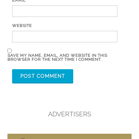
*
EMAIL
WEBSITE
SAVE MY NAME, EMAIL, AND WEBSITE IN THIS
BROWSER FOR THE NEXT TIME I COMMENT.
ADVERTISERS