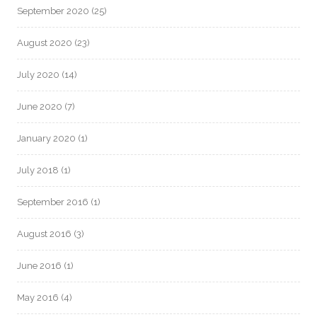
September 2020
(25)
August 2020
(23)
July 2020
(14)
June 2020
(7)
January 2020
(1)
July 2018
(1)
September 2016
(1)
August 2016
(3)
June 2016
(1)
May 2016
(4)