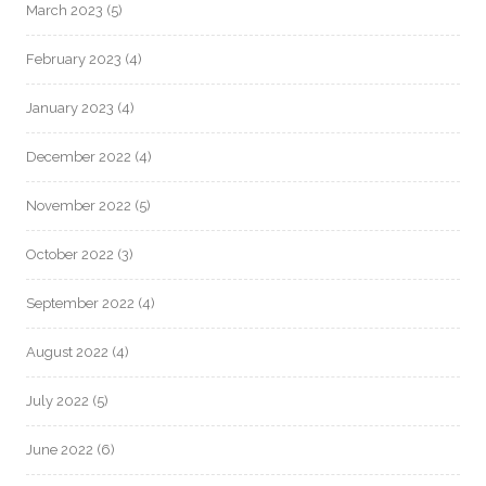
March 2023
(5)
February 2023
(4)
January 2023
(4)
December 2022
(4)
November 2022
(5)
October 2022
(3)
September 2022
(4)
August 2022
(4)
July 2022
(5)
June 2022
(6)