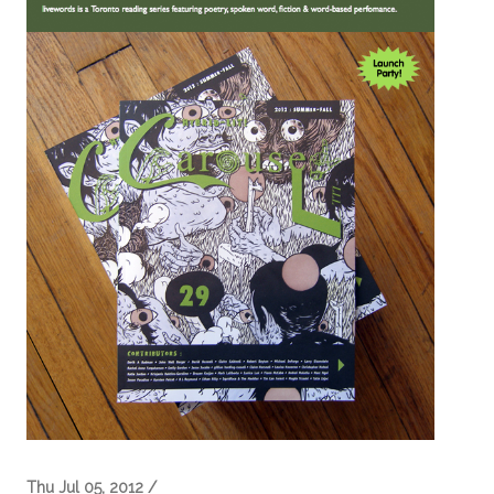
Thu Jul 05, 2012 /