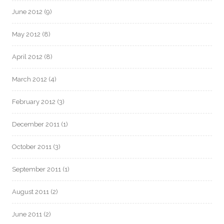
June 2012
(9)
May 2012
(8)
April 2012
(8)
March 2012
(4)
February 2012
(3)
December 2011
(1)
October 2011
(3)
September 2011
(1)
August 2011
(2)
June 2011
(2)