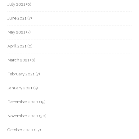
July 2021
(6)
June 2021
(7)
May 2021
(7)
April 2021
(6)
March 2021
(8)
February 2021
(7)
January 2021
(5)
December 2020
(15)
November 2020
(30)
October 2020
(27)