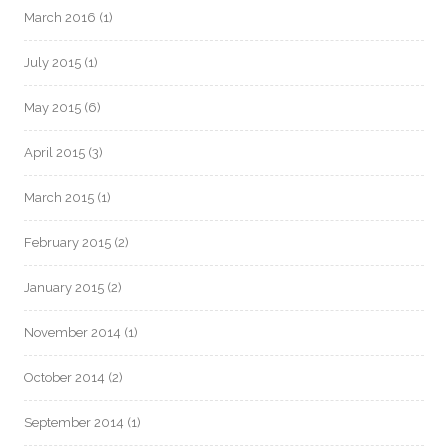
March 2016
(1)
July 2015
(1)
May 2015
(6)
April 2015
(3)
March 2015
(1)
February 2015
(2)
January 2015
(2)
November 2014
(1)
October 2014
(2)
September 2014
(1)