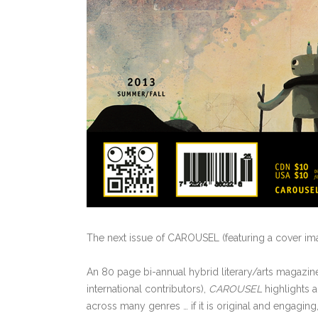
The next issue of CAROUSEL (featuring a cover i
An 80 page bi-annual hybrid literary/arts magazine
international contributors),
CAROUSEL
highlights a
across many genres … if it is original and engaging, 