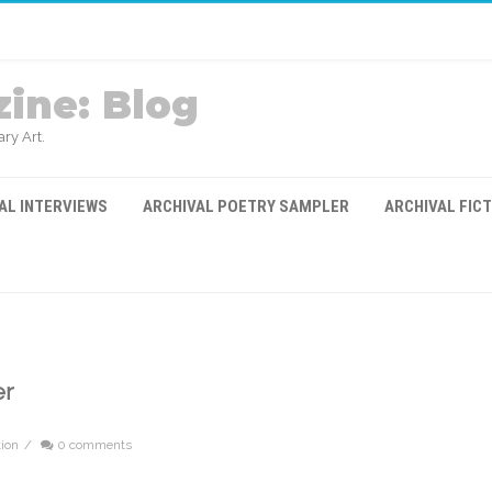
ine: Blog
ry Art.
AL INTERVIEWS
ARCHIVAL POETRY SAMPLER
ARCHIVAL FIC
er
tion
/
0 comments