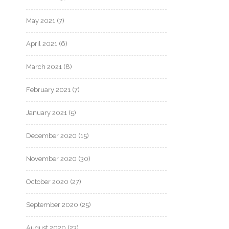
May 2021
(7)
April 2021
(6)
March 2021
(8)
February 2021
(7)
January 2021
(5)
December 2020
(15)
November 2020
(30)
October 2020
(27)
September 2020
(25)
August 2020
(23)