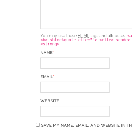
You may use these
HTML
tags and attributes:
<a
<b> <blockquote cite=""> <cite> <code>
<strong>
*
NAME
*
EMAIL
WEBSITE
SAVE MY NAME, EMAIL, AND WEBSITE IN T