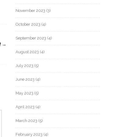
November 2023
(3)
October 2023
(4)
September 2023
(4)
!
→
August 2023
(4)
July 2023
(5)
June 2023
(4)
May 2023
(5)
April 2023
(4)
March 2023
(5)
February 2023
(4)