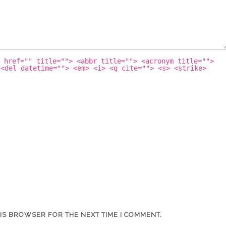
 href="" title=""> <abbr title=""> <acronym title="">
 <del datetime=""> <em> <i> <q cite=""> <s> <strike>
HIS BROWSER FOR THE NEXT TIME I COMMENT.