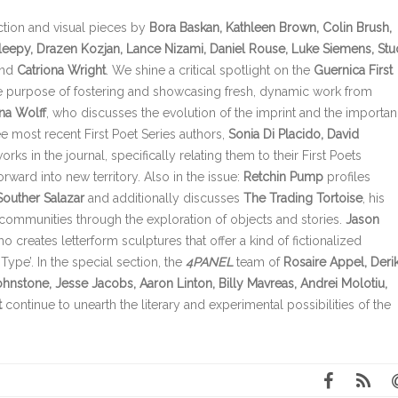
iction and visual pieces by
Bora Baskan, Kathleen Brown, Colin Brush,
leepy, Drazen Kozjan, Lance Nizami, Daniel Rouse, Luke Siemens, Stu
nd
Catriona Wright
. We shine a critical spotlight on the
Guernica First
he purpose of fostering and showcasing fresh, dynamic work from
na Wolff
, who discusses the evolution of the imprint and the importa
ee most recent First Poet Series authors,
Sonia Di Placido, David
rks in the journal, specifically relating them to their First Poets
ward into new territory. Also in the issue:
R
etchin Pump
profiles
Souther Salazar
and additionally discusses
The Trading Tortoise
, his
 communities through the exploration of objects and stories.
Jason
ho creates letterform sculptures that offer a kind of fictionalized
Type’. In the special section,
the
4PANEL
team of
Rosaire Appel, Deri
hnstone, Jesse Jacobs, Aaron Linton, Billy Mavreas, Andrei Molotiu,
t
continue to unearth the literary and experimental possibilities of the