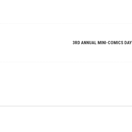
3RD ANNUAL MINI-COMICS DAY