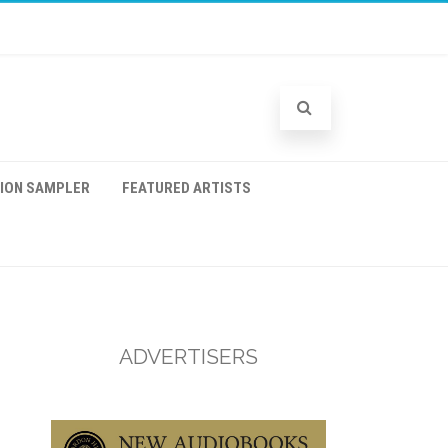
TION SAMPLER
FEATURED ARTISTS
ADVERTISERS