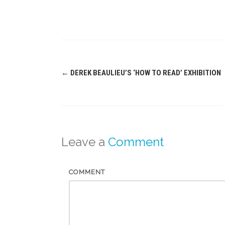
Post
←
DEREK BEAULIEU’S ‘HOW TO READ’ EXHIBITION
navigation
Leave a
Comment
COMMENT