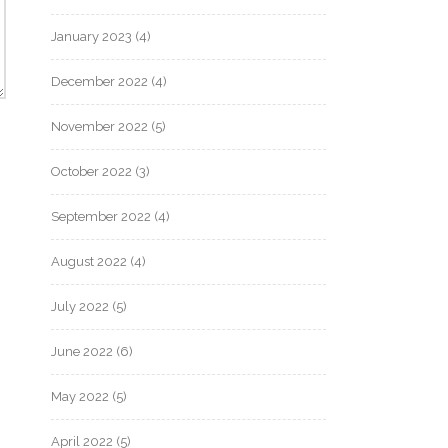
January 2023
(4)
December 2022
(4)
November 2022
(5)
October 2022
(3)
September 2022
(4)
August 2022
(4)
July 2022
(5)
June 2022
(6)
May 2022
(5)
April 2022
(5)