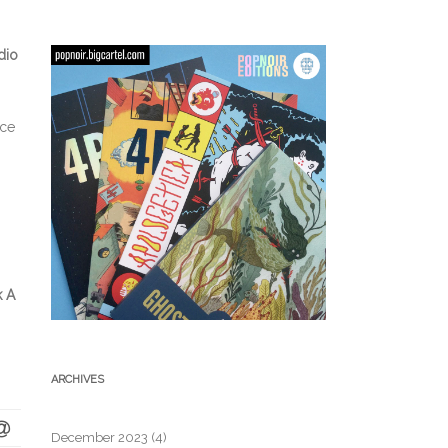
dio
nce
k A
ARCHIVES
December 2023
(4)