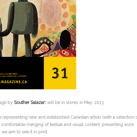
mage by
Souther Salazar
) will be in stores in May, 2013
 representing new and established Canadian artists (with a selection 
 comfortable merging of textual and visual content, presenting work
we aim to see it in print.