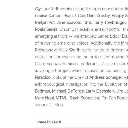
C
31
, our forthcoming issue, features new poetry, f
Louise Carson, Ryan J. Cox, Dani Crosby, Happy S
Bertjan Pot, Jane Spavold Tims, Terry Towbridge
a
Poets Series
, which was established in 2007 for t
emerging authors — we interview Series Editor
Ela
of nurturing emerging voices. Additionally, the thr
Reibetanz
and
Liz Worth
,
were invited to present wo
collections or discussing the process of moving for
California-based mixed-media artist / zine maker
traveling art project which focuses on connecting
Paradiso
looks at the work of
Andreas Scheiger
, w
anthropological investigation into the ‘Evolution of 
Badman, Michael DeForge, Larry Eisenstein, Jim Jo
Marc Ngui, MTML, Sarah Scope
and
Tin Can Fores
sequential strip.
Share this Post