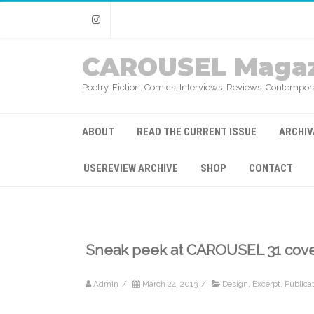
Instagram
CAROUSEL Magaz
Poetry. Fiction. Comics. Interviews. Reviews. Contempora
ABOUT
READ THE CURRENT ISSUE
ARCHIV
USEREVIEW ARCHIVE
SHOP
CONTACT
Sneak peek at CAROUSEL 31 cov
Admin
/
March 24, 2013
/
Design
,
Excerpt
,
Publica