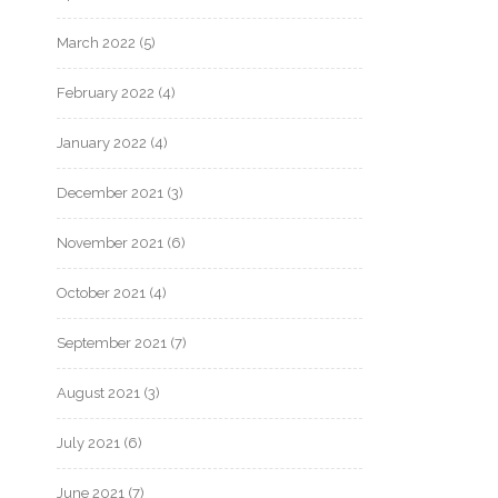
March 2022
(5)
February 2022
(4)
January 2022
(4)
December 2021
(3)
November 2021
(6)
October 2021
(4)
September 2021
(7)
August 2021
(3)
July 2021
(6)
June 2021
(7)