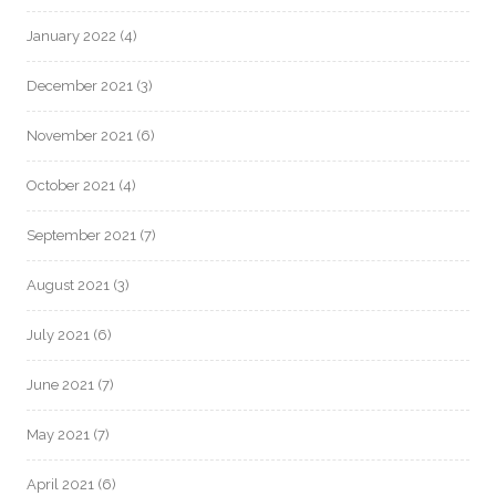
January 2022
(4)
December 2021
(3)
November 2021
(6)
October 2021
(4)
September 2021
(7)
August 2021
(3)
July 2021
(6)
June 2021
(7)
May 2021
(7)
April 2021
(6)