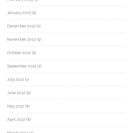
January 2013
(5)
December 2012
(1)
November 2012
(5)
October 2012
(5)
September 2012
(2)
July 2012
(1)
June 2012
(9)
May 2012
(8)
April 2012
(8)
March 2012
(4)