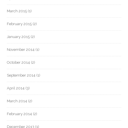
March 2015
(1)
February 2015
(2)
January 2015
(2)
November 2014
(1)
October 2014
(2)
September 2014
(1)
April 2014
(3)
March 2014
(2)
February 2014
(2)
December 2013
(1)