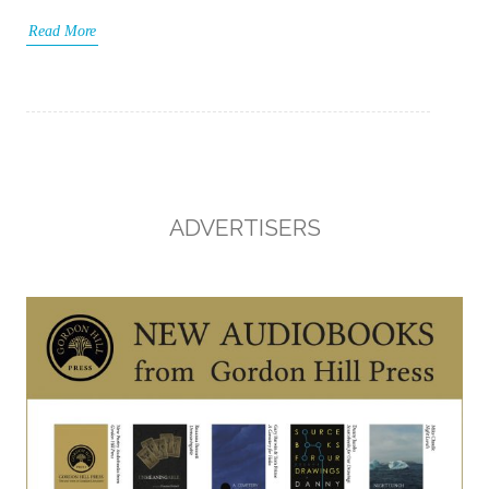
Read More
ADVERTISERS