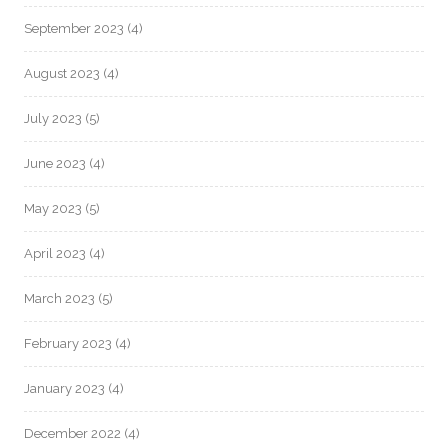
September 2023
(4)
August 2023
(4)
July 2023
(5)
June 2023
(4)
May 2023
(5)
April 2023
(4)
March 2023
(5)
February 2023
(4)
January 2023
(4)
December 2022
(4)