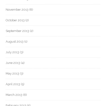
November 2013
(8)
October 2013
(2)
September 2013
(2)
August 2013
(1)
July 2013
(3)
June 2013
(4)
May 2013
(3)
April 2013
(5)
March 2013
(6)
February 2013
(5)