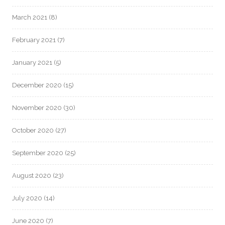
March 2021
(8)
February 2021
(7)
January 2021
(5)
December 2020
(15)
November 2020
(30)
October 2020
(27)
September 2020
(25)
August 2020
(23)
July 2020
(14)
June 2020
(7)