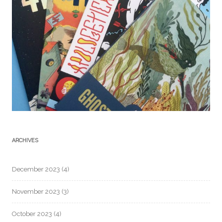
ARCHIVES
December 2023
(4)
November 2023
(3)
October 2023
(4)