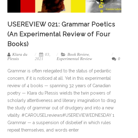
USEREVIEW 021: Grammar Poetics
(An Experimental Review of Four
Books)
Klara du
03,
Book Review
,
Plessis
2021
Experimental Review
0
Grammar is often relegated to the status of pedantic
concern, if it is noticed at all. Yet in this experimental
review of 4 books — spanning 32 years of Canadian
poetry — Klara du Plessis wields the twin powers of
scholarly attentiveness and literary imagination to drag
the study of grammar out of drudgery and into a new
vitality. #CAROUSELreviews#USEREVIEWEDNESDAY 1
Grammar — a suspension of disbelief in which rules
repeat themselves, and words enter