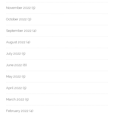
November 2022
(5)
October 2022
(3)
September 2022
(4)
August 2022
(4)
July 2022
(5)
June 2022
(6)
May 2022
(5)
April 2022
(5)
March 2022
(5)
February 2022
(4)