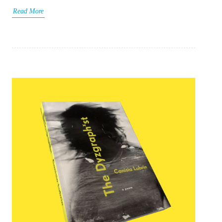
Read More