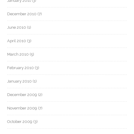
January 2011
(3)
December 2010
(7)
June 2010
(1)
April 2010
(3)
March 2010
(5)
February 2010
(3)
January 2010
(1)
December 2009
(2)
November 2009
(7)
October 2009
(3)