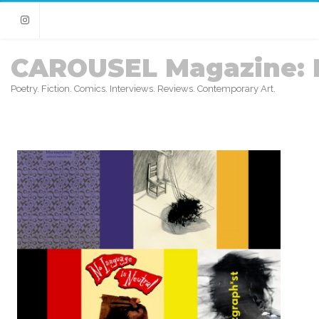
Instagram
CAROUSEL Magazine: 
Poetry. Fiction. Comics. Interviews. Reviews. Contemporary Art.