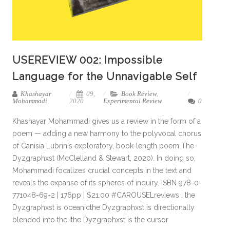
USEREVIEW 002: Impossible
Language for the Unnavigable Self
Khashayar
09,
Book Review
,
Mohammadi
2020
Experimental Review
0
Khashayar Mohammadi gives us a review in the form of a
poem — adding a new harmony to the polyvocal chorus
of Canisia Lubrin‘s exploratory, book-length poem The
Dyzgraphxst (McClelland & Stewart, 2020). In doing so,
Mohammadi focalizes crucial concepts in the text and
reveals the expanse of its spheres of inquiry. ISBN 978-0-
771048-69-2 | 176pp | $21.00 #CAROUSELreviews I the
Dyzgraphxst is oceanicthe Dyzgraphxst is directionally
blended into the Ithe Dyzgraphxst is the cursor