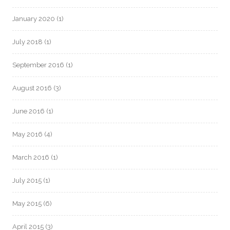
January 2020
(1)
July 2018
(1)
September 2016
(1)
August 2016
(3)
June 2016
(1)
May 2016
(4)
March 2016
(1)
July 2015
(1)
May 2015
(6)
April 2015
(3)