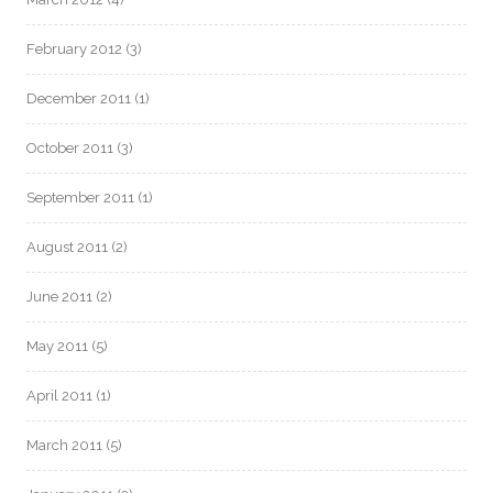
February 2012
(3)
December 2011
(1)
October 2011
(3)
September 2011
(1)
August 2011
(2)
June 2011
(2)
May 2011
(5)
April 2011
(1)
March 2011
(5)