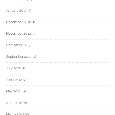
January 2013
(5)
December 2012
(1)
November 2012
(5)
October 2012
(5)
September 2012
(2)
July 2012
(1)
June 2012
(9)
May 2012
(8)
April 2012
(8)
March 2012
(4)