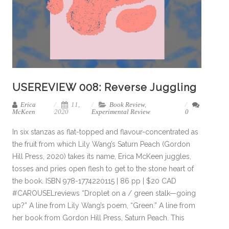
USEREVIEW 008: Reverse Juggling
Erica
11,
Book Review
,
McKeen
2020
Experimental Review
0
In six stanzas as flat-topped and flavour-concentrated as
the fruit from which Lily Wang’s Saturn Peach (Gordon
Hill Press, 2020) takes its name, Erica McKeen juggles,
tosses and pries open flesh to get to the stone heart of
the book. ISBN 978-1774220115 | 86 pp | $20 CAD
#CAROUSELreviews “Droplet on a / green stalk—going
up?” A line from Lily Wang’s poem, “Green.” A line from
her book from Gordon Hill Press, Saturn Peach. This