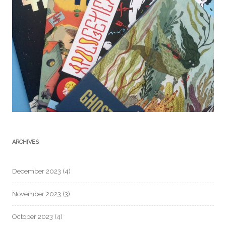
ARCHIVES
December 2023
(4)
November 2023
(3)
October 2023
(4)