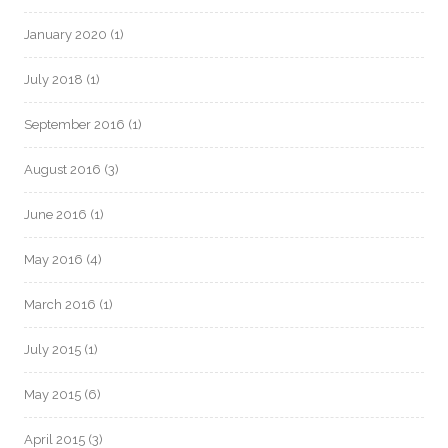
January 2020
(1)
July 2018
(1)
September 2016
(1)
August 2016
(3)
June 2016
(1)
May 2016
(4)
March 2016
(1)
July 2015
(1)
May 2015
(6)
April 2015
(3)