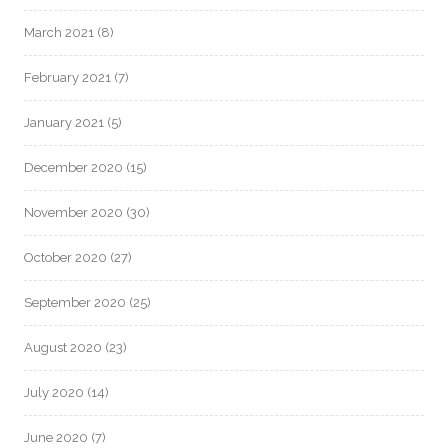
March 2021
(8)
February 2021
(7)
January 2021
(5)
December 2020
(15)
November 2020
(30)
October 2020
(27)
September 2020
(25)
August 2020
(23)
July 2020
(14)
June 2020
(7)