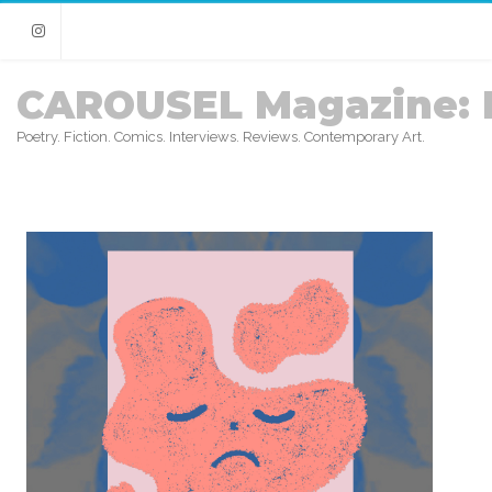
Instagram
CAROUSEL Magazine: 
Poetry. Fiction. Comics. Interviews. Reviews. Contemporary Art.