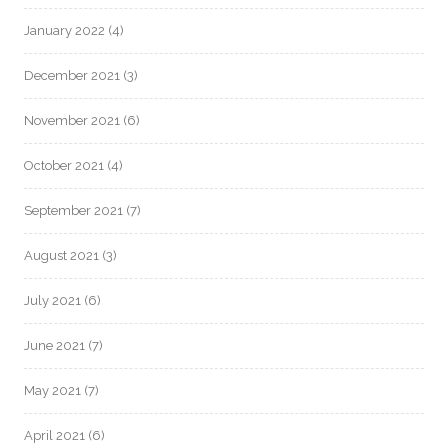
January 2022
(4)
December 2021
(3)
November 2021
(6)
October 2021
(4)
September 2021
(7)
August 2021
(3)
July 2021
(6)
June 2021
(7)
May 2021
(7)
April 2021
(6)