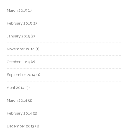
March 2015
(1)
February 2015
(2)
January 2015
(2)
November 2014
(1)
October 2014
(2)
September 2014
(1)
April 2014
(3)
March 2014
(2)
February 2014
(2)
December 2013
(1)