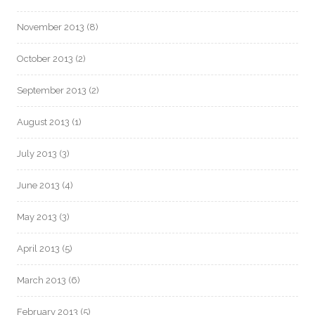
November 2013
(8)
October 2013
(2)
September 2013
(2)
August 2013
(1)
July 2013
(3)
June 2013
(4)
May 2013
(3)
April 2013
(5)
March 2013
(6)
February 2013
(5)