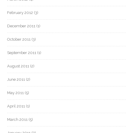
February 2012
(3)
December 2011
(1)
October 2011
(3)
September 2011
(1)
August 2011
(2)
June 2011
(2)
May 2011
(5)
April 2011
(1)
March 2011
(5)
January 2011
(3)