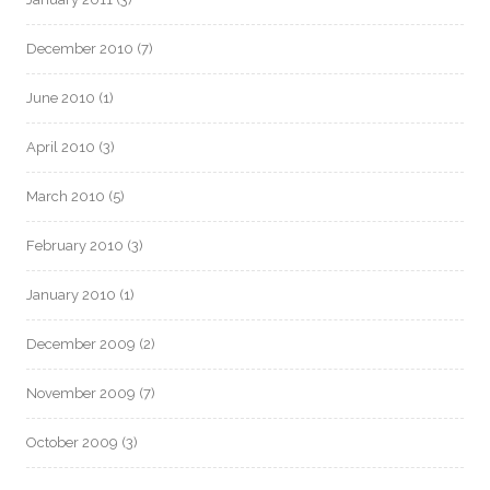
December 2010
(7)
June 2010
(1)
April 2010
(3)
March 2010
(5)
February 2010
(3)
January 2010
(1)
December 2009
(2)
November 2009
(7)
October 2009
(3)