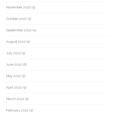
November 2022
(5)
October 2022
(3)
September 2022
(4)
August 2022
(4)
July 2022
(5)
June 2022
(6)
May 2022
(5)
April 2022
(5)
March 2022
(5)
February 2022
(4)