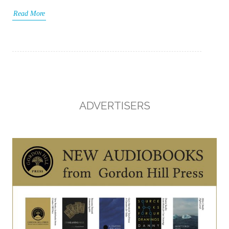
Read More
ADVERTISERS