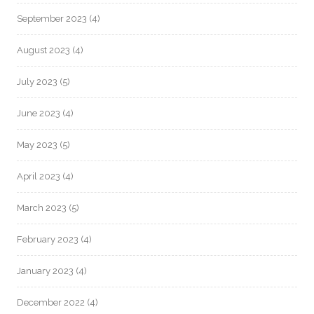
September 2023
(4)
August 2023
(4)
July 2023
(5)
June 2023
(4)
May 2023
(5)
April 2023
(4)
March 2023
(5)
February 2023
(4)
January 2023
(4)
December 2022
(4)