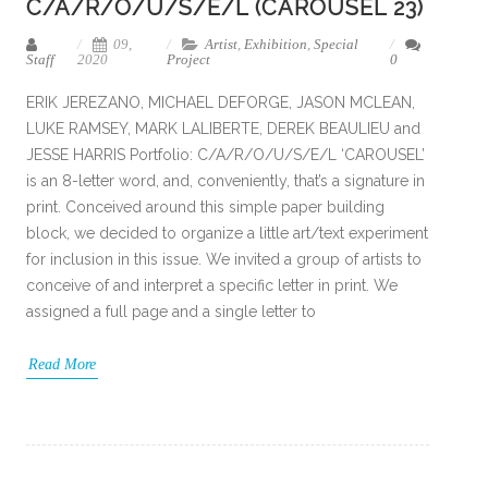
C/A/R/O/U/S/E/L (CAROUSEL 23)
09,
Artist
,
Exhibition
,
Special
Staff
2020
Project
0
ERIK JEREZANO, MICHAEL DEFORGE, JASON MCLEAN,
LUKE RAMSEY, MARK LALIBERTE, DEREK BEAULIEU and
JESSE HARRIS Portfolio: C/A/R/O/U/S/E/L ‘CAROUSEL’
is an 8-letter word, and, conveniently, that’s a signature in
print. Conceived around this simple paper building
block, we decided to organize a little art/text experiment
for inclusion in this issue. We invited a group of artists to
conceive of and interpret a specific letter in print. We
assigned a full page and a single letter to
Read More