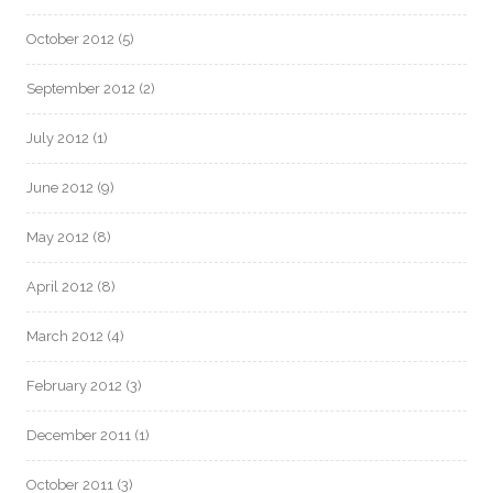
October 2012
(5)
September 2012
(2)
July 2012
(1)
June 2012
(9)
May 2012
(8)
April 2012
(8)
March 2012
(4)
February 2012
(3)
December 2011
(1)
October 2011
(3)