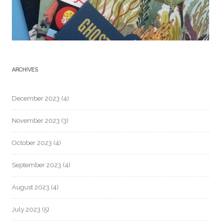
ARCHIVES
December 2023
(4)
November 2023
(3)
October 2023
(4)
September 2023
(4)
August 2023
(4)
July 2023
(5)