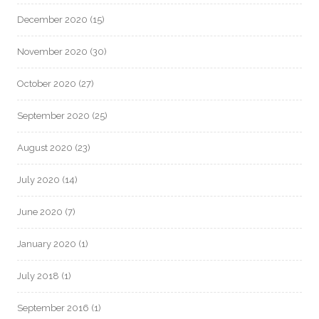
December 2020
(15)
November 2020
(30)
October 2020
(27)
September 2020
(25)
August 2020
(23)
July 2020
(14)
June 2020
(7)
January 2020
(1)
July 2018
(1)
September 2016
(1)