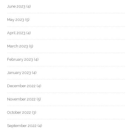
June 2023
(4)
May 2023
(5)
April 2023
(4)
March 2023
(5)
February 2023
(4)
January 2023
(4)
December 2022
(4)
November 2022
(5)
October 2022
(3)
September 2022
(4)