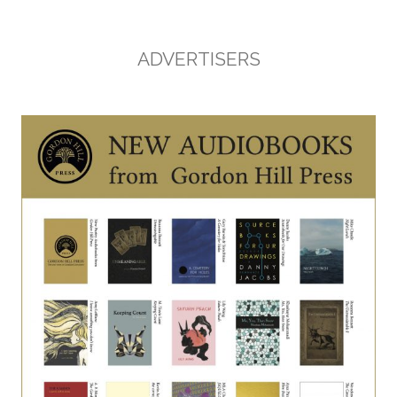
ADVERTISERS