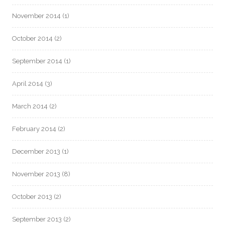
November 2014
(1)
October 2014
(2)
September 2014
(1)
April 2014
(3)
March 2014
(2)
February 2014
(2)
December 2013
(1)
November 2013
(8)
October 2013
(2)
September 2013
(2)