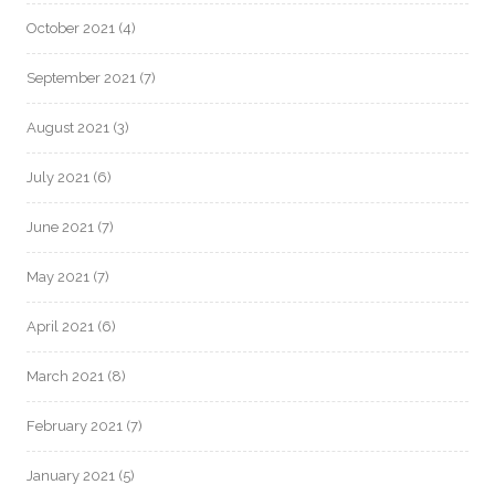
October 2021
(4)
September 2021
(7)
August 2021
(3)
July 2021
(6)
June 2021
(7)
May 2021
(7)
April 2021
(6)
March 2021
(8)
February 2021
(7)
January 2021
(5)