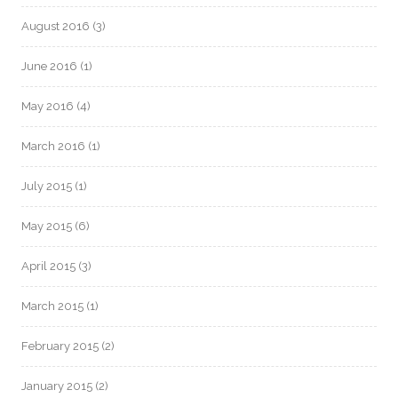
August 2016
(3)
June 2016
(1)
May 2016
(4)
March 2016
(1)
July 2015
(1)
May 2015
(6)
April 2015
(3)
March 2015
(1)
February 2015
(2)
January 2015
(2)