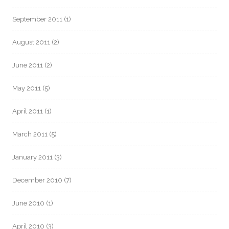
September 2011
(1)
August 2011
(2)
June 2011
(2)
May 2011
(5)
April 2011
(1)
March 2011
(5)
January 2011
(3)
December 2010
(7)
June 2010
(1)
April 2010
(3)