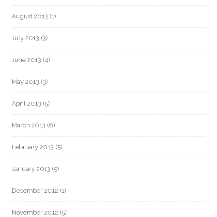
August 2013
(1)
July 2013
(3)
June 2013
(4)
May 2013
(3)
April 2013
(5)
March 2013
(6)
February 2013
(5)
January 2013
(5)
December 2012
(1)
November 2012
(5)