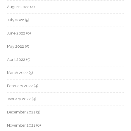
August 2022
(4)
July 2022
(5)
June 2022
(6)
May 2022
(5)
April 2022
(5)
March 2022
(5)
February 2022
(4)
January 2022
(4)
December 2021
(3)
November 2021
(6)