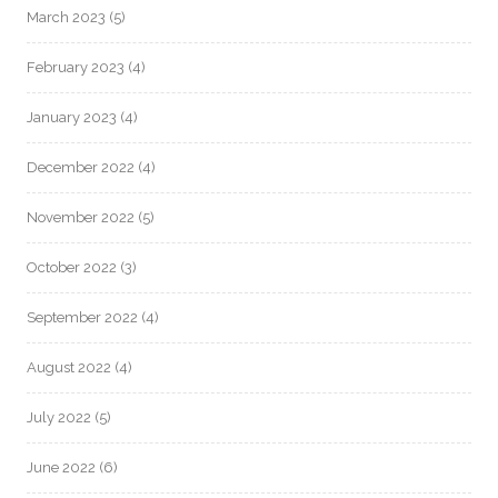
March 2023
(5)
February 2023
(4)
January 2023
(4)
December 2022
(4)
November 2022
(5)
October 2022
(3)
September 2022
(4)
August 2022
(4)
July 2022
(5)
June 2022
(6)