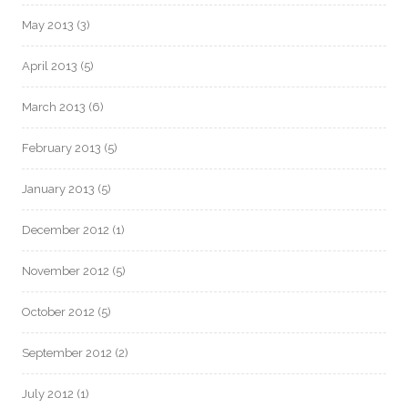
May 2013
(3)
April 2013
(5)
March 2013
(6)
February 2013
(5)
January 2013
(5)
December 2012
(1)
November 2012
(5)
October 2012
(5)
September 2012
(2)
July 2012
(1)