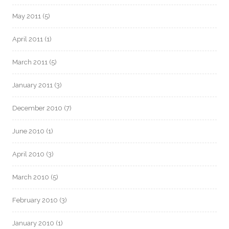
May 2011
(5)
April 2011
(1)
March 2011
(5)
January 2011
(3)
December 2010
(7)
June 2010
(1)
April 2010
(3)
March 2010
(5)
February 2010
(3)
January 2010
(1)