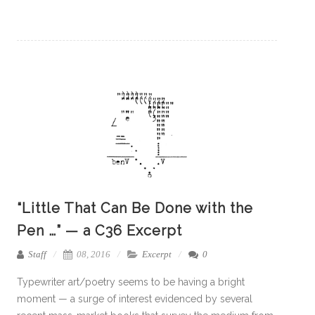
“Little That Can Be Done with the
Pen …” — a C36 Excerpt
Staff
08, 2016
Excerpt
0
Typewriter art/poetry seems to be having a bright
moment — a surge of interest evidenced by several