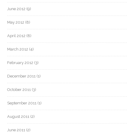
June 2012
(9)
May 2012
(8)
April 2012
(8)
March 2012
(4)
February 2012
(3)
December 2011
(1)
October 2011
(3)
September 2011
(1)
August 2011
(2)
June 2011
(2)