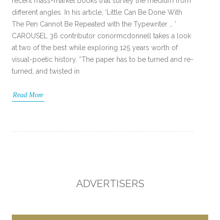
recent mass-market books that survey the medium from
different angles. In his article, ‘Little Can Be Done With
The Pen Cannot Be Repeated with the Typewriter … ’
CAROUSEL 36 contributor conormcdonnell takes a look
at two of the best while exploring 125 years worth of
visual-poetic history. “The paper has to be turned and re-
turned, and twisted in
Read More
ADVERTISERS