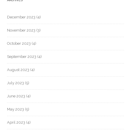
ARCHIVES
December 2023
(4)
November 2023
(3)
October 2023
(4)
September 2023
(4)
August 2023
(4)
July 2023
(5)
June 2023
(4)
May 2023
(5)
April 2023
(4)