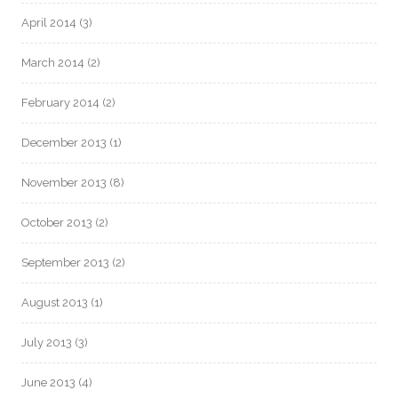
April 2014
(3)
March 2014
(2)
February 2014
(2)
December 2013
(1)
November 2013
(8)
October 2013
(2)
September 2013
(2)
August 2013
(1)
July 2013
(3)
June 2013
(4)