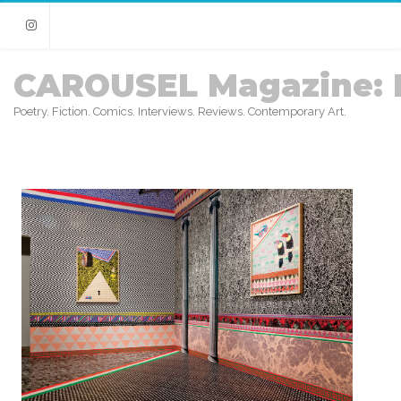
Instagram
CAROUSEL Magazine: 
Poetry. Fiction. Comics. Interviews. Reviews. Contemporary Art.