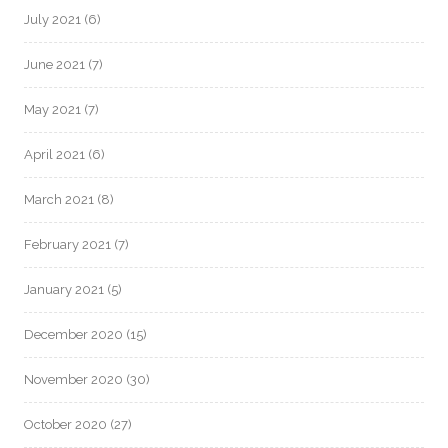
July 2021
(6)
June 2021
(7)
May 2021
(7)
April 2021
(6)
March 2021
(8)
February 2021
(7)
January 2021
(5)
December 2020
(15)
November 2020
(30)
October 2020
(27)