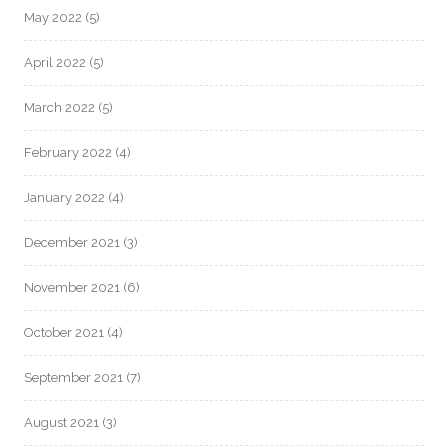
May 2022
(5)
April 2022
(5)
March 2022
(5)
February 2022
(4)
January 2022
(4)
December 2021
(3)
November 2021
(6)
October 2021
(4)
September 2021
(7)
August 2021
(3)