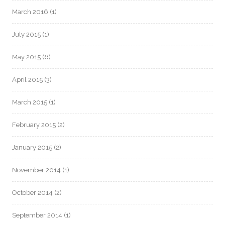
March 2016
(1)
July 2015
(1)
May 2015
(6)
April 2015
(3)
March 2015
(1)
February 2015
(2)
January 2015
(2)
November 2014
(1)
October 2014
(2)
September 2014
(1)