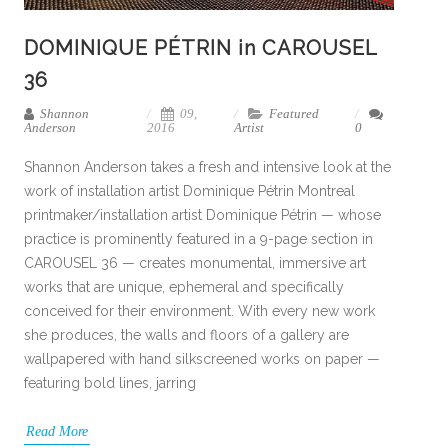
DOMINIQUE PÉTRIN in CAROUSEL
36
Shannon
09,
Featured
Anderson
2016
Artist
0
Shannon Anderson takes a fresh and intensive look at the
work of installation artist Dominique Pétrin Montreal
printmaker/installation artist Dominique Pétrin — whose
practice is prominently featured in a 9-page section in
CAROUSEL 36 — creates monumental, immersive art
works that are unique, ephemeral and specifically
conceived for their environment. With every new work
she produces, the walls and floors of a gallery are
wallpapered with hand silkscreened works on paper —
featuring bold lines, jarring
Read More