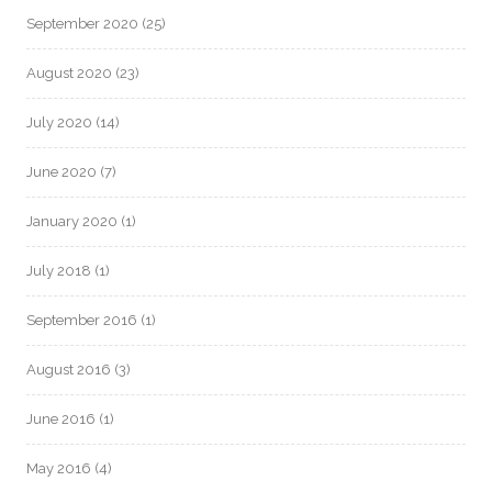
September 2020
(25)
August 2020
(23)
July 2020
(14)
June 2020
(7)
January 2020
(1)
July 2018
(1)
September 2016
(1)
August 2016
(3)
June 2016
(1)
May 2016
(4)