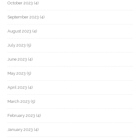
October 2023
(4)
September 2023
(4)
August 2023
(4)
July 2023
(5)
June 2023
(4)
May 2023
(5)
April 2023
(4)
March 2023
(5)
February 2023
(4)
January 2023
(4)