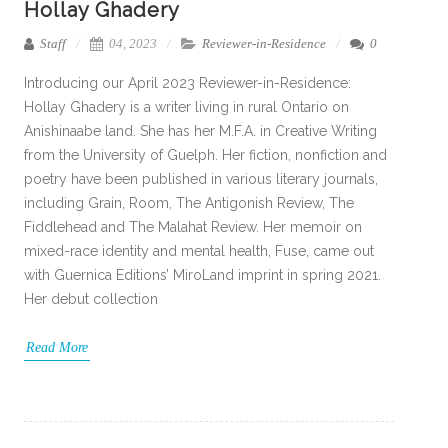
Hollay Ghadery
Staff
04, 2023
Reviewer-in-Residence
0
Introducing our April 2023 Reviewer-in-Residence:
Hollay Ghadery is a writer living in rural Ontario on
Anishinaabe land. She has her M.F.A. in Creative Writing
from the University of Guelph. Her fiction, nonfiction and
poetry have been published in various literary journals,
including Grain, Room, The Antigonish Review, The
Fiddlehead and The Malahat Review. Her memoir on
mixed-race identity and mental health, Fuse, came out
with Guernica Editions’ MiroLand imprint in spring 2021.
Her debut collection
Read More