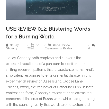
USEREVIEW 012: Blistering Words
for a Burning World
Hollay
12,
Book Review
,
Ghadery
2020
Experimental Review
0
Hollay Ghadery both employs and subverts the
expected repetitions of a pantoum to confront the
shifting recurrent patterns that characterize humankind’s
ambivalent responses to environmental disaster in this
experimental review of Blaze Island (Goose Lane
Editions, 2020), the fifth novel of Catherine Bush. In both
content and form, Ghadery’s review at once affirms the
concerns at the crux of Bush’s work while also grappling
with the daunting reality that words are not action, that