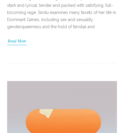
stark and lyrical; tender and packed with satisfying, full-
blooming rage. Sindu examines many facets of her life in
Dominant Genes, including sex and sexuality,
genderqueerness and the hold of familial and
Read More