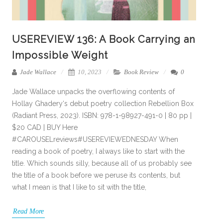
USEREVIEW 136: A Book Carrying an
Impossible Weight
Jade Wallace
10, 2023
Book Review
0
Jade Wallace unpacks the overflowing contents of
Hollay Ghadery‘s debut poetry collection Rebellion Box
(Radiant Press, 2023). ISBN: 978-1-98927-491-0 | 80 pp |
$20 CAD | BUY Here
#CAROUSELreviews#USEREVIEWEDNESDAY When
reading a book of poetry, I always like to start with the
title. Which sounds silly, because all of us probably see
the title of a book before we peruse its contents, but
what I mean is that I like to sit with the title,
Read More