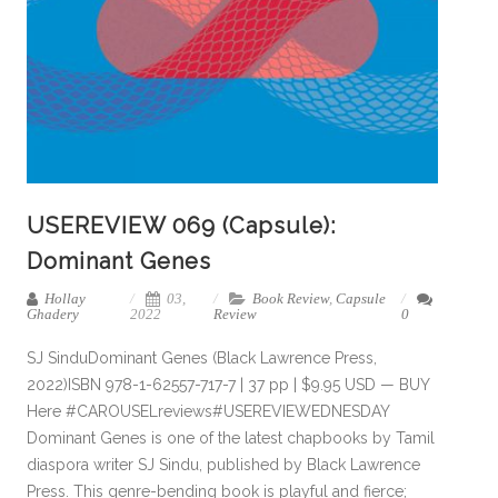
USEREVIEW 069 (Capsule):
Dominant Genes
Hollay
03,
Book Review
,
Capsule
Ghadery
2022
Review
0
SJ SinduDominant Genes (Black Lawrence Press,
2022)ISBN 978-1-62557-717-7 | 37 pp | $9.95 USD — BUY
Here #CAROUSELreviews#USEREVIEWEDNESDAY
Dominant Genes is one of the latest chapbooks by Tamil
diaspora writer SJ Sindu, published by Black Lawrence
Press. This genre-bending book is playful and fierce;