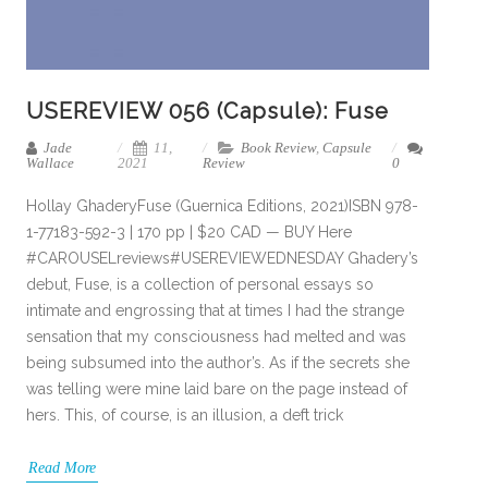
USEREVIEW 056 (Capsule): Fuse
Jade
11,
Book Review
,
Capsule
Wallace
2021
Review
0
Hollay GhaderyFuse (Guernica Editions, 2021)ISBN 978-
1-77183-592-3 | 170 pp | $20 CAD — BUY Here
#CAROUSELreviews#USEREVIEWEDNESDAY Ghadery’s
debut, Fuse, is a collection of personal essays so
intimate and engrossing that at times I had the strange
sensation that my consciousness had melted and was
being subsumed into the author’s. As if the secrets she
was telling were mine laid bare on the page instead of
hers. This, of course, is an illusion, a deft trick
Read More