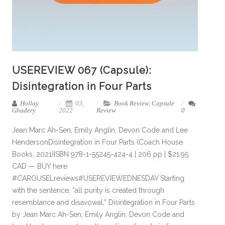
USEREVIEW 067 (Capsule):
Disintegration in Four Parts
Hollay
03,
Book Review
,
Capsule
Ghadery
2022
Review
0
Jean Marc Ah-Sen, Emily Anglin, Devon Code and Lee
HendersonDisintegration in Four Parts (Coach House
Books, 2021)ISBN 978-1-55245-424-4 | 206 pp | $21.95
CAD — BUY here
#CAROUSELreviews#USEREVIEWEDNESDAY Starting
with the sentence, “all purity is created through
resemblance and disavowal,” Disintegration in Four Parts
by Jean Marc Ah-Sen, Emily Anglin, Devon Code and