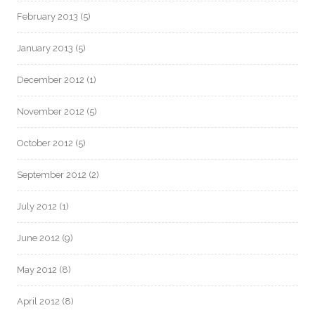
February 2013
(5)
January 2013
(5)
December 2012
(1)
November 2012
(5)
October 2012
(5)
September 2012
(2)
July 2012
(1)
June 2012
(9)
May 2012
(8)
April 2012
(8)