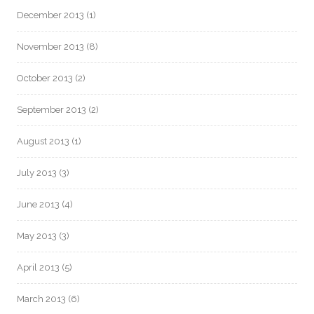
December 2013
(1)
November 2013
(8)
October 2013
(2)
September 2013
(2)
August 2013
(1)
July 2013
(3)
June 2013
(4)
May 2013
(3)
April 2013
(5)
March 2013
(6)