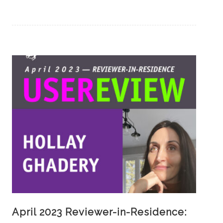
April 2023 Reviewer-in-Residence: