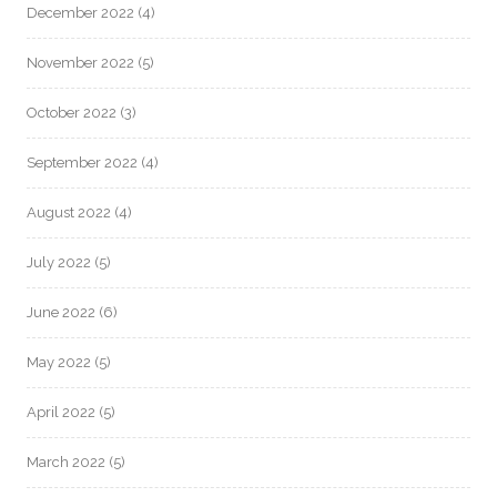
December 2022
(4)
November 2022
(5)
October 2022
(3)
September 2022
(4)
August 2022
(4)
July 2022
(5)
June 2022
(6)
May 2022
(5)
April 2022
(5)
March 2022
(5)