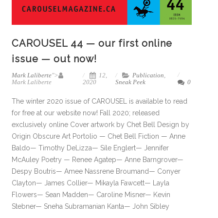
CAROUSEL 44 — our first online
issue — out now!
Mark Laliberte
">
12,
Publication
,
Mark Laliberte
2020
Sneak Peek
0
The winter 2020 issue of CAROUSEL is available to read
for free at our website now! Fall 2020; released
exclusively online Cover artwork by Chet Bell Design by
Origin Obscure Art Portolio — Chet Bell Fiction — Anne
Baldo— Timothy DeLizza— Síle Englert— Jennifer
McAuley Poetry — Renee Agatep— Anne Barngrover—
Despy Boutris— Amee Nassrene Broumand— Conyer
Clayton— James Collier— Mikayla Fawcett— Layla
Flowers— Sean Madden— Caroline Misner— Kevin
Stebner— Sneha Subramanian Kanta— John Sibley