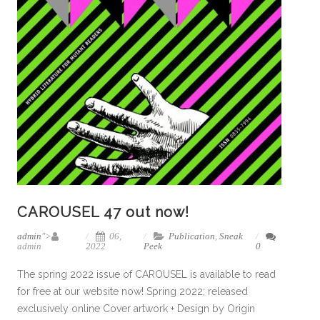
CAROUSEL 47 out now!
admin
">
06,
Publication
,
Sneak
admin
2022
Peek
0
The spring 2022 issue of CAROUSEL is available to read
for free at our website now! Spring 2022; released
exclusively online Cover artwork + Design by Origin