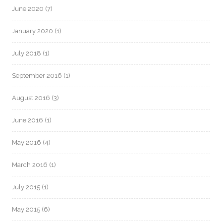
June 2020
(7)
January 2020
(1)
July 2018
(1)
September 2016
(1)
August 2016
(3)
June 2016
(1)
May 2016
(4)
March 2016
(1)
July 2015
(1)
May 2015
(6)