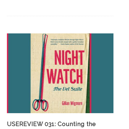
USEREVIEW 031: Counting the