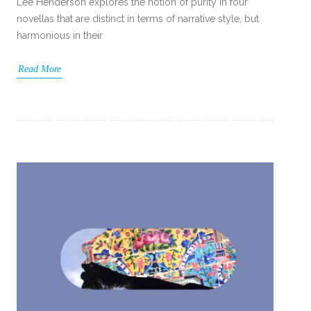
Lee Henderson explores the notion of purity in four
novellas that are distinct in terms of narrative style, but
harmonious in their
Read More