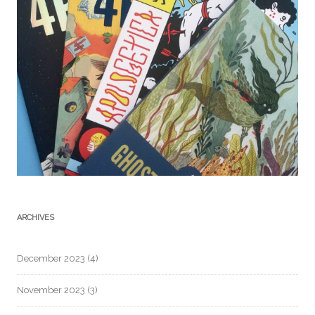
ARCHIVES
December 2023
(4)
November 2023
(3)