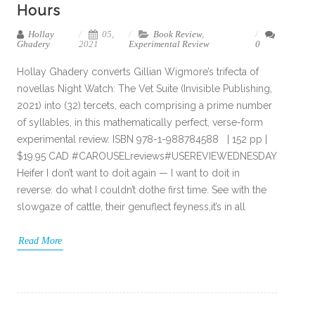
Hours
Hollay
05,
Book Review
,
Ghadery
2021
Experimental Review
0
Hollay Ghadery converts Gillian Wigmore’s trifecta of
novellas Night Watch: The Vet Suite (Invisible Publishing,
2021) into (32) tercets, each comprising a prime number
of syllables, in this mathematically perfect, verse-form
experimental review. ISBN 978-1-988784588 | 152 pp |
$19.95 CAD #CAROUSELreviews#USEREVIEWEDNESDAY
Heifer I don’t want to doit again — I want to doit in
reverse: do what I couldn’t dothe first time. See with the
slowgaze of cattle, their genuflect feyness,it’s in all
Read More