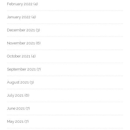
February 2022
(4)
January 2022
(4)
December 2021
(3)
November 2021
(6)
October 2021
(4)
September 2021
(7)
August 2021
(3)
July 2021
(6)
June 2021
(7)
May 2021
(7)