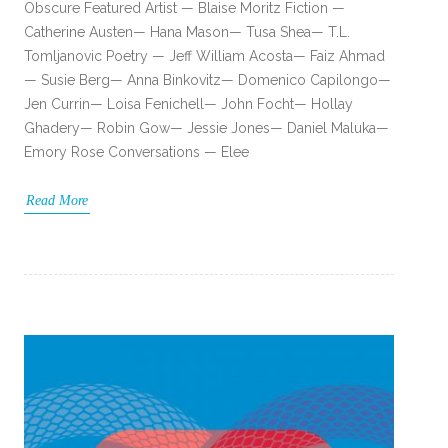
Obscure Featured Artist — Blaise Moritz Fiction —
Catherine Austen— Hana Mason— Tusa Shea— T.L.
Tomljanovic Poetry — Jeff William Acosta— Faiz Ahmad
— Susie Berg— Anna Binkovitz— Domenico Capilongo—
Jen Currin— Loisa Fenichell— John Focht— Hollay
Ghadery— Robin Gow— Jessie Jones— Daniel Maluka—
Emory Rose Conversations — Elee
Read More