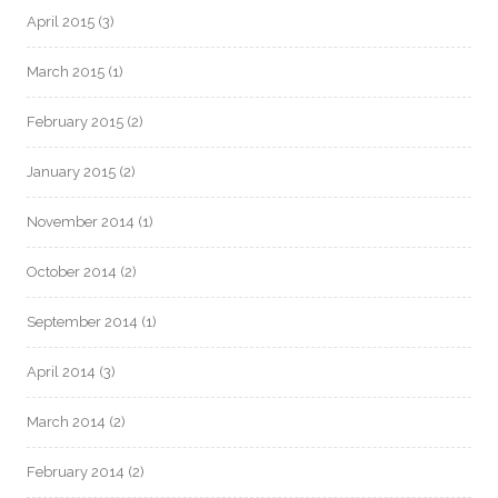
April 2015
(3)
March 2015
(1)
February 2015
(2)
January 2015
(2)
November 2014
(1)
October 2014
(2)
September 2014
(1)
April 2014
(3)
March 2014
(2)
February 2014
(2)