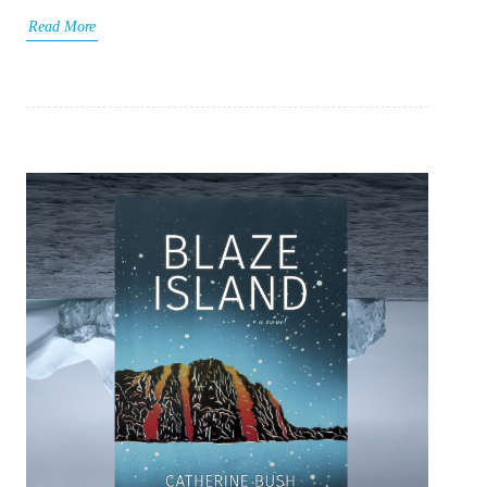
Read More