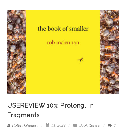
USEREVIEW 103: Prolong, in
Fragments
Hollay Ghadery
11, 2022
Book Review
0