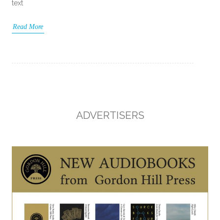
text
Read More
ADVERTISERS