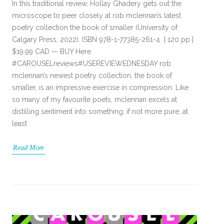
In this traditional review, Hollay Ghadery gets out the
microscope to peer closely at rob mclennan’s latest
poetry collection the book of smaller (University of
Calgary Press, 2022). ISBN 978-1-77385-261-4 | 120 pp |
$19.99 CAD — BUY Here
#CAROUSELreviews#USEREVIEWEDNESDAY rob
mclennan’s newest poetry collection, the book of
smaller, is an impressive exercise in compression. Like
so many of my favourite poets, mclennan excels at
distilling sentiment into something, if not more pure, at
least
Read More