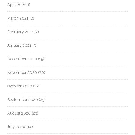
April 2021
(6)
March 2021
(8)
February 2021
(7)
January 2021
(5)
December 2020
(15)
November 2020
(30)
October 2020
(27)
September 2020
(25)
August 2020
(23)
July 2020
(14)