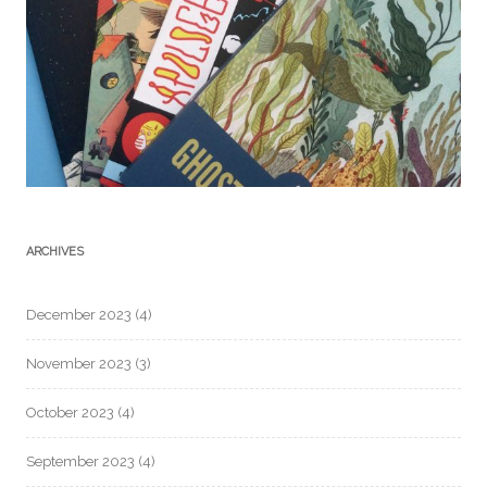
ARCHIVES
December 2023
(4)
November 2023
(3)
October 2023
(4)
September 2023
(4)