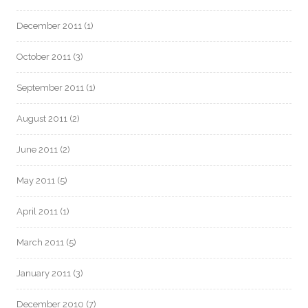
December 2011
(1)
October 2011
(3)
September 2011
(1)
August 2011
(2)
June 2011
(2)
May 2011
(5)
April 2011
(1)
March 2011
(5)
January 2011
(3)
December 2010
(7)