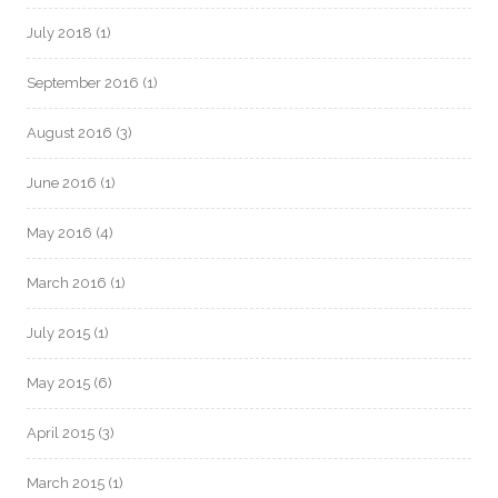
July 2018
(1)
September 2016
(1)
August 2016
(3)
June 2016
(1)
May 2016
(4)
March 2016
(1)
July 2015
(1)
May 2015
(6)
April 2015
(3)
March 2015
(1)