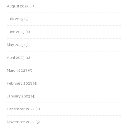
August 2023
(4)
July 2023
(5)
June 2023
(4)
May 2023
(5)
April 2023
(4)
March 2023
(5)
February 2023
(4)
January 2023
(4)
December 2022
(4)
November 2022
(5)