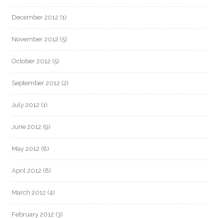
December 2012
(1)
November 2012
(5)
October 2012
(5)
September 2012
(2)
July 2012
(1)
June 2012
(9)
May 2012
(8)
April 2012
(8)
March 2012
(4)
February 2012
(3)