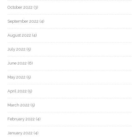
October 2022
(3)
September 2022
(4)
August 2022
(4)
July 2022
(5)
June 2022
(6)
May 2022
(5)
April 2022
(5)
March 2022
(5)
February 2022
(4)
January 2022
(4)