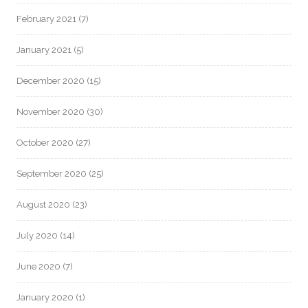
February 2021
(7)
January 2021
(5)
December 2020
(15)
November 2020
(30)
October 2020
(27)
September 2020
(25)
August 2020
(23)
July 2020
(14)
June 2020
(7)
January 2020
(1)