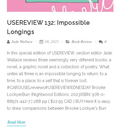
USEREVIEW 132: Impossible
Longings
Jade Wallace
08, 2023
Book Review
0
In this special edition of USEREVIEW, section editor Jade
Wallace reviews three seemingly very different books: a
novel, a graphic novel and a collection of poetry. What
unites all three is an impossible longing to return: to a
time, to a place, to a self that is forever lost.
#CAROUSELreviews#USEREVIEWEDNESDAY Brooke
LockyerBurr (Nightwood Editions, 2023)ISBN: 978-0-
88971-442-7 | 288 pp | $22.95 CAD | BUY Here It is easy
to draw comparisons between Brooke Lockyer’s Burr
Read More