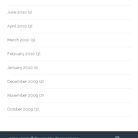
June 2010
(1)
April 2010
(3)
March 2010
(5)
February 2010
(3)
January 2010
(1)
December 2009
(2)
November 2009
(7)
October 2009
(3)