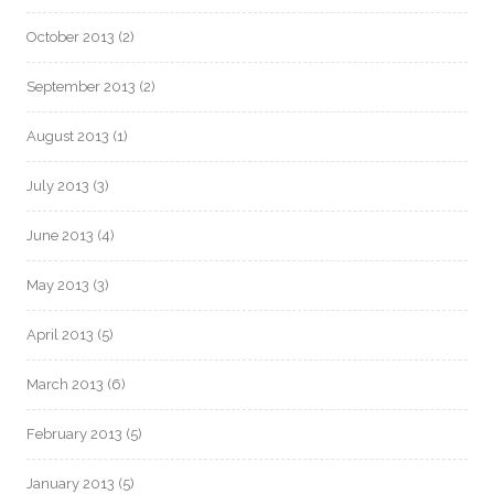
October 2013
(2)
September 2013
(2)
August 2013
(1)
July 2013
(3)
June 2013
(4)
May 2013
(3)
April 2013
(5)
March 2013
(6)
February 2013
(5)
January 2013
(5)