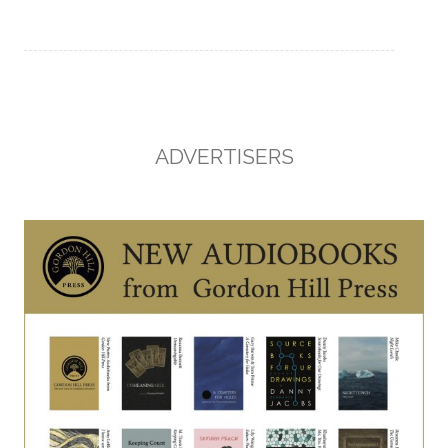
ADVERTISERS