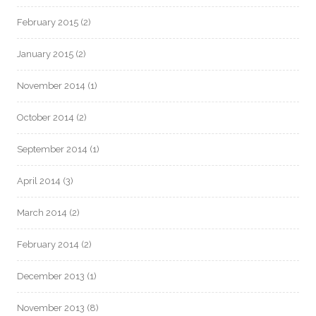
February 2015
(2)
January 2015
(2)
November 2014
(1)
October 2014
(2)
September 2014
(1)
April 2014
(3)
March 2014
(2)
February 2014
(2)
December 2013
(1)
November 2013
(8)