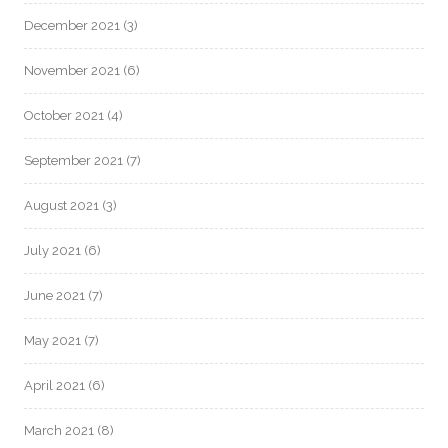
December 2021
(3)
November 2021
(6)
October 2021
(4)
September 2021
(7)
August 2021
(3)
July 2021
(6)
June 2021
(7)
May 2021
(7)
April 2021
(6)
March 2021
(8)