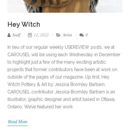
Hey Witch
Staff
12, 2022
Artist
0
In lieu of our regular weekly USEREVIEW posts, we at
CAROUSEL will be using each Wednesday in December
to highlight just a few of the many exciting artistic
projects that former contributors have been at work on
outside of the pages of our magazine. Up first: Hey
Witch! Pottery & Art by Jessica Bromley Bartram.
CAROUSEL contributor Jessica Bromley Bartram is an
illustrator, graphic designer and artist based in Ottawa,
Ontario. We’ve featured her work
Read More