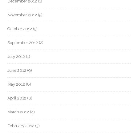
December 2012
(1)
November 2012
(5)
October 2012
(5)
September 2012
(2)
July 2012
(1)
June 2012
(9)
May 2012
(8)
April 2012
(8)
March 2012
(4)
February 2012
(3)