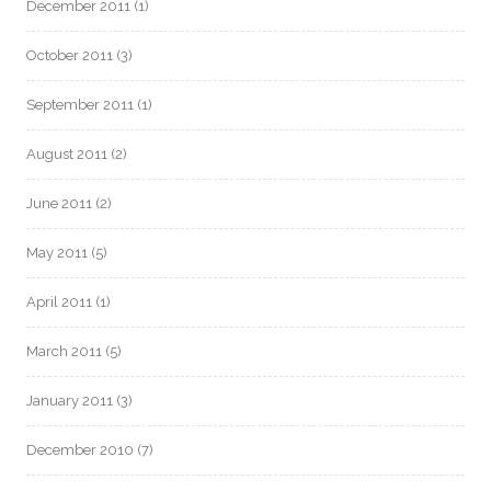
December 2011
(1)
October 2011
(3)
September 2011
(1)
August 2011
(2)
June 2011
(2)
May 2011
(5)
April 2011
(1)
March 2011
(5)
January 2011
(3)
December 2010
(7)