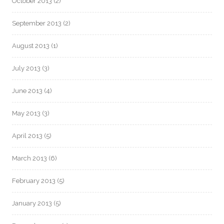
October 2013
(2)
September 2013
(2)
August 2013
(1)
July 2013
(3)
June 2013
(4)
May 2013
(3)
April 2013
(5)
March 2013
(6)
February 2013
(5)
January 2013
(5)