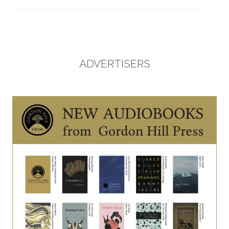
ADVERTISERS