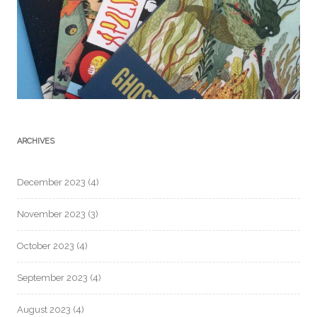
ARCHIVES
December 2023
(4)
November 2023
(3)
October 2023
(4)
September 2023
(4)
August 2023
(4)