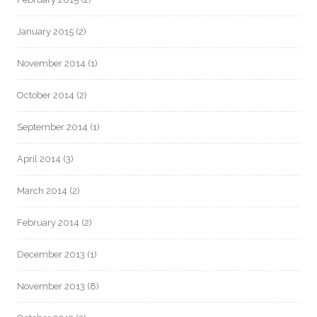
January 2015
(2)
November 2014
(1)
October 2014
(2)
September 2014
(1)
April 2014
(3)
March 2014
(2)
February 2014
(2)
December 2013
(1)
November 2013
(8)