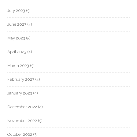
July 2023
(5)
June 2023
(4)
May 2023
(5)
April 2023
(4)
March 2023
(5)
February 2023
(4)
January 2023
(4)
December 2022
(4)
November 2022
(5)
October 2022
(3)