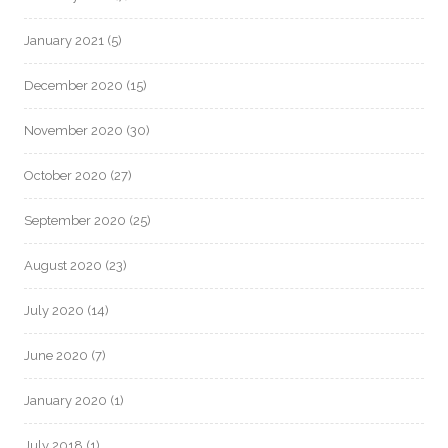
January 2021
(5)
December 2020
(15)
November 2020
(30)
October 2020
(27)
September 2020
(25)
August 2020
(23)
July 2020
(14)
June 2020
(7)
January 2020
(1)
July 2018
(1)