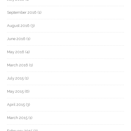
September 2016
(1)
August 2016
(3)
June 2016
(1)
May 2016
(4)
March 2016
(1)
July 2015
(1)
May 2015
(6)
April 2015
(3)
March 2015
(1)
February 2015
(2)