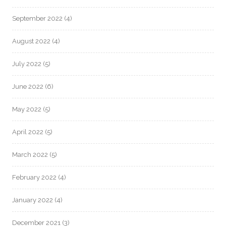
September 2022
(4)
August 2022
(4)
July 2022
(5)
June 2022
(6)
May 2022
(5)
April 2022
(5)
March 2022
(5)
February 2022
(4)
January 2022
(4)
December 2021
(3)