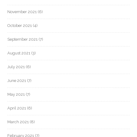
November 2021
(6)
October 2021
(4)
September 2021
(7)
August 2021
(3)
July 2021
(6)
June 2021
(7)
May 2021
(7)
April 2021
(6)
March 2021
(8)
February 2021
(7)