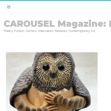
Instagram
CAROUSEL Magazine: 
Poetry. Fiction. Comics. Interviews. Reviews. Contemporary Art.